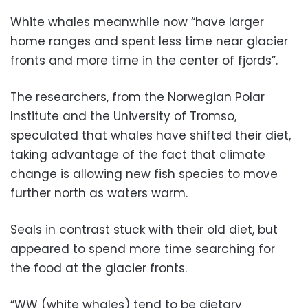
White whales meanwhile now “have larger
home ranges and spent less time near glacier
fronts and more time in the center of fjords”.
The researchers, from the Norwegian Polar
Institute and the University of Tromso,
speculated that whales have shifted their diet,
taking advantage of the fact that climate
change is allowing new fish species to move
further north as waters warm.
Seals in contrast stuck with their old diet, but
appeared to spend more time searching for
the food at the glacier fronts.
“WW (white whales) tend to be dietary