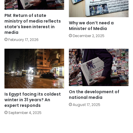
PM: Return of state
ministry of media reflects
Why we don’t need a
state’s keen interest in
Minister of Media
media
December 2, 2025
February 17, 2026
On the development of
Is Egypt facing its coldest
national media
winter in 31 years? An
August 17, 2025
expert responds
September 4, 2025