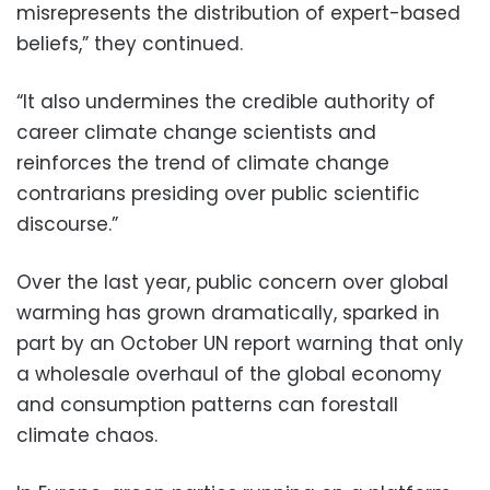
misrepresents the distribution of expert-based
beliefs,” they continued.
“It also undermines the credible authority of
career climate change scientists and
reinforces the trend of climate change
contrarians presiding over public scientific
discourse.”
Over the last year, public concern over global
warming has grown dramatically, sparked in
part by an October UN report warning that only
a wholesale overhaul of the global economy
and consumption patterns can forestall
climate chaos.