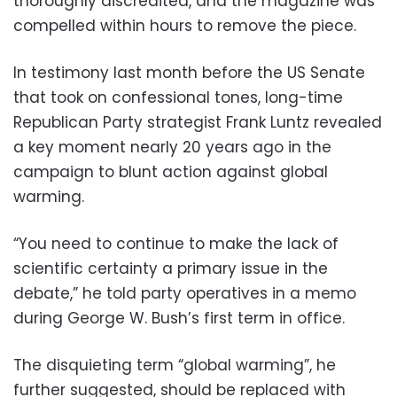
thoroughly discredited, and the magazine was
compelled within hours to remove the piece.
In testimony last month before the US Senate
that took on confessional tones, long-time
Republican Party strategist Frank Luntz revealed
a key moment nearly 20 years ago in the
campaign to blunt action against global
warming.
“You need to continue to make the lack of
scientific certainty a primary issue in the
debate,” he told party operatives in a memo
during George W. Bush’s first term in office.
The disquieting term “global warming”, he
further suggested, should be replaced with