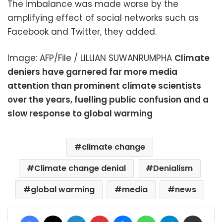
The imbalance was made worse by the
amplifying effect of social networks such as
Facebook and Twitter, they added.
Image: AFP/File / LILLIAN SUWANRUMPHA
Climate
deniers have garnered far more media
attention than prominent climate scientists
over the years, fuelling public confusion and a
slow response to global warming
climate change
Climate change denial
Denialism
global warming
media
news
Facebook
X
LinkedIn
Pinterest
Messenger
WhatsApp
Telegram
Share via Email