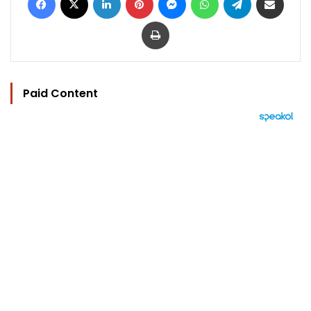
Print
Paid Content