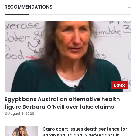
RECOMMENDATIONS
Egypt
Egypt bans Australian alternative health
figure Barbara O’Neill over false claims
August 6, 2026
Cairo court issues death sentence for
Sarah Khalifa and 12 defendants in