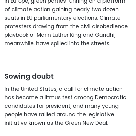
In Europe, green parties running on a platform
of climate action gaining nearly two dozen
seats in EU parliamentary elections. Climate
protesters drawing from the civil disobedience
playbook of Marin Luther King and Gandhi,
meanwhile, have spilled into the streets.
Sowing doubt
In the United States, a call for climate action
has become a litmus test among Democratic
candidates for president, and many young
people have rallied around the legislative
initiative known as the Green New Deal.