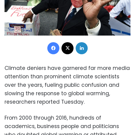
Facebook
X
LinkedIn
Climate deniers have garnered far more media
attention than prominent climate scientists
over the years, fueling public confusion and
slowing the response to global warming,
researchers reported Tuesday.
From 2000 through 2016, hundreds of
academics, business people and politicians
who doubted global warming or attributed