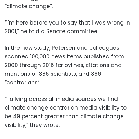
“climate change”.
“I’m here before you to say that I was wrong in
2001,” he told a Senate committee.
In the new study, Petersen and colleagues
scanned 100,000 news items published from
2000 through 2016 for bylines, citations and
mentions of 386 scientists, and 386
“contrarians”.
“Tallying across all media sources we find
climate change contrarian media visibility to
be 49 percent greater than climate change
visibility,” they wrote.