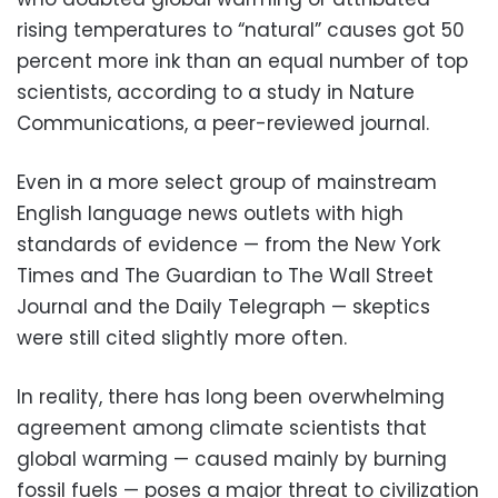
rising temperatures to “natural” causes got 50
percent more ink than an equal number of top
scientists, according to a study in Nature
Communications, a peer-reviewed journal.
Even in a more select group of mainstream
English language news outlets with high
standards of evidence — from the New York
Times and The Guardian to The Wall Street
Journal and the Daily Telegraph — skeptics
were still cited slightly more often.
In reality, there has long been overwhelming
agreement among climate scientists that
global warming — caused mainly by burning
fossil fuels — poses a major threat to civilization