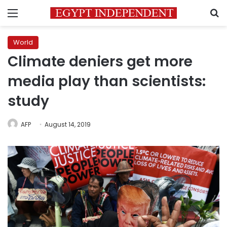
Menu
S
World
Climate deniers get more
media play than scientists:
study
AFP
August 14, 2019