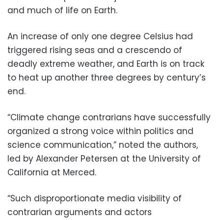
and much of life on Earth.
An increase of only one degree Celsius had
triggered rising seas and a crescendo of
deadly extreme weather, and Earth is on track
to heat up another three degrees by century’s
end.
“Climate change contrarians have successfully
organized a strong voice within politics and
science communication,” noted the authors,
led by Alexander Petersen at the University of
California at Merced.
“Such disproportionate media visibility of
contrarian arguments and actors