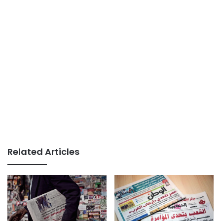
Related Articles