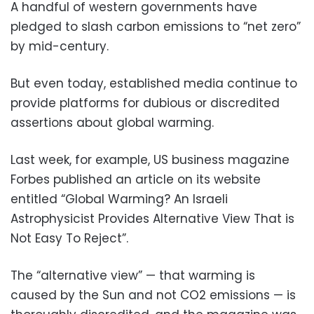
A handful of western governments have
pledged to slash carbon emissions to “net zero”
by mid-century.
But even today, established media continue to
provide platforms for dubious or discredited
assertions about global warming.
Last week, for example, US business magazine
Forbes published an article on its website
entitled “Global Warming? An Israeli
Astrophysicist Provides Alternative View That is
Not Easy To Reject”.
The “alternative view” — that warming is
caused by the Sun and not CO2 emissions — is