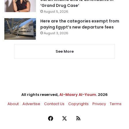
‘Grand Drug Case’
August 5, 2026
Here are the categories exempt from
paying Egypt’s new departure fees
August 3, 2026
See More
All rights reserved,
Al-Masry Al-Youm
. 2026
About
Advertise
Contact Us
Copyrights
Privacy
Terms
Facebook
X
RSS