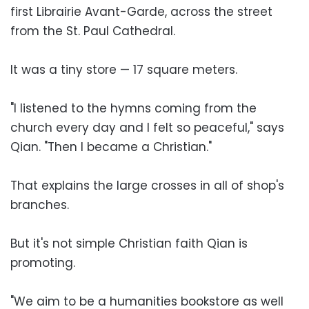
first Librairie Avant-Garde, across the street
from the St. Paul Cathedral.
It was a tiny store — 17 square meters.
"I listened to the hymns coming from the
church every day and I felt so peaceful," says
Qian. "Then I became a Christian."
That explains the large crosses in all of shop's
branches.
But it's not simple Christian faith Qian is
promoting.
"We aim to be a humanities bookstore as well