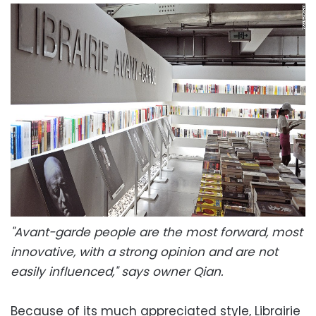
"Avant-garde people are the most forward, most
innovative, with a strong opinion and are not
easily influenced," says owner Qian.
Because of its much appreciated style, Librairie