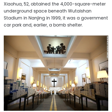
Xiaohua, 52, obtained the 4,000-square-meter
underground space beneath Wutaishan
Stadium in Nanjing in 1999, it was a government
car park and, earlier, a bomb shelter.