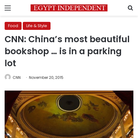
Menu
S
Food
Life & Style
CNN: China’s most beautiful
bookshop … is in a parking
lot
CNN
November 20, 2015