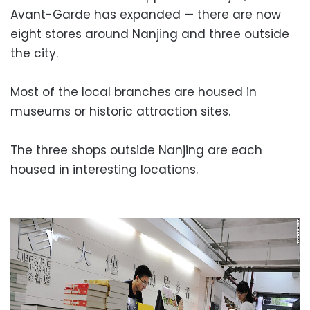
Avant-Garde has expanded — there are now
eight stores around Nanjing and three outside
the city.
Most of the local branches are housed in
museums or historic attraction sites.
The three shops outside Nanjing are each
housed in interesting locations.