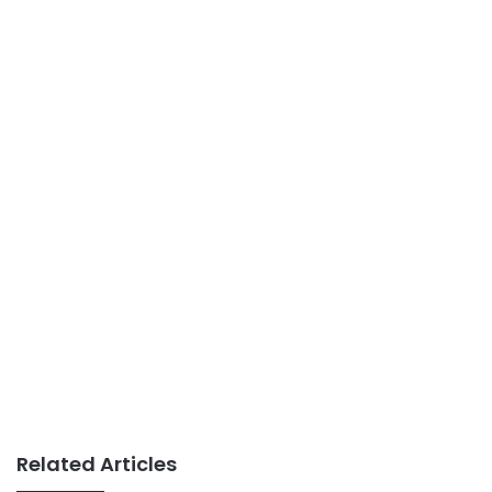
Related Articles