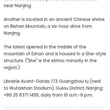
near Nanjing.
Another is located in an ancient Chinese shrine
on Bishan Mountain, a six-hour drive from
Nanjing.
The latest opened in the middle of the
mountain of Eshan and is housed in a She-style
structure. ("She" is the ethnic minority in the
region.)
Librairie Avant-Garde, 173 Guangzhou lu (next
to Wutaishan Stadium), Gulou District, Nanjing;
+86 25 8371 1455; daily from 10 a.m.-9 p.m.