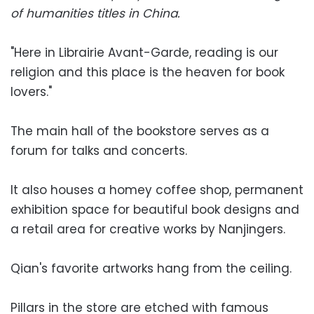
of humanities titles in China.
"Here in Librairie Avant-Garde, reading is our
religion and this place is the heaven for book
lovers."
The main hall of the bookstore serves as a
forum for talks and concerts.
It also houses a homey coffee shop, permanent
exhibition space for beautiful book designs and
a retail area for creative works by Nanjingers.
Qian's favorite artworks hang from the ceiling.
Pillars in the store are etched with famous