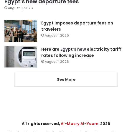
Egypt’s new departure fees
August 3, 2026
Egypt imposes departure fees on
travelers
August 1, 2026
Here are Egypt’s new electricity tariff
rates following increase
August 1, 2026
See More
All rights reserved,
Al-Masry Al-Youm
. 2026