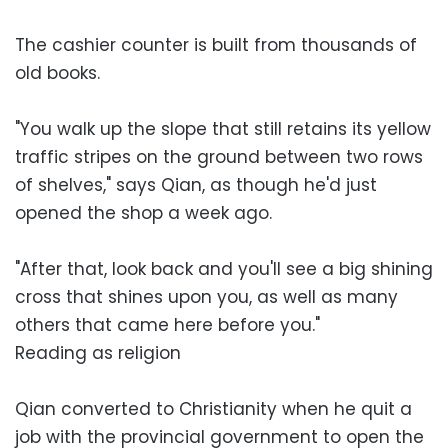
The cashier counter is built from thousands of
old books.
"You walk up the slope that still retains its yellow
traffic stripes on the ground between two rows
of shelves," says Qian, as though he'd just
opened the shop a week ago.
"After that, look back and you'll see a big shining
cross that shines upon you, as well as many
others that came here before you."
Reading as religion
Qian converted to Christianity when he quit a
job with the provincial government to open the