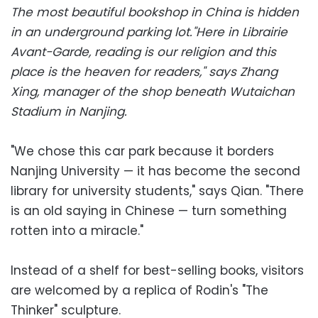
The most beautiful bookshop in China is hidden
in an underground parking lot."Here in Librairie
Avant-Garde, reading is our religion and this
place is the heaven for readers," says Zhang
Xing, manager of the shop beneath Wutaichan
Stadium in Nanjing.
"We chose this car park because it borders
Nanjing University — it has become the second
library for university students," says Qian. "There
is an old saying in Chinese — turn something
rotten into a miracle."
Instead of a shelf for best-selling books, visitors
are welcomed by a replica of Rodin's "The
Thinker" sculpture.