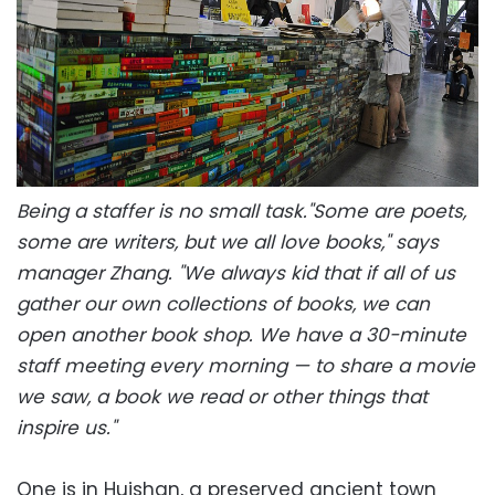
Being a staffer is no small task."Some are poets,
some are writers, but we all love books," says
manager Zhang. "We always kid that if all of us
gather our own collections of books, we can
open another book shop. We have a 30-minute
staff meeting every morning — to share a movie
we saw, a book we read or other things that
inspire us."
One is in Huishan, a preserved ancient town