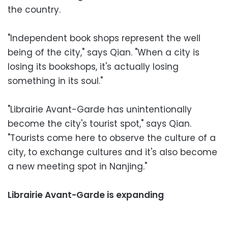
the country.
"Independent book shops represent the well
being of the city," says Qian. "When a city is
losing its bookshops, it's actually losing
something in its soul."
"Librairie Avant-Garde has unintentionally
become the city's tourist spot," says Qian.
"Tourists come here to observe the culture of a
city, to exchange cultures and it's also become
a new meeting spot in Nanjing."
Librairie Avant-Garde is expanding