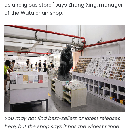
as a religious store," says Zhang Xing, manager
of the Wutaichan shop.
You may not find best-sellers or latest releases
here, but the shop says it has the widest range