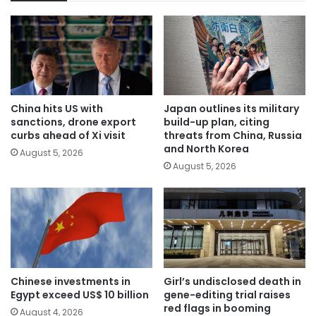
China hits US with
Japan outlines its military
sanctions, drone export
build-up plan, citing
curbs ahead of Xi visit
threats from China, Russia
and North Korea
August 5, 2026
August 5, 2026
Chinese investments in
Girl’s undisclosed death in
Egypt exceed US$ 10 billion
gene-editing trial raises
red flags in booming
August 4, 2026