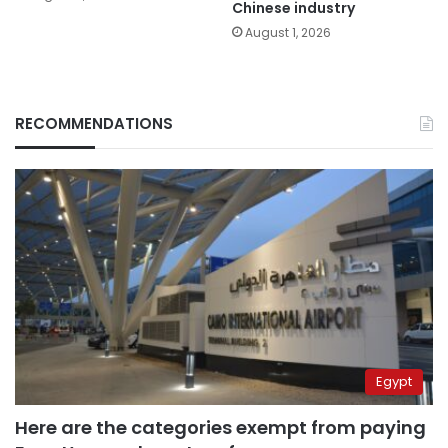
Chinese industry
August 1, 2026
RECOMMENDATIONS
Egypt
Here are the categories exempt from paying