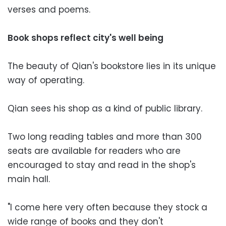
verses and poems.
Book shops reflect city's well being
The beauty of Qian's bookstore lies in its unique
way of operating.
Qian sees his shop as a kind of public library.
Two long reading tables and more than 300
seats are available for readers who are
encouraged to stay and read in the shop's
main hall.
"I come here very often because they stock a
wide range of books and they don't