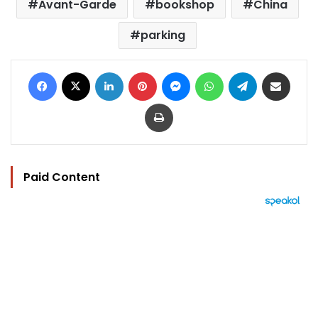
Avant-Garde
bookshop
China
parking
Facebook
X
LinkedIn
Pinterest
Messenger
WhatsApp
Telegram
Share via Email
Print
Paid Content