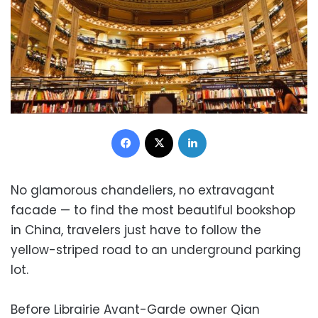
Facebook
X
LinkedIn
No glamorous chandeliers, no extravagant
facade — to find the most beautiful bookshop
in China, travelers just have to follow the
yellow-striped road to an underground parking
lot.
Before Librairie Avant-Garde owner Qian