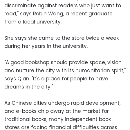
discriminate against readers who just want to
read," says Robin Wang, a recent graduate
from a local university.
She says she came to the store twice a week
during her years in the university.
"A good bookshop should provide space, vision
and nurture the city with its humanitarian spirit,"
says Qian. "It's a place for people to have
dreams in the city."
As Chinese cities undergo rapid development,
and e-books chip away at the market for
traditional books, many independent book
stores are facing financial difficulties across