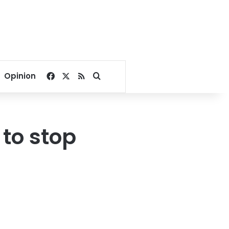
Facebook
X
RSS
Search for
Opinion
 to stop