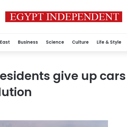
 East
Business
Science
Culture
Life & Style
residents give up cars
lution