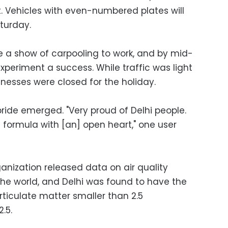
t. Vehicles with even-numbered plates will
turday.
a show of carpooling to work, and by mid-
periment a success. While traffic was light
inesses were closed for the holiday.
 pride emerged. "Very proud of Delhi people.
 formula with [an] open heart," one user
ganization released data on air quality
d the world, and Delhi was found to have the
ticulate matter smaller than 2.5
.5.