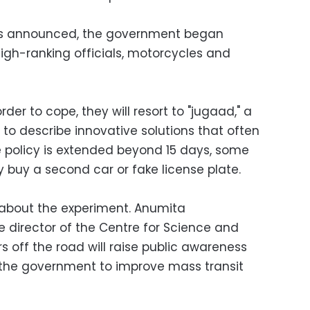
was announced, the government began
high-ranking officials, motorcycles and
der to cope, they will resort to "jugaad," a
to describe innovative solutions that often
e policy is extended beyond 15 days, some
ly buy a second car or fake license plate.
 about the experiment. Anumita
 director of the Centre for Science and
rs off the road will raise public awareness
ce the government to improve mass transit