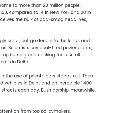
s home to more than 20 million people,
153, compared to 14 in New York and 20 in
receives the bulk of bad-smog headlines,
gly small, but go deep into the lungs and
s. Scientists say coal-fired power plants,
 crop burning and cooking fuel use all
evels in Delhi.
in the use of private cars stands out. There
ed vehicles in Delhi, and an incredible 1,400
 streets each day. Bus ridership, meanwhile,
ttention from top policymakers.