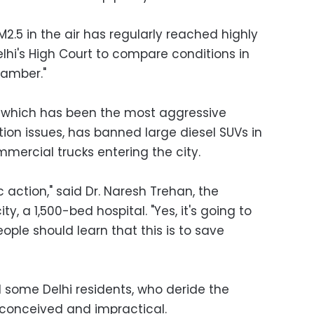
M2.5 in the air has regularly reached highly
lhi's High Court to compare conditions in
chamber."
, which has been the most aggressive
ion issues, has banned large diesel SUVs in
mercial trucks entering the city.
ic action," said Dr. Naresh Trehan, the
, a 1,500-bed hospital. "Yes, it's going to
ple should learn that this is to save
d some Delhi residents, who deride the
 conceived and impractical.