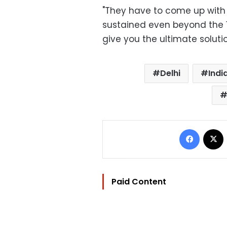
"They have to come up with
sustained even beyond the 1
give you the ultimate solutio
Delhi
Indi
Facebo
Paid Content