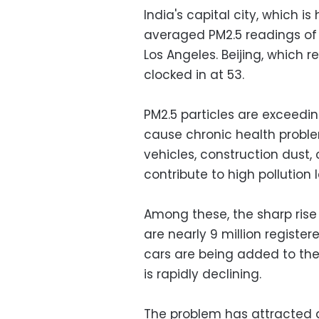
India's capital city, which i
averaged PM2.5 readings of 
Los Angeles. Beijing, which 
clocked in at 53.
PM2.5 particles are exceedin
cause chronic health problem
vehicles, construction dust,
contribute to high pollution l
Among these, the sharp rise 
are nearly 9 million register
cars are being added to the
is rapidly declining.
The problem has attracted a