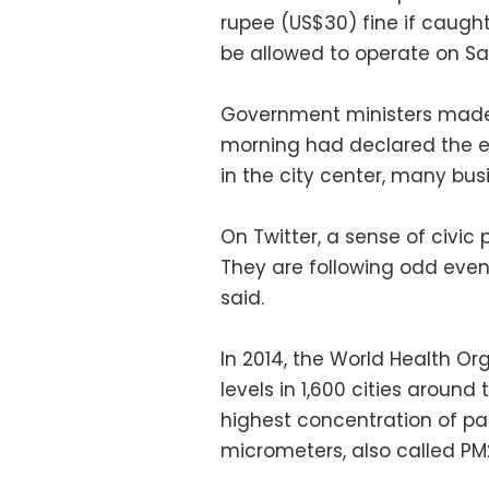
rupee (US$30) fine if caugh
be allowed to operate on Sa
Government ministers made 
morning had declared the ex
in the city center, many bus
On Twitter, a sense of civic
They are following odd even
said.
In 2014, the World Health Or
levels in 1,600 cities aroun
highest concentration of par
micrometers, also called PM2