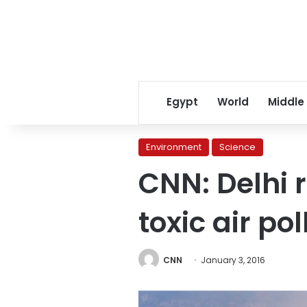
Egypt
World
Middle
Environment
Science
CNN: Delhi 
toxic air pol
CNN
January 3, 2016