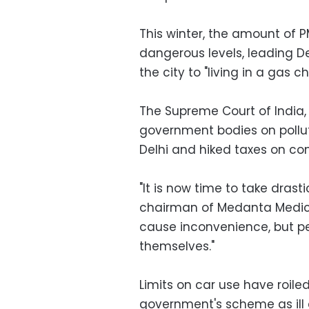
This winter, the amount of P
dangerous levels, leading De
the city to "living in a gas 
The Supreme Court of India
government bodies on pollut
Delhi and hiked taxes on com
"It is now time to take drast
chairman of Medanta Medicity
cause inconvenience, but peo
themselves."
Limits on car use have roile
government's scheme as ill