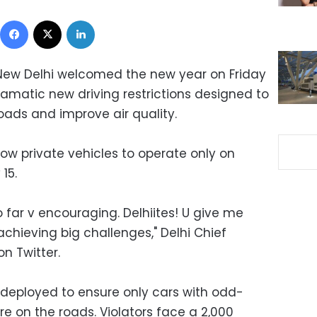
Facebook
X
LinkedIn
ew Delhi welcomed the new year on Friday
ramatic new driving restrictions designed to
 roads and improve air quality.
w private vehicles to operate only on
15.
o far v encouraging. Delhiites! U give me
chieving big challenges," Delhi Chief
on Twitter.
e deployed to ensure only cars with odd-
e on the roads. Violators face a 2,000