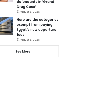
defendants in ‘Grand
Drug Case’
August 5, 2026
Here are the categories
exempt from paying
Egypt’s new departure
fees
August 3, 2026
See More