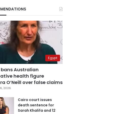
MENDATIONS
Egypt
 bans Australian
ative health figure
a O’Neill over false claims
6, 2026
Cairo court issues
death sentence for
Sarah Khalifa and 12