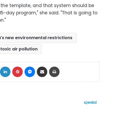
 the template, and that system should be
5-day program," she said. "That is going to
n."
a's new environmental restrictions
toxic air pollution
ok
X
LinkedIn
Pinterest
Messenger
Share via Email
Print