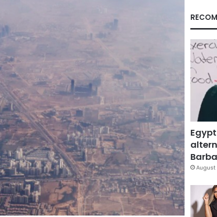
RECOM
Egypt
altern
Barbar
August 