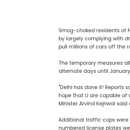
Smog-choked residents of N
by largely complying with d
pull millions of cars off the
The temporary measures allo
alternate days until January 
"Delhi has done it! Reports s
hope that U are capable of a
Minister Arvind Kejriwal said 
Additional traffic cops wer
numbered license plates wer