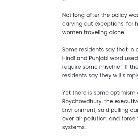
Not long after the policy 
carving out exceptions: for 
women traveling alone.
Some residents say that in or
Hindi and Punjabi word used 
require some mischief. If th
residents say they will simp
Yet there is some optimism
Roychowdhury, the executive
Environment, said pulling ca
over air pollution, and for
systems.