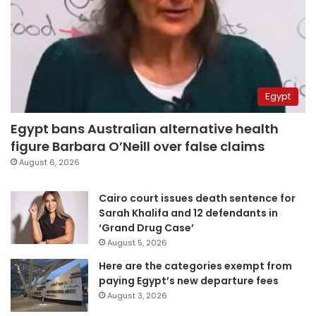
Egypt
Egypt bans Australian alternative health
figure Barbara O’Neill over false claims
August 6, 2026
Cairo court issues death sentence for
Sarah Khalifa and 12 defendants in
‘Grand Drug Case’
August 5, 2026
Here are the categories exempt from
paying Egypt’s new departure fees
August 3, 2026