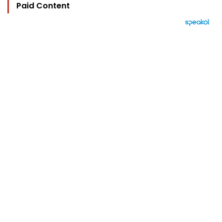
Paid Content