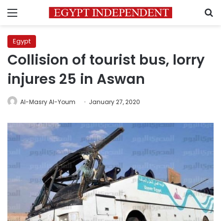
Menu
S
Egypt
Collision of tourist bus, lorry
injures 25 in Aswan
Al-Masry Al-Youm
January 27, 2020