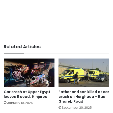
Related Articles
Car crash at Upper Egypt
Father and son killed at car
leaves 11 dead, 9 injured
crash on Hurghada – Ras
Ghareb Road
January 10, 2026
September 20, 2025