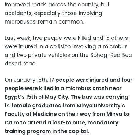
improved roads across the country, but
accidents, especially those involving
microbuses, remain common.
Last week, five people were killed and 15 others
were injured in a collision involving a microbus
and two private vehicles on the Sohag-Red Sea
desert road.
On January 15th, 17
people were injured and four
people were killed in a microbus crash near
Egypt’s 15th of May City.
The bus was carrying
14 female graduates from Minya University’s
Faculty of Medicine on their way from Minya to
Cairo to attend a last-minute, mandatory
training program in the capital.