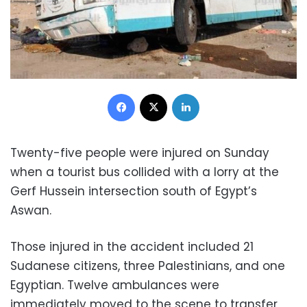
Facebook
X
LinkedIn
Twenty-five people were injured on Sunday
when a tourist bus collided with a lorry at the
Gerf Hussein intersection south of Egypt’s
Aswan.
Those injured in the accident included 21
Sudanese citizens, three Palestinians, and one
Egyptian. Twelve ambulances were
immediately moved to the scene to transfer