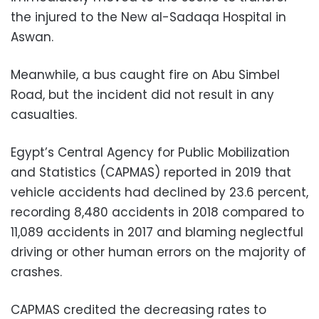
the injured to the New al-Sadaqa Hospital in
Aswan.
Meanwhile, a bus caught fire on Abu Simbel
Road, but the incident did not result in any
casualties.
Egypt’s Central Agency for Public Mobilization
and Statistics (CAPMAS) reported in 2019 that
vehicle accidents had declined by 23.6 percent,
recording 8,480 accidents in 2018 compared to
11,089 accidents in 2017 and blaming neglectful
driving or other human errors on the majority of
crashes.
CAPMAS credited the decreasing rates to