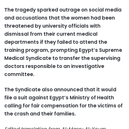
The tragedy sparked outrage on social media
and accusations that the women had been
threatened by university officials with
dismissal from their current medical
departments if they failed to attend the
training program,
prompting Egypt’s Supreme
Medical Syndicate to transfer the supervising
doctors responsible to an investigative
committee.
The Syndicate also announced that it would
file a suit against Egypt’s Ministry of Health
calling for fair compensation for the victims of
the crash and their families.
Edited translation from Al-Masry Al-Youm