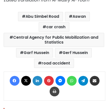
Abu Simbel Road
Aswan
car crash
Central Agency for Public Mobilization and
Statistics
Garf Hussein
Gerf Hussein
road accident
Facebook
X
LinkedIn
Pinterest
Messenger
WhatsApp
Telegram
Share via Email
Print