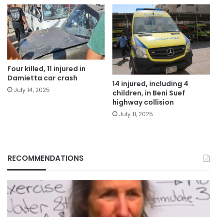
Four killed, 11 injured in
Damietta car crash
14 injured, including 4
July 14, 2025
children, in Beni Suef
highway collision
July 11, 2025
RECOMMENDATIONS