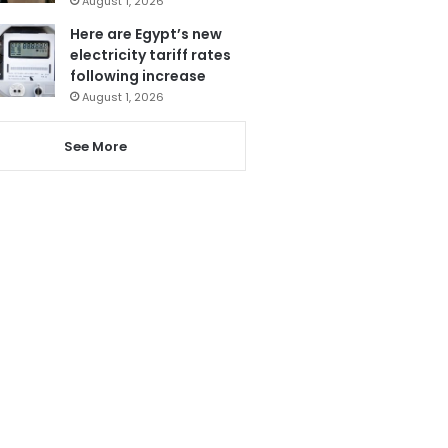
August 1, 2026
Here are Egypt’s new
electricity tariff rates
following increase
August 1, 2026
See More