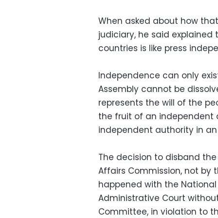
When asked about how that 
judiciary, he said explained
countries is like press inde
Independence can only exist
Assembly cannot be dissolve
represents the will of the p
the fruit of an independent 
independent authority in an
The decision to disband the 
Affairs Commission, not by 
happened with the National 
Administrative Court without
Committee, in violation to t