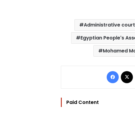
Administrative cour
Egyptian People's As
Mohamed Mo
Facebo
Paid Content