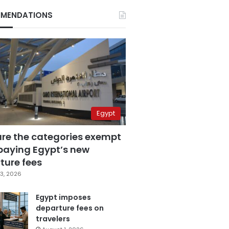
MENDATIONS
Egypt
are the categories exempt
paying Egypt’s new
ture fees
3, 2026
Egypt imposes
departure fees on
travelers