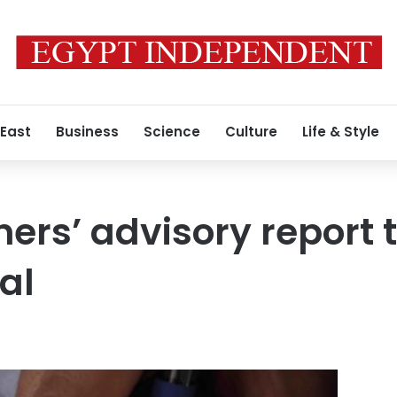
 East
Business
Science
Culture
Life & Style
rs’ advisory report 
cal