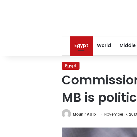
Egypt
World
Middle
Egypt
Commissione
MB is politi
Mounir Adib
November 17, 2013