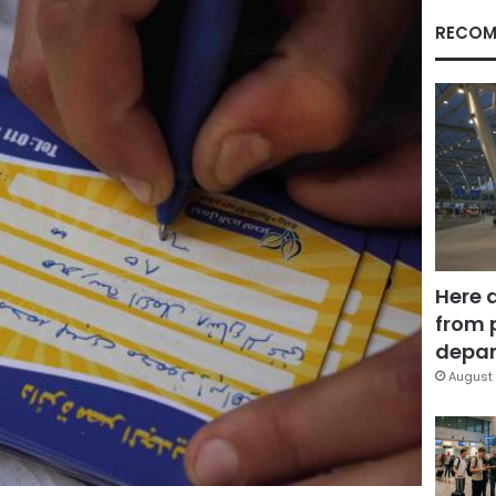
RECOM
Here 
from 
depar
August 