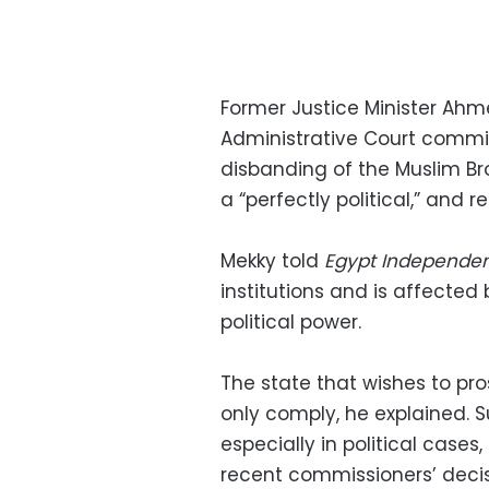
Former Justice Minister Ahm
Administrative Court commi
disbanding of the Muslim Br
a “perfectly political,” and r
Mekky told
Egypt Independe
institutions and is affected 
political power.
The state that wishes to prose
only comply, he explained. S
especially in political case
recent commissioners’ decis