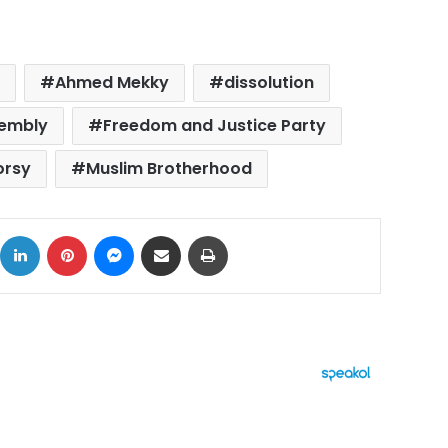
t
Ahmed Mekky
dissolution
sembly
Freedom and Justice Party
rsy
Muslim Brotherhood
ok
X
LinkedIn
Pinterest
Messenger
Share via Email
Print