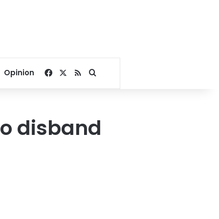
Facebook
X
RSS
Search for
Opinion
to disband