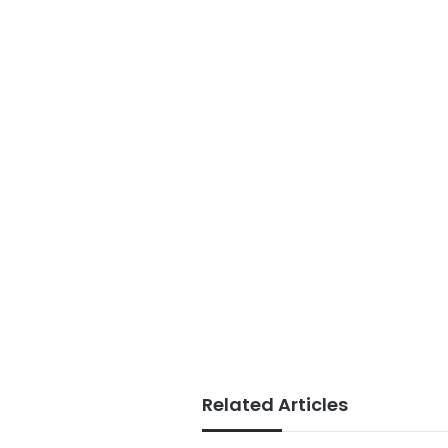
Related Articles