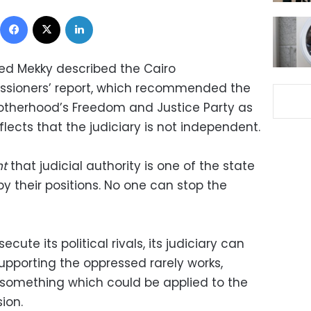
Facebook
X
LinkedIn
ed Mekky described the Cairo
ssioners’ report, which recommended the
otherhood’s Freedom and Justice Party as
eflects that the judiciary is not independent.
nt
that judicial authority is one of the state
by their positions. No one can stop the
cute its political rivals, its judiciary can
upporting the oppressed rarely works,
s, something which could be applied to the
ion.