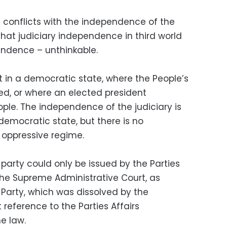
conflicts with the independence of the
 that judiciary independence in third world
pendence – unthinkable.
 in a democratic state, where the People’s
d, or where an elected president
eople. The independence of the judiciary is
democratic state, but there is no
 oppressive regime.
party could only be issued by the Parties
the Supreme Administrative Court, as
Party, which was dissolved by the
 reference to the Parties Affairs
he law.