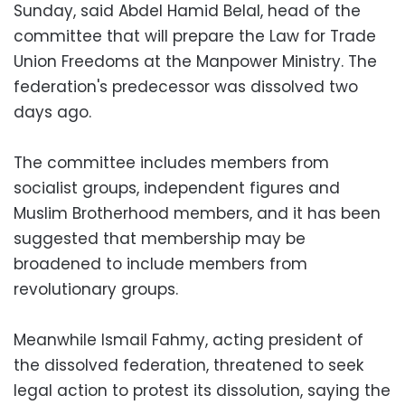
Sunday, said Abdel Hamid Belal, head of the
committee that will prepare the Law for Trade
Union Freedoms at the Manpower Ministry. The
federation's predecessor was dissolved two
days ago.
The committee includes members from
socialist groups, independent figures and
Muslim Brotherhood members, and it has been
suggested that membership may be
broadened to include members from
revolutionary groups.
Meanwhile Ismail Fahmy, acting president of
the dissolved federation, threatened to seek
legal action to protest its dissolution, saying the