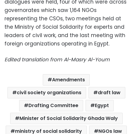
dialogues were held, four of which were across
governorates which saw 1,164 NGOs
representing the CSOs, two meetings held at
the Ministry of Social Solidarity for experts and
leaders of civil work, and the last meeting with
foreign organizations operating in Egypt.
Edited translation from Al-Masry Al-Youm
Amendments
civil society organizations
draft law
Drafting Committee
Egypt
Minister of Social Solidarity Ghada Waly
ministry of social solidarity
NGOs law