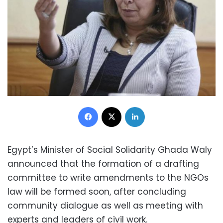
Facebook
X
LinkedIn
Egypt’s Minister of Social Solidarity Ghada Waly
announced that the formation of a drafting
committee to write amendments to the NGOs
law will be formed soon, after concluding
community dialogue as well as meeting with
experts and leaders of civil work.