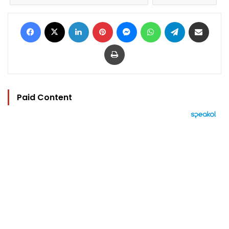
Facebook
X
LinkedIn
Pinterest
Messenger
WhatsApp
Telegram
Share via Email
Print
Paid Content