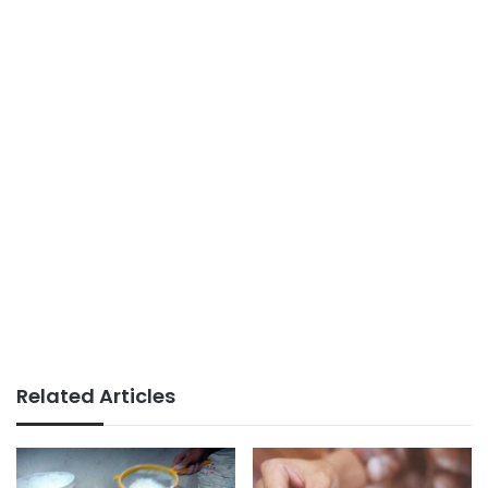
Related Articles