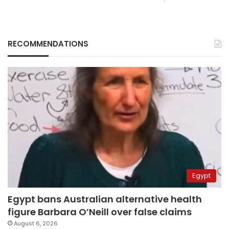
RECOMMENDATIONS
Egypt
Egypt bans Australian alternative health
figure Barbara O’Neill over false claims
August 6, 2026