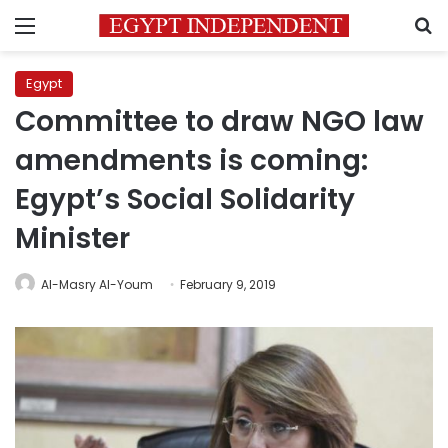
Menu
S
Egypt
Committee to draw NGO law
amendments is coming:
Egypt’s Social Solidarity
Minister
Al-Masry Al-Youm
February 9, 2019