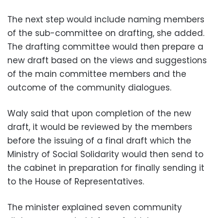
The next step would include naming members
of the sub-committee on drafting, she added.
The drafting committee would then prepare a
new draft based on the views and suggestions
of the main committee members and the
outcome of the community dialogues.
Waly said that upon completion of the new
draft, it would be reviewed by the members
before the issuing of a final draft which the
Ministry of Social Solidarity would then send to
the cabinet in preparation for finally sending it
to the House of Representatives.
The minister explained seven community