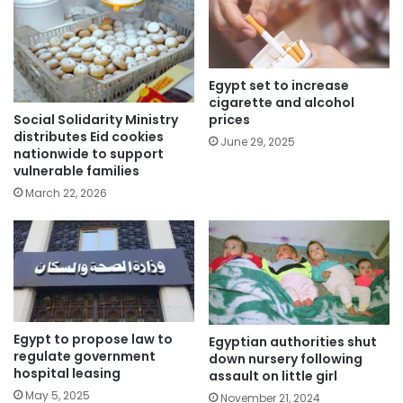
Egypt set to increase
cigarette and alcohol
Social Solidarity Ministry
prices
distributes Eid cookies
June 29, 2025
nationwide to support
vulnerable families
March 22, 2026
Egypt to propose law to
Egyptian authorities shut
regulate government
down nursery following
hospital leasing
assault on little girl
May 5, 2025
November 21, 2024