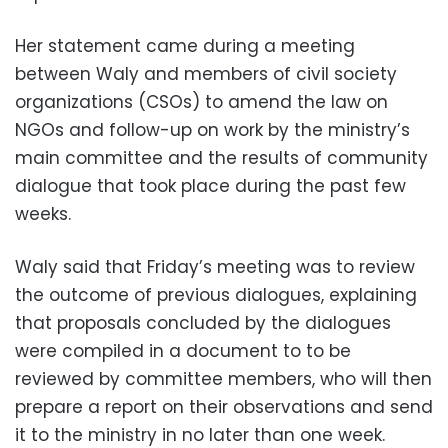
Her statement came during a meeting
between Waly and members of civil society
organizations (CSOs) to amend the law on
NGOs and follow-up on work by the ministry’s
main committee and the results of community
dialogue that took place during the past few
weeks.
Waly said that Friday’s meeting was to review
the outcome of previous dialogues, explaining
that proposals concluded by the dialogues
were compiled in a document to to be
reviewed by committee members, who will then
prepare a report on their observations and send
it to the ministry in no later than one week.