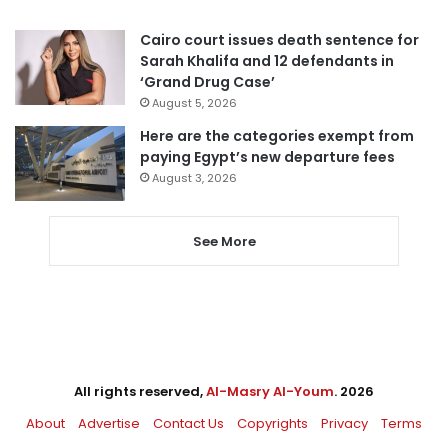
Cairo court issues death sentence for
Sarah Khalifa and 12 defendants in
‘Grand Drug Case’
August 5, 2026
Here are the categories exempt from
paying Egypt’s new departure fees
August 3, 2026
See More
All rights reserved,
Al-Masry Al-Youm
. 2026
About
Advertise
Contact Us
Copyrights
Privacy
Terms