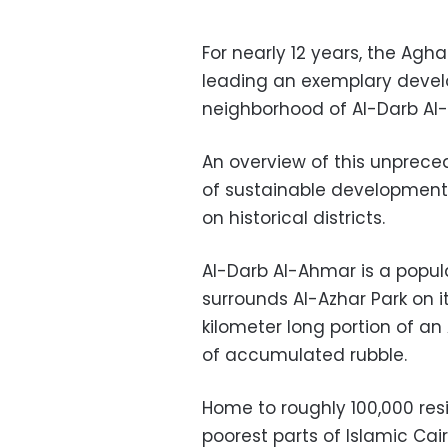
For nearly 12 years, the Agh
leading an exemplary develop
neighborhood of Al-Darb Al-
An overview of this unprece
of sustainable development 
on historical districts.
Al-Darb Al-Ahmar is a popula
surrounds Al-Azhar Park on i
kilometer long portion of a
of accumulated rubble.
Home to roughly 100,000 resi
poorest parts of Islamic Cai