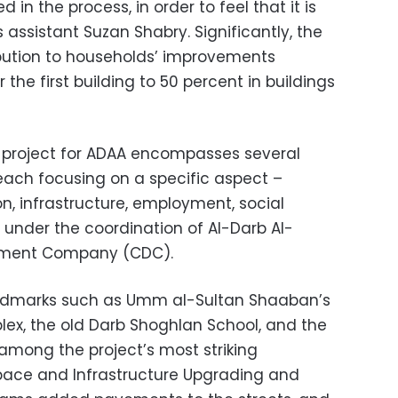
 in the process, in order to feel that it is
’s assistant Suzan Shabry. Significantly, the
ribution to households’ improvements
the first building to 50 percent in buildings
 project for ADAA encompasses several
ch focusing on a specific aspect –
n, infrastructure, employment, social
 under the coordination of Al-Darb Al-
ment Company (CDC).
landmarks such as Umm al-Sultan Shaaban’s
ex, the old Darb Shoghlan School, and the
mong the project’s most striking
ace and Infrastructure Upgrading and