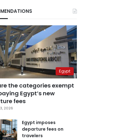
MENDATIONS
Egypt
are the categories exempt
paying Egypt’s new
ture fees
3, 2026
Egypt imposes
departure fees on
travelers