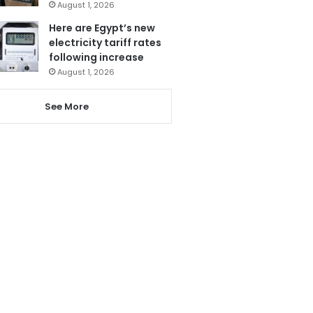
August 1, 2026
Here are Egypt’s new
electricity tariff rates
following increase
August 1, 2026
See More