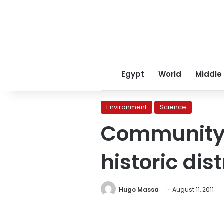
Egypt
World
Middle
Environment
Science
Community a
historic dist
Hugo Massa
August 11, 2011