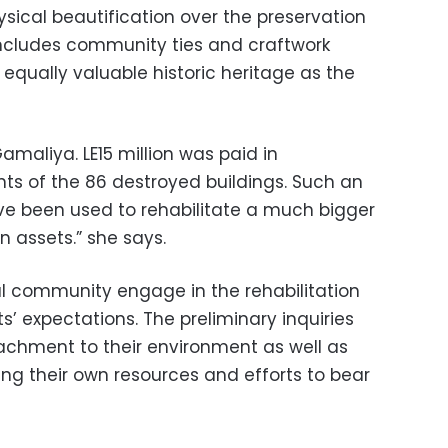
sical beautification over the preservation
includes community ties and craftwork
equally valuable historic heritage as the
Gamaliya. LE15 million was paid in
ts of the 86 destroyed buildings. Such an
 been used to rehabilitate a much bigger
 assets.” she says.
al community engage in the rehabilitation
s’ expectations. The preliminary inquiries
tachment to their environment as well as
ring their own resources and efforts to bear