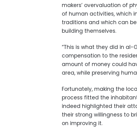
makers’ overvaluation of phy
of human activities, which 
traditions and which can be 
building themselves.
“This is what they did in al-
compensation to the residen
amount of money could have
area, while preserving human
Fortunately, making the loc
process fitted the inhabitant
indeed highlighted their at
their strong willingness to b
on improving it.