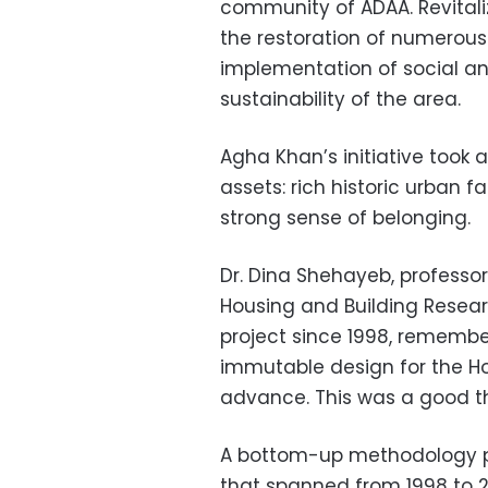
community of ADAA. Revitali
the restoration of numerous
implementation of social a
sustainability of the area.
Agha Khan’s initiative took 
assets: rich historic urban
strong sense of belonging.
Dr. Dina Shehayeb, professo
Housing and Building Resear
project since 1998, rememb
immutable design for the Ho
advance. This was a good th
A bottom-up methodology pre
that spanned from 1998 to 20