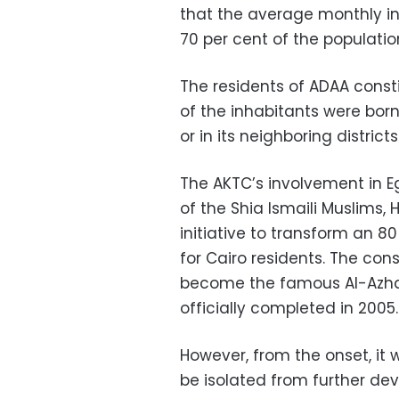
that the average monthly i
70 per cent of the populatio
The residents of ADAA consti
of the inhabitants were bor
or in its neighboring districts
The AKTC’s involvement in E
of the Shia Ismaili Muslims,
initiative to transform an 8
for Cairo residents. The co
become the famous Al-Azhar
officially completed in 2005.
However, from the onset, it 
be isolated from further dev