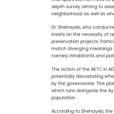
depth survey aiming to asser
neighborhood as well as wha
Dr. Shehayeb, who conducted 
insists on the necessity of r
preservation projects. Partic
match diverging meanings gi
namely inhabitants and pol
The action of the AKTC in A
potentially devastating effe
by the governorate. This pla
which runs alongside the Ayy
population.
According to Shehayeb, the 