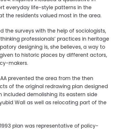
t everyday life-style patterns in the
t the residents valued most in the area.
the surveys with the help of sociologists,
ethinking professionals’ practices in heritage
ipatory designing is, she believes, a way to
ven to historic places by different actors,
icy-makers.
DAA prevented the area from the then
cts of the original redrawing plan designed
n included demolishing its eastern side
ubid Wall as well as relocating part of the
1993 plan was representative of policy-