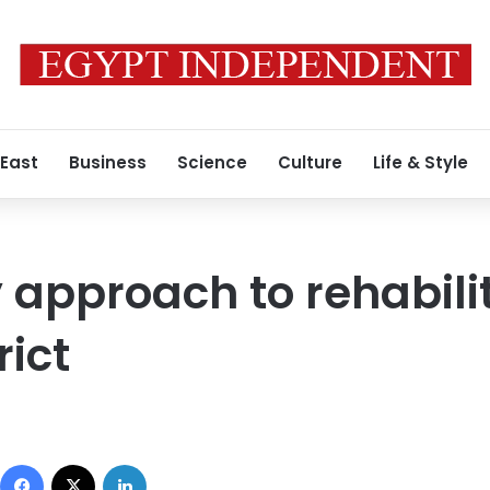
 East
Business
Science
Culture
Life & Style
pproach to rehabilit
rict
Facebook
X
LinkedIn