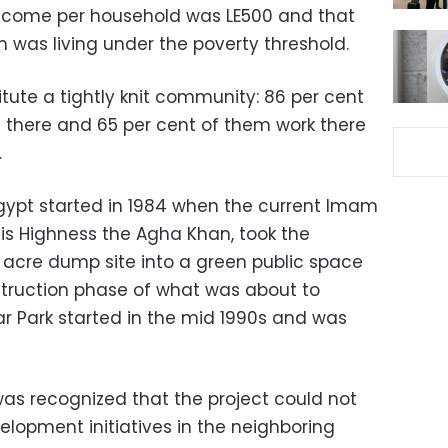
ncome per household was LE500 and that
n was living under the poverty threshold.
tute a tightly knit community: 86 per cent
n there and 65 per cent of them work there
.
gypt started in 1984 when the current Imam
 His Highness the Agha Khan, took the
0 acre dump site into a green public space
nstruction phase of what was about to
 Park started in the mid 1990s and was
was recognized that the project could not
elopment initiatives in the neighboring