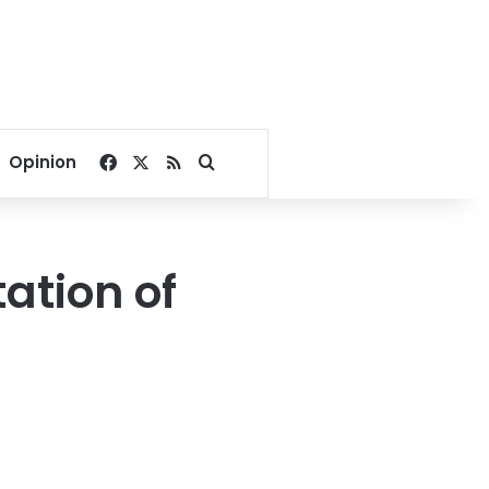
Facebook
X
RSS
Search for
Opinion
ation of