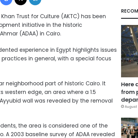
RECOM
a Khan Trust for Culture (AKTC) has been
ment initiative in the historic
Ahmar (ADAA) in Cairo.
dented experience in Egypt highlights issues
practices in general, with a special focus
r neighborhood part of historic Cairo. It
Here 
from 
ts western edge, an area where a 1.5
depar
n Ayyubid wall was revealed by the removal
August 
dents, the area is considered one of the
ro. A 2003 baseline survey of ADAA revealed