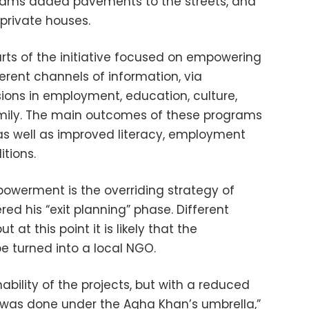
grams added pavements to the streets, and
private houses.
ts of the initiative focused on empowering
rent channels of information, via
sions in employment, education, culture,
mily. The main outcomes of these programs
s well as improved literacy, employment
itions.
powerment is the overriding strategy of
red his “exit planning” phase. Different
 at this point it is likely that the
e turned into a local NGO.
ability of the projects, but with a reduced
t was done under the Agha Khan’s umbrella,”