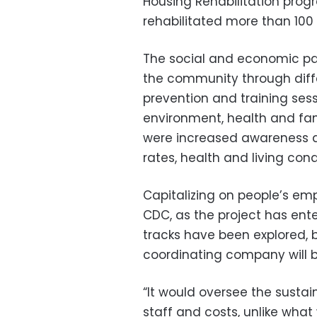
Housing Rehabilitation pro
rehabilitated more than 100 
The social and economic par
the community through diffe
prevention and training ses
environment, health and fa
were increased awareness a
rates, health and living cond
Capitalizing on people’s em
CDC, as the project has ente
tracks have been explored, but
coordinating company will b
“It would oversee the sustain
staff and costs, unlike wha