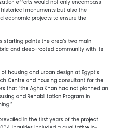
zation efforts would not only encompass
 historical monuments but also the
nd economic projects to ensure the
as starting points the area’s two main
 fabric and deep-rooted community with its
r of housing and urban design at Egypt’s
ch Centre and housing consultant for the
ers that “the Agha Khan had not planned an
using and Rehabilitation Program in
ing.”
vailed in the first years of the project
04. Inquiries included a qualitative in-