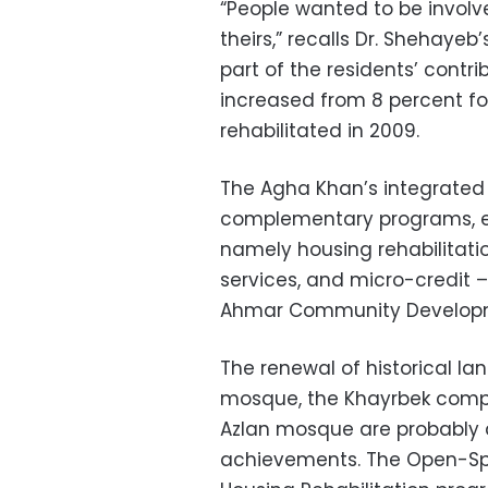
“People wanted to be involved
theirs,” recalls Dr. Shehayeb
part of the residents’ cont
increased from 8 percent for 
rehabilitated in 2009.
The Agha Khan’s integrated
complementary programs, ea
namely housing rehabilitatio
services, and micro-credit –
Ahmar Community Develop
The renewal of historical 
mosque, the Khayrbek compl
Azlan mosque are probably a
achievements. The Open-Sp