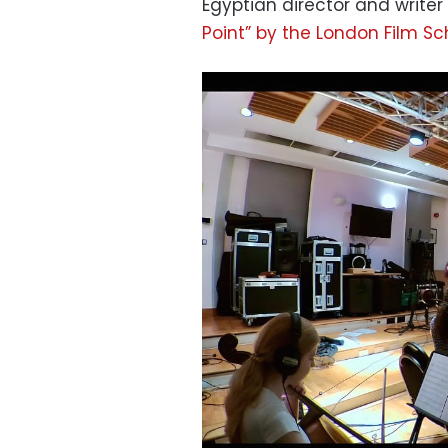
Egyptian director and writer
Point” by the London Film Sc