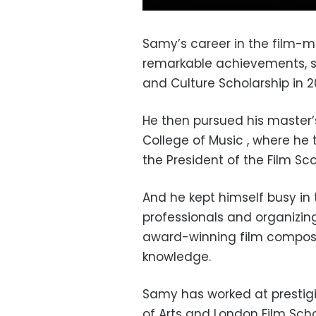
Samy’s career in the film-m
remarkable achievements, sta
and Culture Scholarship in 2
He then pursued his master’
College of Music , where he
the President of the Film Sco
And he kept himself busy in 
professionals and organizin
award-winning film composer
knowledge.
Samy has worked at prestigio
of Arts and London Film Scho