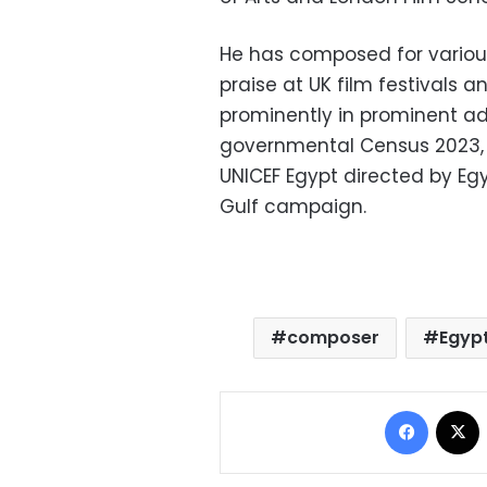
He has composed for various 
praise at UK film festivals a
prominently in prominent a
governmental Census 2023,
UNICEF Egypt directed by Eg
Gulf campaign.
composer
Egyp
Facebo