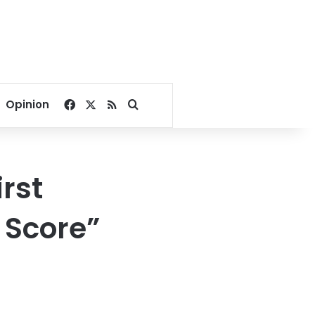
Facebook
X
RSS
Search for
Opinion
rst
r Score”