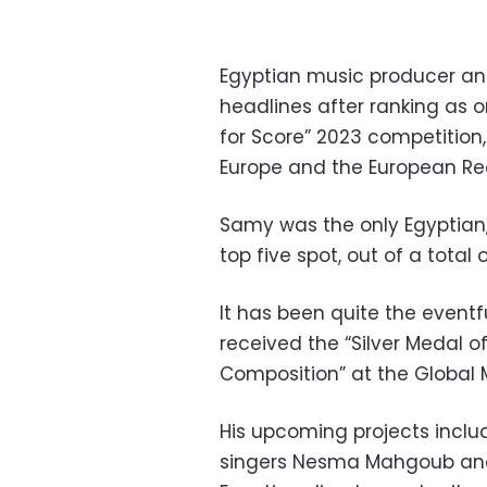
Egyptian music producer a
headlines after ranking as o
for Score” 2023 competition
Europe and the European Re
Samy was the only Egyptian,
top five spot, out of a tota
It has been quite the eventf
received the “Silver Medal 
Composition” at the Global 
His upcoming projects inclu
singers Nesma Mahgoub and 