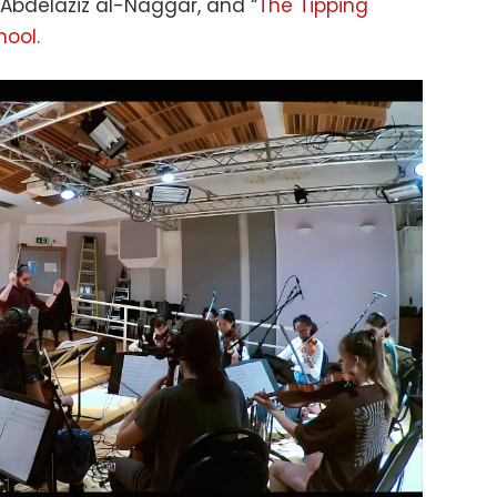
 Abdelaziz al-Naggar, and “
The Tipping
hool.