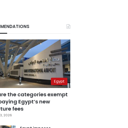
MENDATIONS
Egypt
are the categories exempt
paying Egypt’s new
ture fees
3, 2026