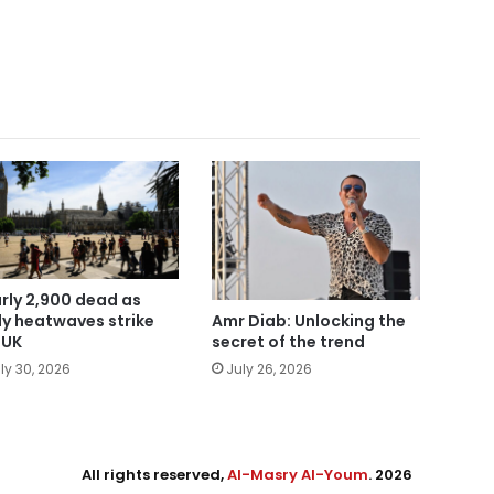
rly 2,900 dead as
ly heatwaves strike
Amr Diab: Unlocking the
 UK
secret of the trend
ly 30, 2026
July 26, 2026
All rights reserved,
Al-Masry Al-Youm
. 2026