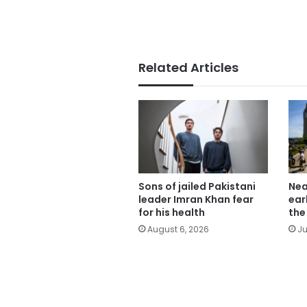
Related Articles
Sons of jailed Pakistani
Nea
leader Imran Khan fear
ear
for his health
the
August 6, 2026
Ju