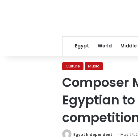
Egypt
World
Middle
Culture
Music
Composer M
Egyptian to 
competitio
Egypt Independent
May 24, 