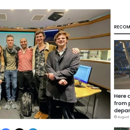
RECOM
Here 
from 
depar
August 
Facebook
X
LinkedIn