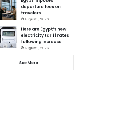
Egypt imposes
departure fees on
travelers
August 1, 2026
Here are Egypt’s new
electricity tariff rates
following increase
August 1, 2026
See More