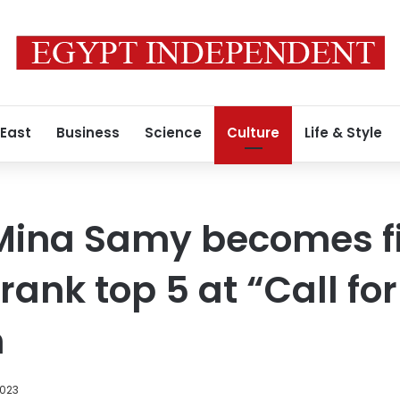
 East
Business
Science
Culture
Life & Style
ina Samy becomes fi
rank top 5 at “Call fo
n
2023