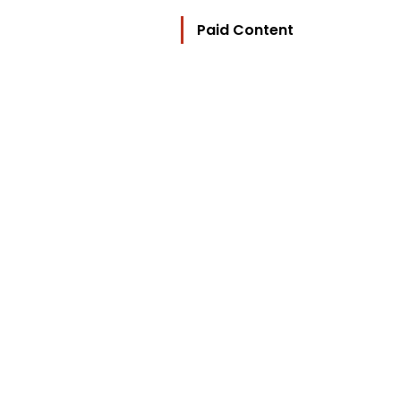
Paid Content