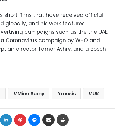
short films that have received official
nd globally, and his work features
dvertising campaigns such as the the UAE
 a Coronavirus campaign by WHO and
yptian director Tamer Ashry, and a Bosch
t
Mina Samy
music
UK
ok
X
LinkedIn
Pinterest
Messenger
Share via Email
Print