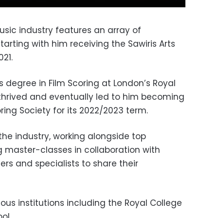
usic industry features an array of
rting with him receiving the Sawiris Arts
021.
s degree in Film Scoring at London’s Royal
 thrived and eventually led to him becoming
ring Society for its 2022/2023 term.
the industry, working alongside top
g master-classes in collaboration with
s and specialists to share their
us institutions including the Royal College
ol.