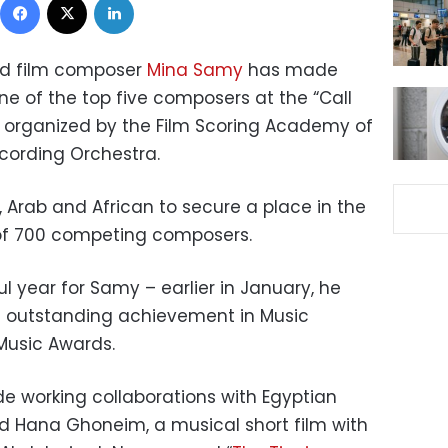
nd film composer
Mina Samy
has made
ne of the top five composers at the “Call
, organized by the Film Scoring Academy of
cording Orchestra.
 Arab and African to secure a place in the
l of 700 competing composers.
ul year for Samy – earlier in January, he
of outstanding achievement in Music
Music Awards.
de working collaborations with Egyptian
Hana Ghoneim, a musical short film with