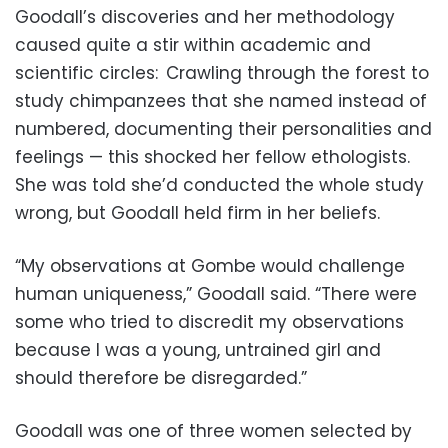
Goodall’s discoveries and her methodology
caused quite a stir within academic and
scientific circles: Crawling through the forest to
study chimpanzees that she named instead of
numbered, documenting their personalities and
feelings — this shocked her fellow ethologists.
She was told she’d conducted the whole study
wrong, but Goodall held firm in her beliefs.
“My observations at Gombe would challenge
human uniqueness,” Goodall said. “There were
some who tried to discredit my observations
because I was a young, untrained girl and
should therefore be disregarded.”
Goodall was one of three women selected by