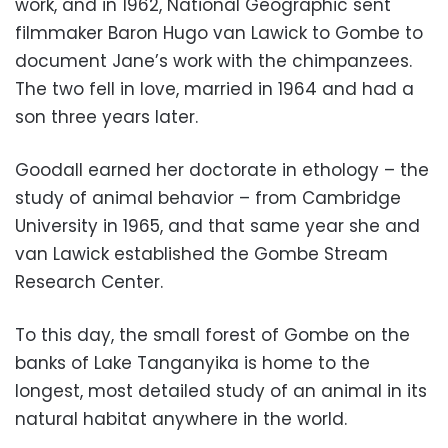
work, and in 1962, National Geographic sent
filmmaker Baron Hugo van Lawick to Gombe to
document Jane’s work with the chimpanzees.
The two fell in love, married in 1964 and had a
son three years later.
Goodall earned her doctorate in ethology – the
study of animal behavior – from Cambridge
University in 1965, and that same year she and
van Lawick established the Gombe Stream
Research Center.
To this day, the small forest of Gombe on the
banks of Lake Tanganyika is home to the
longest, most detailed study of an animal in its
natural habitat anywhere in the world.