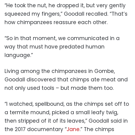
“He took the nut, he dropped it, but very gently
squeezed my fingers,” Goodall recalled. “That’s
how chimpanzees reassure each other.
“So in that moment, we communicated in a
way that must have predated human
language.”
Living among the chimpanzees in Gombe,
Goodall discovered that chimps ate meat and
not only used tools – but made them too.
“I watched, spellbound, as the chimps set off to
a termite mound, picked a small leafy twig,
then stripped of it of its leaves,” Goodall said in
the 2017 documentary “
Jane
.” The chimps