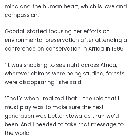
mind and the human heart, which is love and
compassion.”
Goodall started focusing her efforts on
environmental preservation after attending a
conference on conservation in Africa in 1986.
“It was shocking to see right across Africa,
wherever chimps were being studied, forests
were disappearing,” she said.
“That’s when I realized that … the role that I
must play was to make sure the next
generation was better stewards than we’d
been. And I needed to take that message to
the world.”