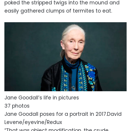
poked the stripped twigs into the mound and
easily gathered clumps of termites to eat.
Jane Goodall’s life in pictures
37 photos
Jane Goodall poses for a portrait in 2017.
David
Levene/eyevine/Redux
“That was object modification, the crude