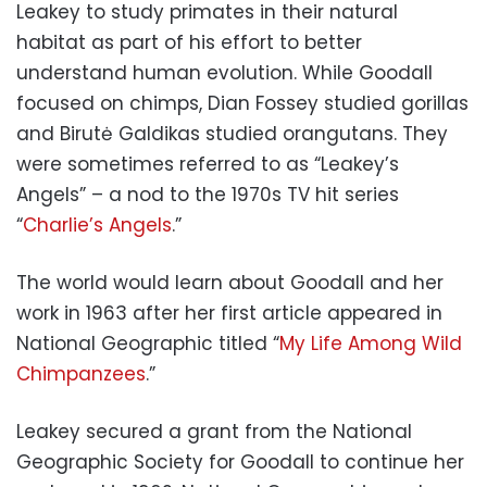
Leakey to study primates in their natural
habitat as part of his effort to better
understand human evolution. While Goodall
focused on chimps, Dian Fossey studied gorillas
and Birutė Galdikas studied orangutans. They
were sometimes referred to as “Leakey’s
Angels” – a nod to the 1970s TV hit series
“
Charlie’s Angels
.”
The world would learn about Goodall and her
work in 1963 after her first article appeared in
National Geographic titled “
My Life Among Wild
Chimpanzees
.”
Leakey secured a grant from the National
Geographic Society for Goodall to continue her