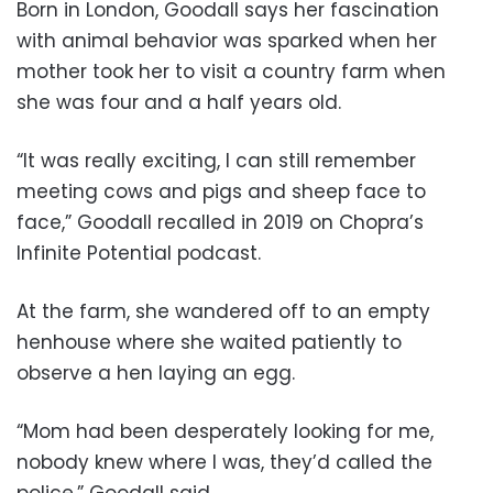
Born in London, Goodall says her fascination
with animal behavior was sparked when her
mother took her to visit a country farm when
she was four and a half years old.
“It was really exciting, I can still remember
meeting cows and pigs and sheep face to
face,” Goodall recalled in 2019 on Chopra’s
Infinite Potential podcast.
At the farm, she wandered off to an empty
henhouse where she waited patiently to
observe a hen laying an egg.
“Mom had been desperately looking for me,
nobody knew where I was, they’d called the