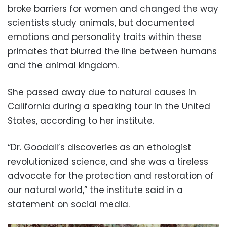
broke barriers for women and changed the way
scientists study animals, but documented
emotions and personality traits within these
primates that blurred the line between humans
and the animal kingdom.
She passed away due to natural causes in
California during a speaking tour in the United
States, according to her institute.
“Dr. Goodall’s discoveries as an ethologist
revolutionized science, and she was a tireless
advocate for the protection and restoration of
our natural world,” the institute said in a
statement on social media.