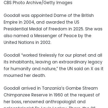
CBS Photo Archive/Getty Images
Goodall was appointed Dame of the British
Empire in 2004, and awarded the US
Presidential Medal of Freedom in 2025. She was
also named a Messenger of Peace by the
United Nations in 2002.
Goodall “worked tirelessly for our planet and all
its inhabitants, leaving an extraordinary legacy
for humanity and nature,” the UN said on X as it
mourned her death.
Goodall arrived in Tanzania’s Gombe Stream
Chimpanzee Reserve in 1960 at the request of
her boss, renowned anthropologist and