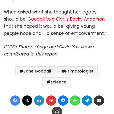
When asked what she thought her legacy
should be,
Goodall told CNN’s Becky Anderson
that she hoped it would be “giving young
people hope and … a sense of empowerment.”
CNN’s Thomas Page and Olivia Yasukawa
contributed to this report
Jane Goodall
Primatologist
science
Facebook
X
LinkedIn
Pinterest
Messenger
WhatsApp
Telegram
Share via Email
Print