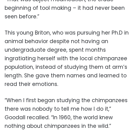
beginning of tool making – it had never been
seen before.”
This young Briton, who was pursuing her Ph.D in
animal behavior despite not having an
undergraduate degree, spent months
ingratiating herself with the local chimpanzee
population, instead of studying them at arm’s
length. She gave them names and learned to
read their emotions.
“When I first began studying the chimpanzees
there was nobody to tell me how I do it,”
Goodall recalled. “In 1960, the world knew
nothing about chimpanzees in the wild.”