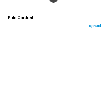
Paid Content