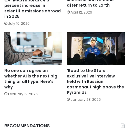
CAPMAS reports 64.5
after return to Earth
percent increase in
scientific missions abroad
April 12, 2026
in 2025
July 16, 2026
No one can agree on
‘Road to the Stars’:
whether AI is the next big
exclusive live interview
thing or all hype. Here’s
held with Russian
why
cosmonaut high above the
Pyramids
February 19, 2026
January 28, 2026
RECOMMENDATIONS