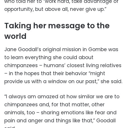
who told her to “work hard, take advantage of
opportunity, but above all, never give up.”
Taking her message to the
world
Jane Goodall’s original mission in Gombe was
to learn everything she could about
chimpanzees – humans’ closest living relatives
– in the hopes that their behavior “might
provide us with a window on our past,” she said.
“I always am amazed at how similar we are to
chimpanzees and, for that matter, other
animals, too – sharing emotions like fear and
pain and anger and things like that,” Goodall