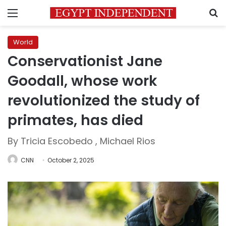
Menu
S
World
Conservationist Jane
Goodall, whose work
revolutionized the study of
primates, has died
By Tricia Escobedo , Michael Rios
CNN
October 2, 2025