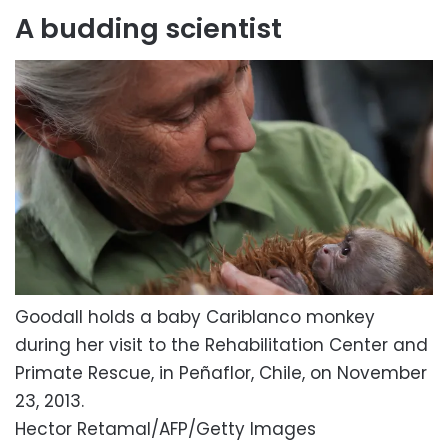
A budding scientist
Goodall holds a baby Cariblanco monkey
during her visit to the Rehabilitation Center and
Primate Rescue, in Peñaflor, Chile, on November
23, 2013.
Hector Retamal/AFP/Getty Images