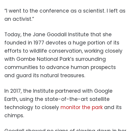
“I went to the conference as a scientist. I left as
an activist.”
Today, the Jane Goodall Institute that she
founded in 1977 devotes a huge portion of its
efforts to wildlife conservation, working closely
with Gombe National Park’s surrounding
communities to advance human prospects
and guard its natural treasures.
In 2017, the Institute partnered with Google
Earth, using the state-of-the-art satellite
technology to closely
monitor the park
and its
chimps.
Goodall showed no signs of slowing down in her