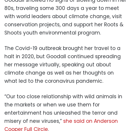
80s, traveling some 300 days a year to meet
with world leaders about climate change, visit
conservation projects, and support her Roots &
Shoots youth environmental program.
The Covid-19 outbreak brought her travel to a
halt in 2020, but Goodall continued spreading
her message virtually, speaking out about
climate change as well as her thoughts on
what led to the coronavirus pandemic.
“Our too close relationship with wild animals in
the markets or when we use them for
entertainment has unleashed the terror and
misery of new viruses,”
she said on Anderson
Cooper Full Circle
.