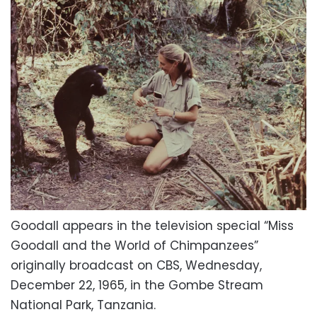
Goodall appears in the television special “Miss
Goodall and the World of Chimpanzees”
originally broadcast on CBS, Wednesday,
December 22, 1965, in the Gombe Stream
National Park, Tanzania.