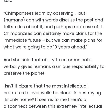
said.
“Chimpanzees learn by observing … but
(humans) can with words discuss the past and
tell stories about it, and perhaps make use of it.
Chimpanzees can certainly make plans for the
immediate future – but we can make plans for
what we’re going to do 10 years ahead.”
And she said that ability to communicate
verbally gives humans a unique responsibility to
preserve the planet.
“Isn’t it bizarre that the most intellectual
creatures to ever walk the planet is destroying
its only home? It seems to me there’s a
disconnect between this extremely intellectual