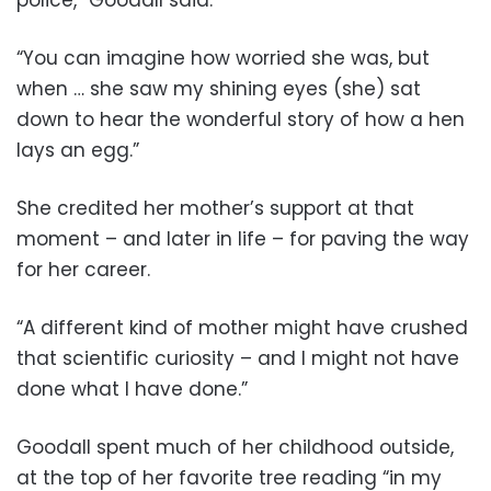
police,” Goodall said.
“You can imagine how worried she was, but
when … she saw my shining eyes (she) sat
down to hear the wonderful story of how a hen
lays an egg.”
She credited her mother’s support at that
moment – and later in life – for paving the way
for her career.
“A different kind of mother might have crushed
that scientific curiosity – and I might not have
done what I have done.”
Goodall spent much of her childhood outside,
at the top of her favorite tree reading “in my