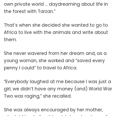
own private world … daydreaming about life in
the forest with Tarzan.”
That’s when she decided she wanted to go to
Africa to live with the animals and write about
them.
She never wavered from her dream and, as a
young woman, she worked and “saved every
penny I could” to travel to Africa.
“Everybody laughed at me because I was just a
girl, we didn’t have any money (and) World War
Two was raging,” she recalled.
She was always encouraged by her mother,