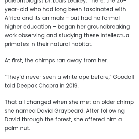
paleontologist Dr. Louis Leakey. There, the 26-
year-old who had long been fascinated with
Africa and its animals – but had no formal
higher education – began her groundbreaking
work observing and studying these intellectual
primates in their natural habitat.
At first, the chimps ran away from her.
“They’d never seen a white ape before,” Goodall
told Deepak Chopra in 2019.
That all changed when she met an older chimp
she named David Graybeard. After following
David through the forest, she offered him a
palm nut.