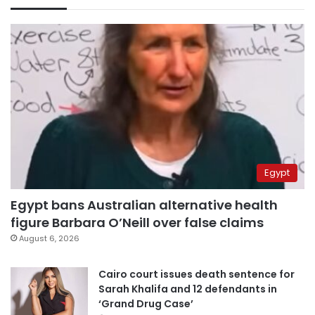
Egypt
Egypt bans Australian alternative health
figure Barbara O’Neill over false claims
August 6, 2026
Cairo court issues death sentence for
Sarah Khalifa and 12 defendants in
‘Grand Drug Case’