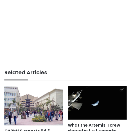
Related Articles
What the Artemis II crew
shared in first remarks