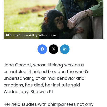
Sumy Sadurni/AFP/Getty Images
Facebook
X
LinkedIn
Jane Goodall, whose lifelong work as a
primatologist helped broaden the world’s
understanding of animal behavior and
emotions, has died, her institute said
Wednesday. She was 91.
Her field studies with chimpanzees not only