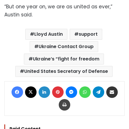
“But one year on, we are as united as ever,”
Austin said.
Lloyd Austin
support
Ukraine Contact Group
Ukraine’s “fight for freedom
United States Secretary of Defense
Facebook
X
LinkedIn
Pinterest
Messenger
WhatsApp
Telegram
Share via Email
Print
Paid Content