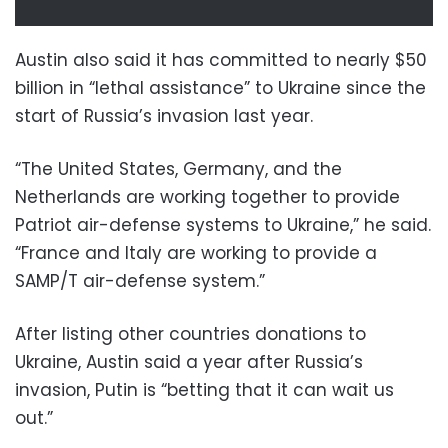
Austin also said it has committed to nearly $50
billion in “lethal assistance” to Ukraine since the
start of Russia’s invasion last year.
“The United States, Germany, and the
Netherlands are working together to provide
Patriot air-defense systems to Ukraine,” he said.
“France and Italy are working to provide a
SAMP/T air-defense system.”
After listing other countries donations to
Ukraine, Austin said a year after Russia’s
invasion, Putin is “betting that it can wait us
out.”