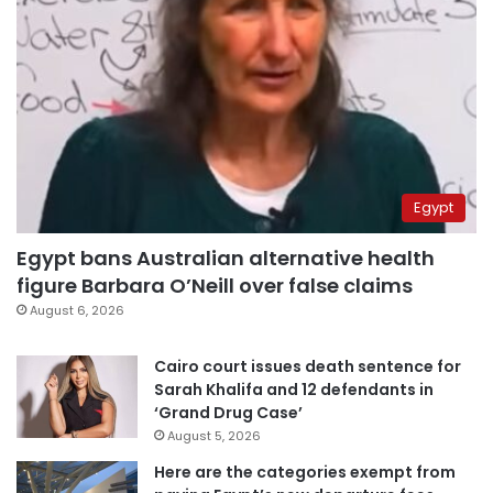
Egypt
Egypt bans Australian alternative health
figure Barbara O’Neill over false claims
August 6, 2026
Cairo court issues death sentence for
Sarah Khalifa and 12 defendants in
‘Grand Drug Case’
August 5, 2026
Here are the categories exempt from