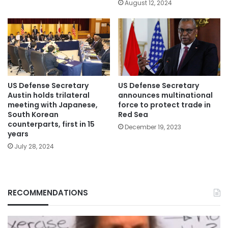
August 12, 2024
US Defense Secretary
US Defense Secretary
Austin holds trilateral
announces multinational
meeting with Japanese,
force to protect trade in
South Korean
Red Sea
counterparts, first in 15
December 19, 2023
years
July 28, 2024
RECOMMENDATIONS