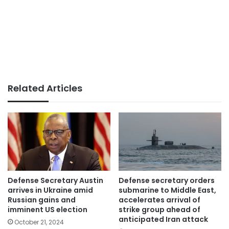
Related Articles
Defense Secretary Austin
Defense secretary orders
arrives in Ukraine amid
submarine to Middle East,
Russian gains and
accelerates arrival of
imminent US election
strike group ahead of
anticipated Iran attack
October 21, 2024