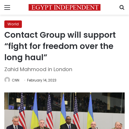
Menu
S
World
Contact Group will support
“fight for freedom over the
long haul”
Zahid Mahmood in London
CNN
February 14, 2023