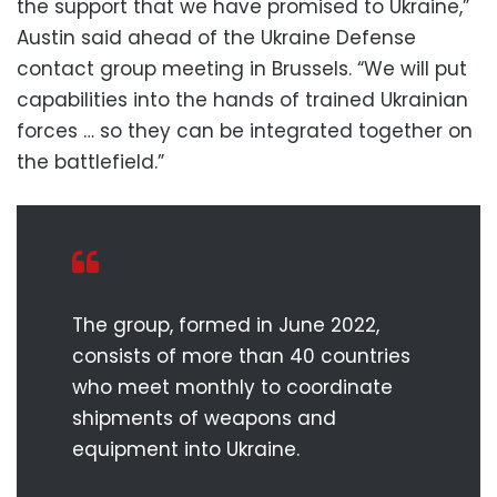
the support that we have promised to Ukraine,”
Austin said ahead of the Ukraine Defense
contact group meeting in Brussels. “We will put
capabilities into the hands of trained Ukrainian
forces … so they can be integrated together on
the battlefield.”
The group, formed in June 2022,
consists of more than 40 countries
who meet monthly to coordinate
shipments of weapons and
equipment into Ukraine.