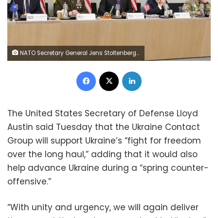
NATO Secretary General Jens Stoltenberg, United States Secretary of Defense Lloyd Austin, Ukraine's Defense Minister Kyrylo Budanov and Ukraine's Lieutenant General Yevhen Moisiuk, from left to right, are seen during the North Atlantic Council round table meeting of NATO defense ministers at NATO headquarters in Brussels, Tuesday, Feb. 14, 2023. (AP Photo/Olivier Matthys)
Facebook
X
LinkedIn
The United States Secretary of Defense Lloyd
Austin said Tuesday that the Ukraine Contact
Group will support Ukraine’s “fight for freedom
over the long haul,” adding that it would also
help advance Ukraine during a “spring counter-
offensive.”
“With unity and urgency, we will again deliver