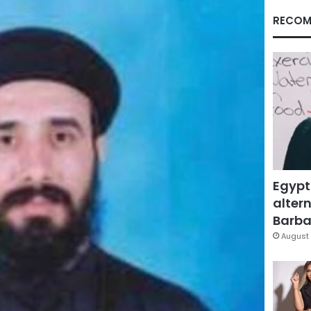
RECOM
Egypt
altern
Barbar
August 