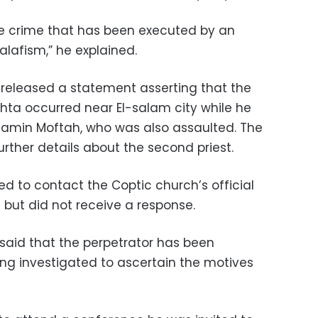
 hate crime that has been executed by an
Salafism,” he explained.
released a statement asserting that the
ta occurred near El-salam city while he
njamin Moftah, who was also assaulted. The
rther details about the second priest.
 to contact the Coptic church’s official
 but did not receive a response.
said that the perpetrator has been
ing investigated to ascertain the motives