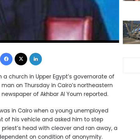
Facebook
X
LinkedIn
ith a church in Upper Egypt’s governorate of
 man on Thursday in Cairo’s northeastern
n newspaper of Akhbar Al Youm reported.
 was in Cairo when a young unemployed
t of his vehicle and asked him to step
e priest’s head with cleaver and ran away, a
Independent on condition of anonymity.