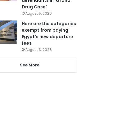
defendants in ‘Grand
Drug Case’
August 5, 2026
Here are the categories
exempt from paying
Egypt’s new departure
fees
August 3, 2026
See More