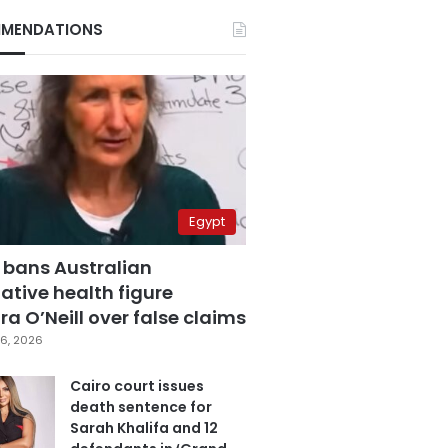
MENDATIONS
Egypt
 bans Australian
ative health figure
a O’Neill over false claims
6, 2026
Cairo court issues
death sentence for
Sarah Khalifa and 12