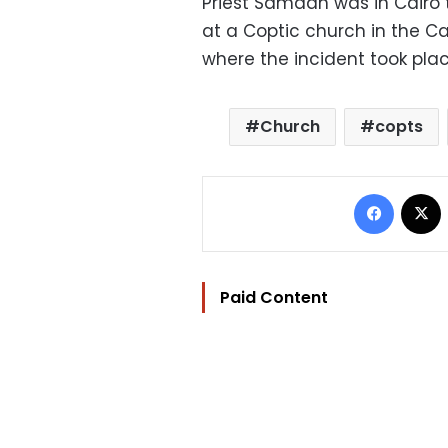
Priest Samaan was in Cairo 
at a Coptic church in the Ca
where the incident took plac
Church
copts
Facebo
Paid Content