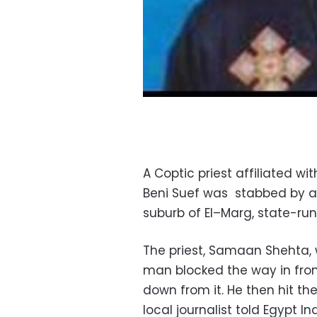
A Coptic priest affiliated w
Beni Suef was stabbed by a
suburb of El–Marg, state-ru
The priest, Samaan Shehta,
man blocked the way in fron
down from it. He then hit th
local journalist told Egypt 