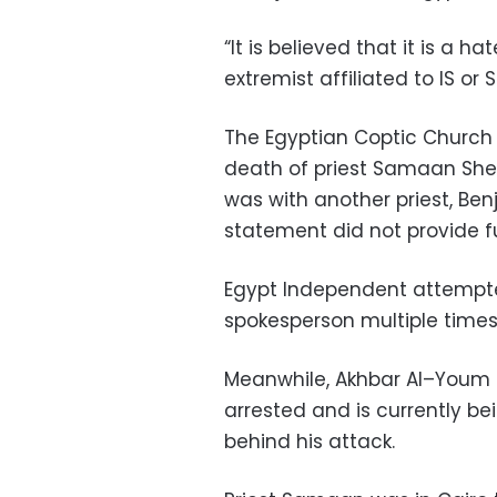
“It is believed that it is a
extremist affiliated to IS or 
The Egyptian Coptic Church 
death of priest Samaan Sheh
was with another priest, Be
statement did not provide fu
Egypt Independent attempted
spokesperson multiple times
Meanwhile, Akhbar Al–Youm 
arrested and is currently be
behind his attack.