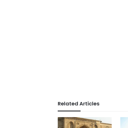
Related Articles