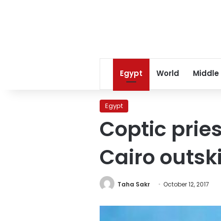
Egypt
World
Middle
Egypt
Coptic pries
Cairo outski
Taha Sakr
October 12, 2017