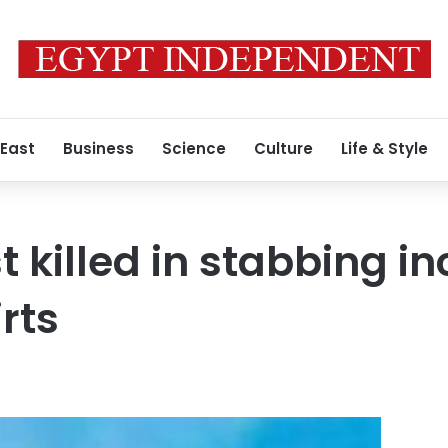
 East
Business
Science
Culture
Life & Style
t killed in stabbing in
rts