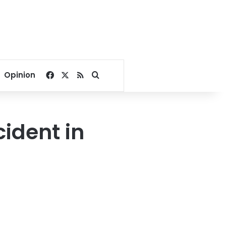
Facebook
X
RSS
Search for
Opinion
cident in