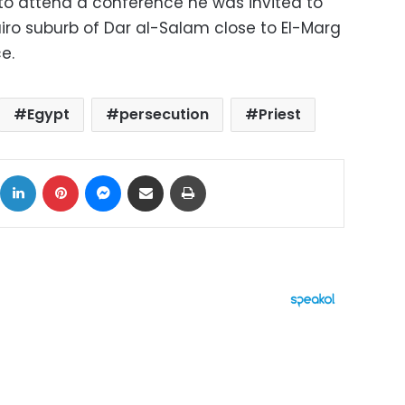
to attend a conference he was invited to
iro suburb of Dar al-Salam close to El-Marg
e.
Egypt
persecution
Priest
ok
X
LinkedIn
Pinterest
Messenger
Share via Email
Print