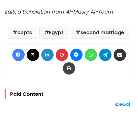
Edited translation from Al-Masry Al-Youm
copts
Egypt
second marriage
Facebook
X
LinkedIn
Pinterest
Messenger
WhatsApp
Telegram
Share via Email
Print
Paid Content