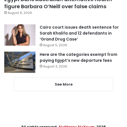
figure Barbara O’Neill over false claims
August 6, 2026
Cairo court issues death sentence for
Sarah Khalifa and 12 defendants in
‘Grand Drug Case’
August 5, 2026
Here are the categories exempt from
paying Egypt’s new departure fees
August 3, 2026
See More
All rights reserved,
Al-Masry Al-Youm
. 2026