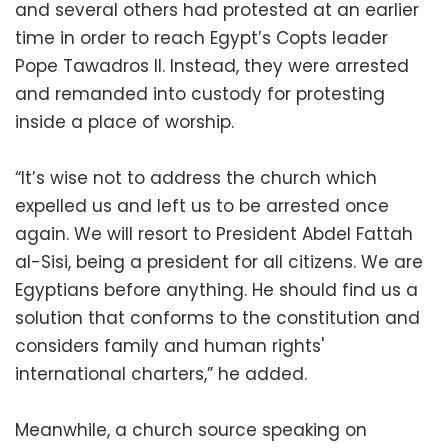
and several others had protested at an earlier
time in order to reach Egypt’s Copts leader
Pope Tawadros II. Instead, they were arrested
and remanded into custody for protesting
inside a place of worship.
“It’s wise not to address the church which
expelled us and left us to be arrested once
again. We will resort to President Abdel Fattah
al-Sisi, being a president for all citizens. We are
Egyptians before anything. He should find us a
solution that conforms to the constitution and
considers family and human rights'
international charters,” he added.
Meanwhile, a church source speaking on