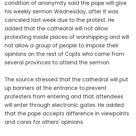
condition of anonymity said the pope will give
his weekly sermon Wednesday, after it was
canceled last week due to the protest. He
added that the cathedral will not allow
protesting inside places of worshipping and will
not allow a group of people to impose their
opinions on the rest of Copts who come from
several provinces to attend the sermon.
The source stressed that the cathedral will put
up banners at the entrance to prevent
protesters from entering and that attendees
will enter through electronic gates. He added
that the pope accepts difference in viewpoints
and cares for others' opinions.