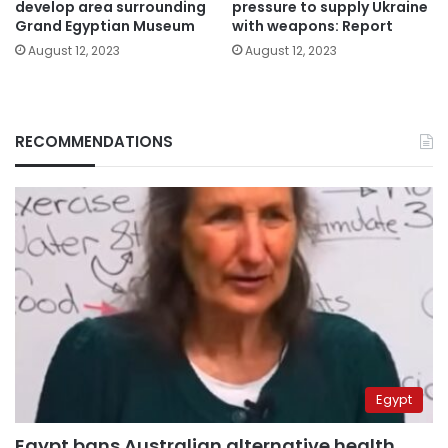
develop area surrounding
pressure to supply Ukraine
Grand Egyptian Museum
with weapons: Report
August 12, 2023
August 12, 2023
RECOMMENDATIONS
Egypt
Egypt bans Australian alternative health