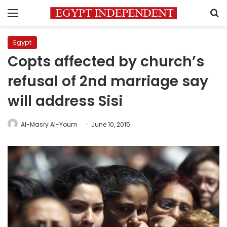
Menu
S
Egypt
Copts affected by church’s
refusal of 2nd marriage say
will address Sisi
Al-Masry Al-Youm
June 10, 2015