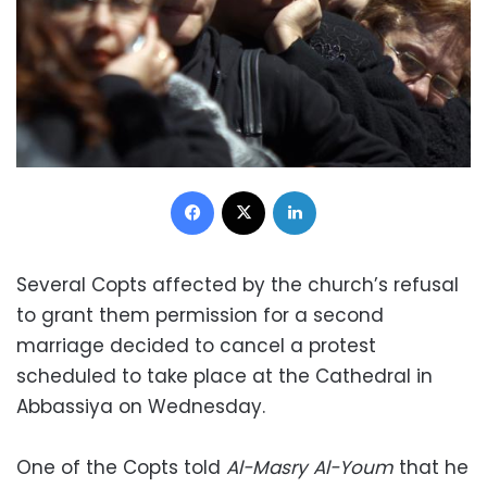
Facebook
X
LinkedIn
Several Copts affected by the church’s refusal
to grant them permission for a second
marriage decided to cancel a protest
scheduled to take place at the Cathedral in
Abbassiya on Wednesday.
One of the Copts told
Al-Masry Al-Youm
that he