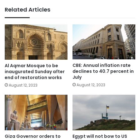
Related Articles
CBE: Annual inflation rate
Al Aqmar Mosque to be
declines to 40.7 percent in
inaugurated Sunday after
July
end of restoration works
August 12, 2023
August 12, 2023
Giza Governor orders to
Egypt will not bow to US