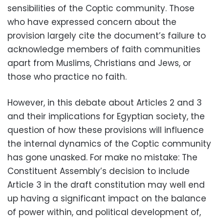
sensibilities of the Coptic community. Those
who have expressed concern about the
provision largely cite the document’s failure to
acknowledge members of faith communities
apart from Muslims, Christians and Jews, or
those who practice no faith.
However, in this debate about Articles 2 and 3
and their implications for Egyptian society, the
question of how these provisions will influence
the internal dynamics of the Coptic community
has gone unasked. For make no mistake: The
Constituent Assembly’s decision to include
Article 3 in the draft constitution may well end
up having a significant impact on the balance
of power within, and political development of,