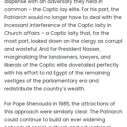
dispense with an adversary they held in
common – the Coptic lay elite. For his part, the
Patriarch would no longer have to deal with the
incessant interference of the Coptic laity in
Church affairs – a Coptic laity that, for the
most part, looked down on the clergy as corrupt
and wasteful. And for President Nasser,
marginalizing the landowners, lawyers, and
liberals of the Coptic elite dovetailed perfectly
with his effort to rid Egypt of the remaining
vestiges of the parliamentary era and
redistribute the country’s wealth.
For Pope Shenouda in 1985, the attractions of
this approach were similarly clear: The Patriarch
could continue to build an ever widening