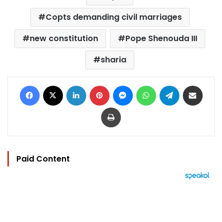
Copts demanding civil marriages
new constitution
Pope Shenouda III
sharia
Facebook
X
LinkedIn
Pinterest
Messenger
WhatsApp
Telegram
Share via Email
Print
Paid Content