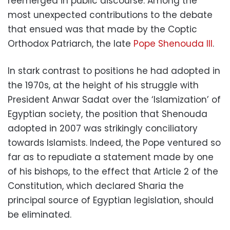
reemerged in public discourse. Among the
most unexpected contributions to the debate
that ensued was that made by the Coptic
Orthodox Patriarch, the late
Pope Shenouda III
.
In stark contrast to positions he had adopted in
the 1970s, at the height of his struggle with
President Anwar Sadat over the ‘Islamization’ of
Egyptian society, the position that Shenouda
adopted in 2007 was strikingly conciliatory
towards Islamists. Indeed, the Pope ventured so
far as to repudiate a statement made by one
of his bishops, to the effect that Article 2 of the
Constitution, which declared Sharia the
principal source of Egyptian legislation, should
be eliminated.