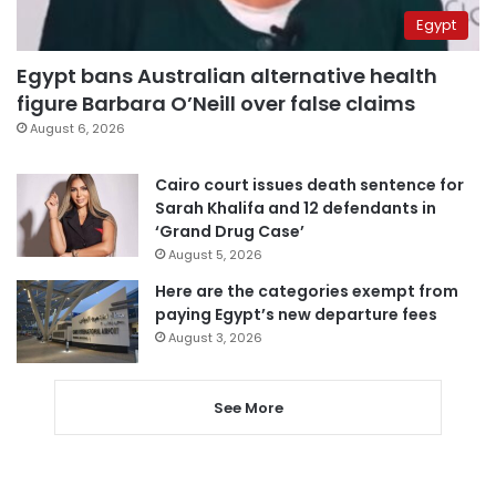
Egypt
Egypt bans Australian alternative health
figure Barbara O’Neill over false claims
August 6, 2026
Cairo court issues death sentence for
Sarah Khalifa and 12 defendants in
‘Grand Drug Case’
August 5, 2026
Here are the categories exempt from
paying Egypt’s new departure fees
August 3, 2026
See More