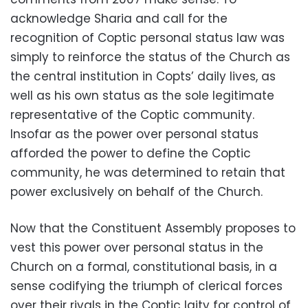
acknowledge Sharia and call for the
recognition of Coptic personal status law was
simply to reinforce the status of the Church as
the central institution in Copts’ daily lives, as
well as his own status as the sole legitimate
representative of the Coptic community.
Insofar as the power over personal status
afforded the power to define the Coptic
community, he was determined to retain that
power exclusively on behalf of the Church.
Now that the Constituent Assembly proposes to
vest this power over personal status in the
Church on a formal, constitutional basis, in a
sense codifying the triumph of clerical forces
over their rivals in the Coptic laity for control of