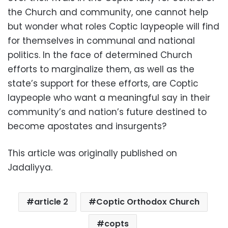
the Church and community, one cannot help
but wonder what roles Coptic laypeople will find
for themselves in communal and national
politics. In the face of determined Church
efforts to marginalize them, as well as the
state’s support for these efforts, are Coptic
laypeople who want a meaningful say in their
community’s and nation’s future destined to
become apostates and insurgents?
This article was originally published on
Jadaliyya.
article 2
Coptic Orthodox Church
copts