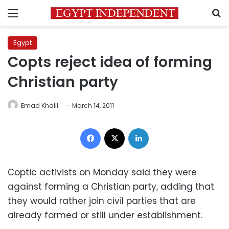
Menu
S
Egypt
Copts reject idea of forming
Christian party
Emad Khalil
March 14, 2011
Facebook
X
LinkedIn
Coptic activists on Monday said they were
against forming a Christian party, adding that
they would rather join civil parties that are
already formed or still under establishment.