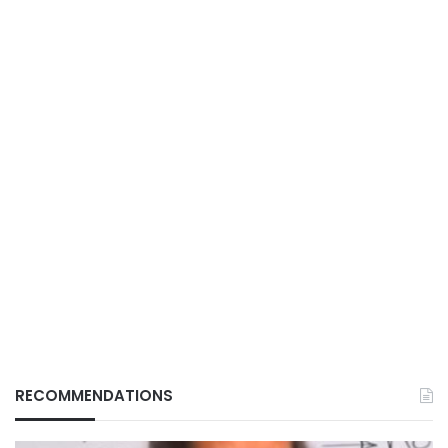
RECOMMENDATIONS