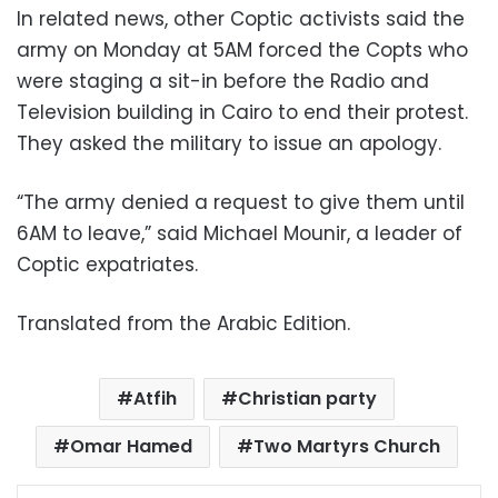
In related news, other Coptic activists said the
army on Monday at 5AM forced the Copts who
were staging a sit-in before the Radio and
Television building in Cairo to end their protest.
They asked the military to issue an apology.
“The army denied a request to give them until
6AM to leave,” said Michael Mounir, a leader of
Coptic expatriates.
Translated from the Arabic Edition.
Atfih
Christian party
Omar Hamed
Two Martyrs Church