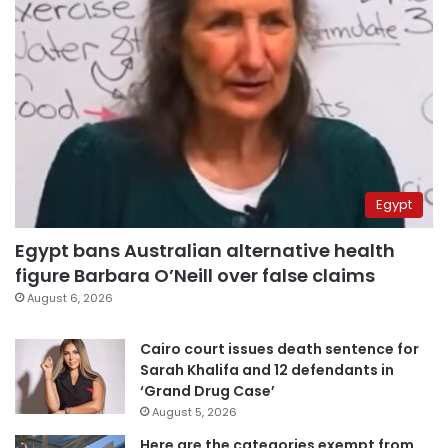
Egypt
Egypt bans Australian alternative health
figure Barbara O’Neill over false claims
August 6, 2026
Cairo court issues death sentence for
Sarah Khalifa and 12 defendants in
‘Grand Drug Case’
August 5, 2026
Here are the categories exempt from