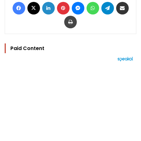
Facebook
X
LinkedIn
Pinterest
Messenger
WhatsApp
Telegram
Share via Email
Print
Paid Content