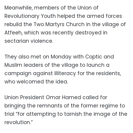
Meanwhile, members of the Union of
Revolutionary Youth helped the armed forces
rebuild the Two Martyrs Church in the village of
Atfeeh, which was recently destroyed in
sectarian violence.
They also met on Monday with Coptic and
Muslim leaders of the village to launch a
campaign against illiteracy for the residents,
who welcomed the idea.
Union President Omar Hamed called for
bringing the remnants of the former regime to
trial “for attempting to tarnish the image of the
revolution.”