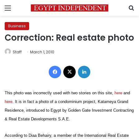
Menu
S
Business
Correction: Real estate photo
Staff
March 1, 2010
Facebook
X
LinkedIn
This photo was incorrectly used with two stories on this site,
here
and
here
. It is in fact a photo of a condominium project, Katameya Grand
Residence, introduced to Egypt by Golden Gate Investment Contracting
& Real Estate Developments S.A.E.
According to Diaa Behairy, a member of the International Real Estate