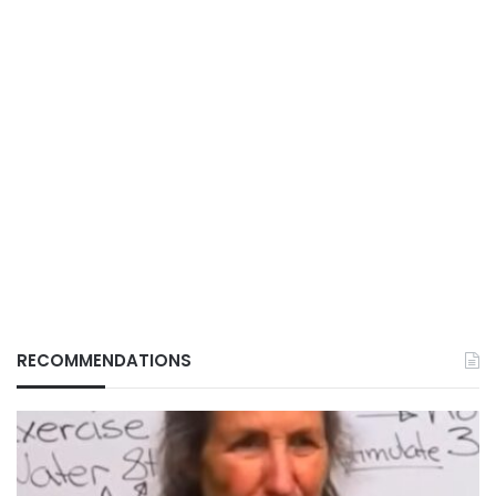
RECOMMENDATIONS