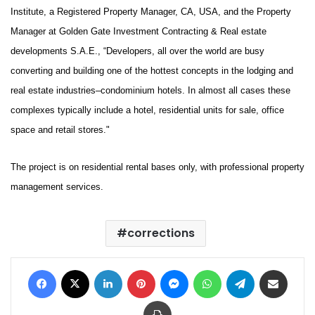
Institute, a Registered Property Manager, CA, USA, and the Property
Manager at Golden Gate Investment Contracting & Real estate
developments S.A.E., “Developers, all over the world are busy
converting and building one of the hottest concepts in the lodging and
real estate industries–condominium hotels. In almost all cases these
complexes typically include a hotel, residential units for sale, office
space and retail stores."
The project is on residential rental bases only, with professional property
management services.
corrections
Facebook
X
LinkedIn
Pinterest
Messenger
WhatsApp
Telegram
Share via Email
Print