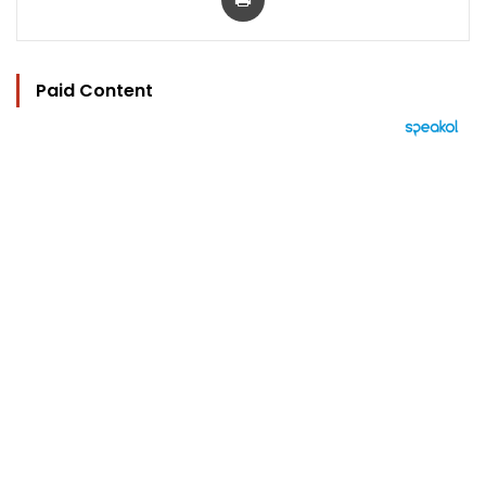
Paid Content