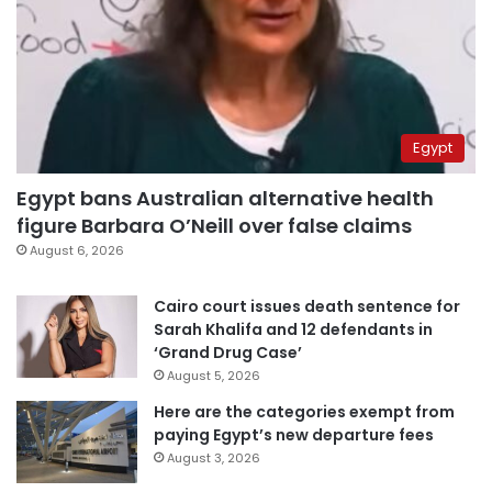
Egypt
Egypt bans Australian alternative health
figure Barbara O’Neill over false claims
August 6, 2026
Cairo court issues death sentence for
Sarah Khalifa and 12 defendants in
‘Grand Drug Case’
August 5, 2026
Here are the categories exempt from
paying Egypt’s new departure fees
August 3, 2026