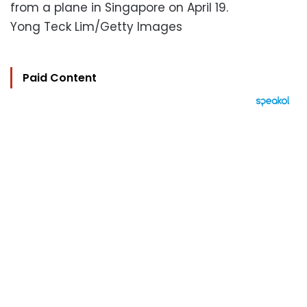
from a plane in Singapore on April 19.
Yong Teck Lim/Getty Images
Paid Content