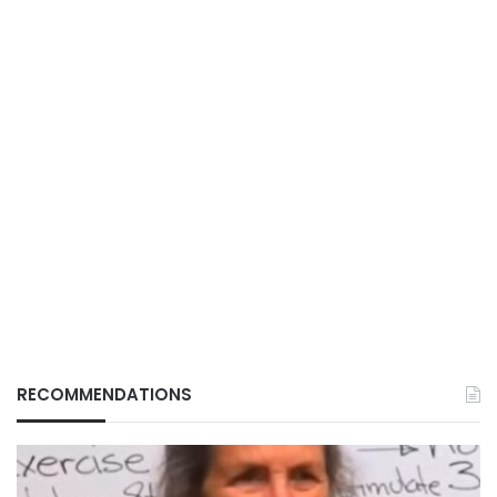
RECOMMENDATIONS