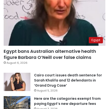
Egypt
Egypt bans Australian alternative health
figure Barbara O’Neill over false claims
August 6, 2026
Cairo court issues death sentence for
Sarah Khalifa and 12 defendants in
‘Grand Drug Case’
August 5, 2026
Here are the categories exempt from
paying Egypt’s new departure fees
August 3, 2026