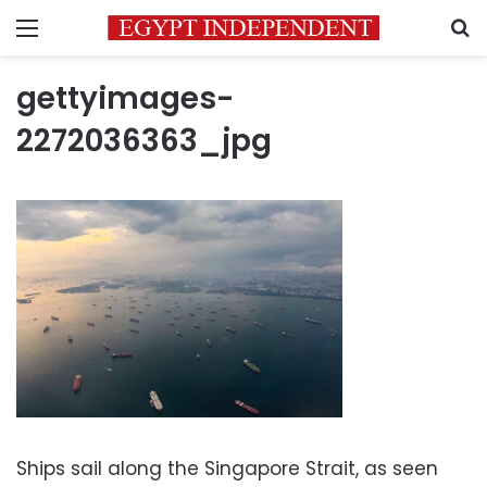
Menu
S
gettyimages-
2272036363_jpg
Ships sail along the Singapore Strait, as seen