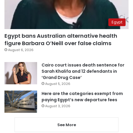
Egypt
Egypt bans Australian alternative health
figure Barbara O’Neill over false claims
August 6, 2026
Cairo court issues death sentence for
Sarah Khalifa and 12 defendants in
‘Grand Drug Case’
August 5, 2026
Here are the categories exempt from
paying Egypt’s new departure fees
August 3, 2026
See More