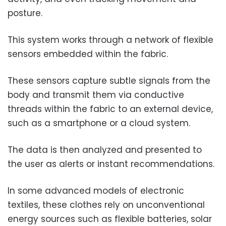
posture.
This system works through a network of flexible
sensors embedded within the fabric.
These sensors capture subtle signals from the
body and transmit them via conductive
threads within the fabric to an external device,
such as a smartphone or a cloud system.
The data is then analyzed and presented to
the user as alerts or instant recommendations.
In some advanced models of electronic
textiles, these clothes rely on unconventional
energy sources such as flexible batteries, solar