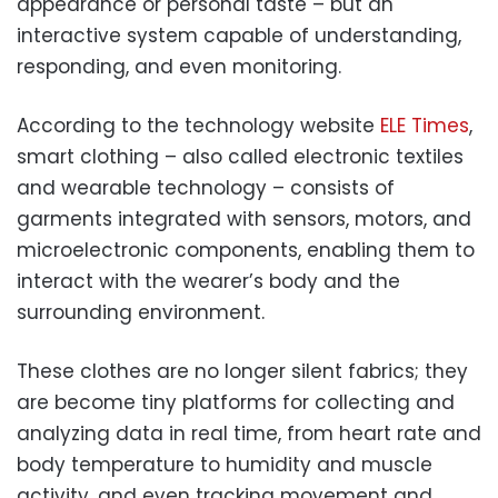
appearance or personal taste – but an
interactive system capable of understanding,
responding, and even monitoring.
According to the technology website
ELE Times
,
smart clothing – also called electronic textiles
and wearable technology – consists of
garments integrated with sensors, motors, and
microelectronic components, enabling them to
interact with the wearer’s body and the
surrounding environment.
These clothes are no longer silent fabrics; they
are become tiny platforms for collecting and
analyzing data in real time, from heart rate and
body temperature to humidity and muscle
activity, and even tracking movement and