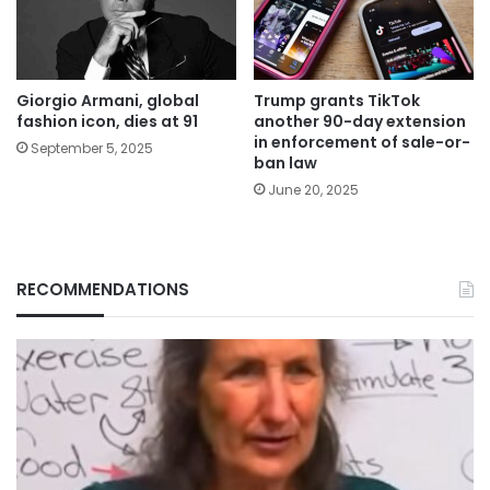
Giorgio Armani, global
Trump grants TikTok
fashion icon, dies at 91
another 90-day extension
in enforcement of sale-or-
September 5, 2025
ban law
June 20, 2025
RECOMMENDATIONS