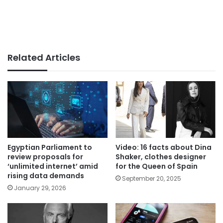
Related Articles
Egyptian Parliament to
Video: 16 facts about Dina
review proposals for
Shaker, clothes designer
‘unlimited internet’ amid
for the Queen of Spain
rising data demands
September 20, 2025
January 29, 2026