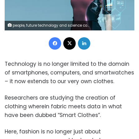
people, future technology and science concept - beautiful futuristic woman with virtual projection over gray background
Facebook
X
LinkedIn
Technology is no longer limited to the domain
of smartphones, computers, and smartwatches
– it now extends to our very own clothes.
Researchers are studying the creation of
clothing wherein fabric meets data in what
have been dubbed “Smart Clothes”.
Here, fashion is no longer just about