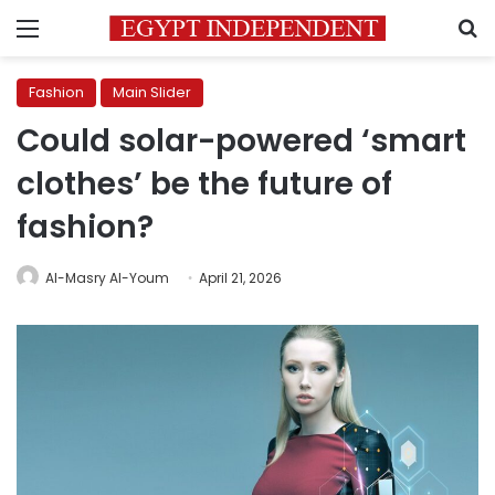
Menu
S
Fashion
Main Slider
Could solar-powered ‘smart
clothes’ be the future of
fashion?
Al-Masry Al-Youm
April 21, 2026