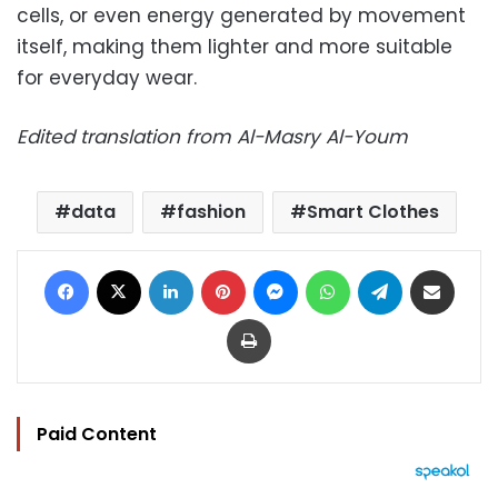
cells, or even energy generated by movement
itself, making them lighter and more suitable
for everyday wear.
Edited translation from Al-Masry Al-Youm
data
fashion
Smart Clothes
Facebook
X
LinkedIn
Pinterest
Messenger
WhatsApp
Telegram
Share via Email
Print
Paid Content