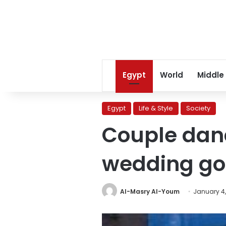
Egypt
World
Middle
Egypt
Life & Style
Society
Couple dan
wedding go
Al-Masry Al-Youm
January 4,