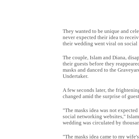
They wanted to be unique and cele
never expected their idea to receiv
their wedding went viral on social
The couple, Islam and Diana, disap
their guests before they reappeare
masks and danced to the Graveyar
Undertaker.
A few seconds later, the frighteni
changed amid the surprise of guest
"The masks idea was not expected 
social networking websites," Islam
wedding was circulated by thousan
"The masks idea came to my wife's