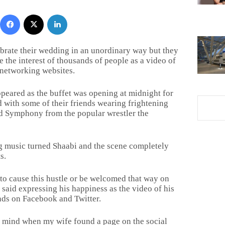
Facebook
X
LinkedIn
brate their wedding in an unordinary way but they
e the interest of thousands of people as a video of
 networking websites.
peared as the buffet was opening at midnight for
d with some of their friends wearing frightening
d Symphony from the popular wrestler the
ng music turned Shaabi and the scene completely
s.
to cause this hustle or be welcomed that way on
 said expressing his happiness as the video of his
ds on Facebook and Twitter.
 mind when my wife found a page on the social