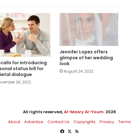
Jennifer Lopez offers
glimpse of her wedding
i calls for introducing
look
sonal status bill for
August 24, 2022
ietal dialogue
cember 26, 2022
All rights reserved,
Al-Masry Al-Youm
. 2026
About
Advertise
Contact Us
Copyrights
Privacy
Terms
Facebook
X
RSS