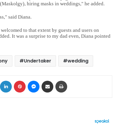
 (Maskolgy), hiring masks in
weddings," he added.
s," said Diana.
 welcomed to that extent by guests and users on
dded. It was a surprise to my dad even, Diana pointed
ony
Undertaker
wedding
ok
X
LinkedIn
Pinterest
Messenger
Share via Email
Print