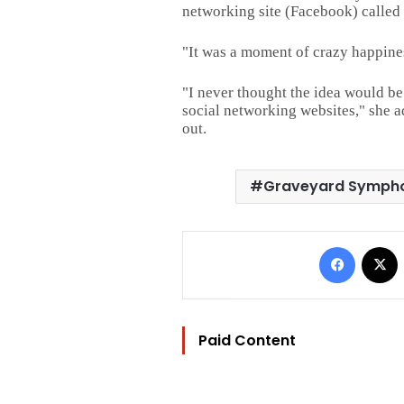
networking site (Facebook) called
"It was a moment of crazy happines
"I never thought the idea would be
social networking websites," she a
out.
Graveyard Symph
Facebo
Paid Content