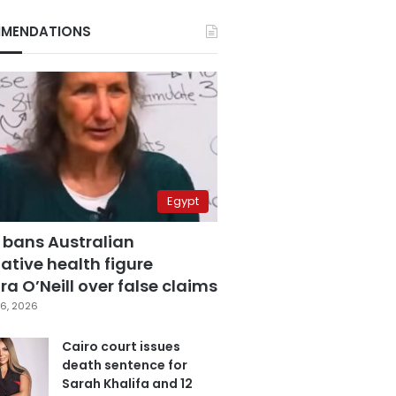
MENDATIONS
Egypt
 bans Australian
ative health figure
a O’Neill over false claims
6, 2026
Cairo court issues
death sentence for
Sarah Khalifa and 12