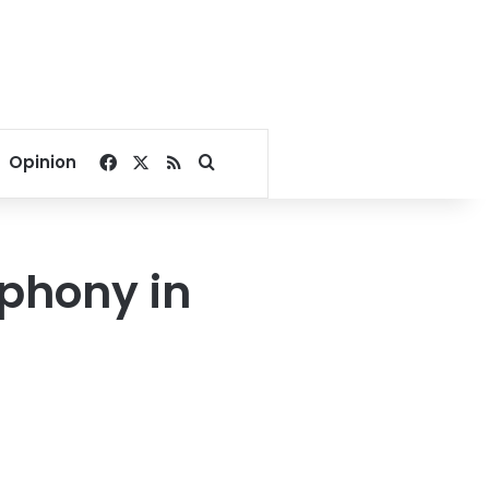
Facebook
X
RSS
Search for
Opinion
phony in