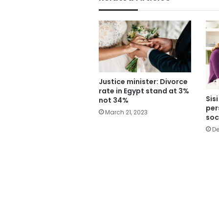
Justice minister: Divorce
rate in Egypt stand at 3%
Sis
not 34%
per
March 21, 2023
soc
De