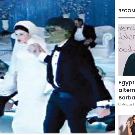
RECOM
Egypt
altern
Barbar
August 