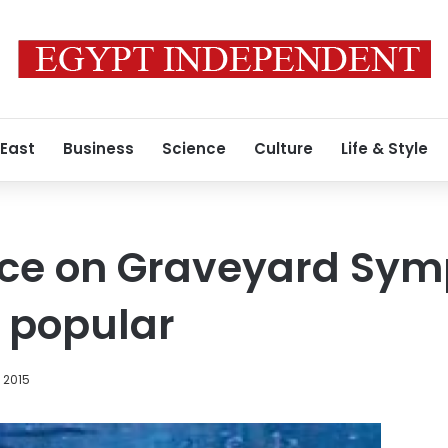
 East
Business
Science
Culture
Life & Style
ce on Graveyard Sym
 popular
 2015