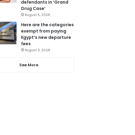
defendants in ‘Grand
Drug Case’
August 5, 2026
Here are the categories
exempt from paying
Egypt’s new departure
fees
August 3, 2026
See More