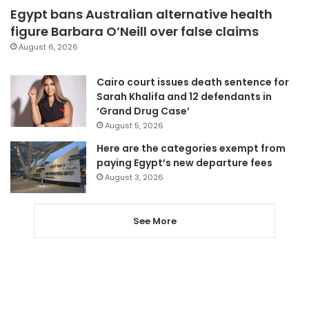
Egypt bans Australian alternative health
figure Barbara O’Neill over false claims
August 6, 2026
Cairo court issues death sentence for
Sarah Khalifa and 12 defendants in
‘Grand Drug Case’
August 5, 2026
Here are the categories exempt from
paying Egypt’s new departure fees
August 3, 2026
See More