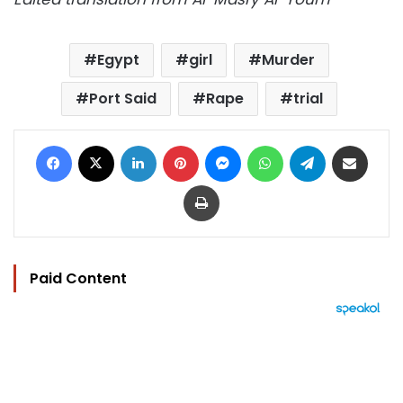
Egypt
girl
Murder
Port Said
Rape
trial
Facebook
X
LinkedIn
Pinterest
Messenger
WhatsApp
Telegram
Share via Email
Print
Paid Content