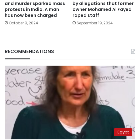
and murder sparked mass
by allegations that former
protests in India. A man
owner Mohamed Al Fayed
has now been charged
raped staff
October 9, 2024
September 19, 2024
RECOMMENDATIONS
Egypt