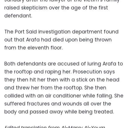
raised skepticism over the age of the first
defendant.
The Port Said investigation department found
out that Arafa had died upon being thrown
from the eleventh floor.
Both defendants are accused of luring Arafa to
the rooftop and raping her. Prosecution says
they then hit her then with a stick on the head
and threw her from the rooftop. She then
collided with an air conditioner while falling. She
suffered fractures and wounds all over the
body and passed away while being treated.
Edited translation from Al-Masry Al-Youm