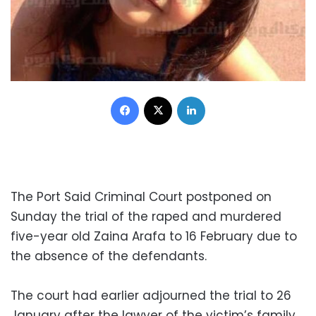
Facebook
X
LinkedIn
The Port Said Criminal Court postponed on
Sunday the trial of the raped and murdered
five-year old Zaina Arafa to 16 February due to
the absence of the defendants.
The court had earlier adjourned the trial to 26
January after the lawyer of the victim’s family