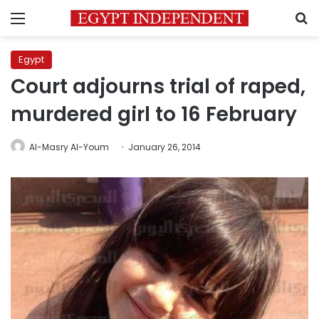
Menu
S
Egypt
Court adjourns trial of raped,
murdered girl to 16 February
Al-Masry Al-Youm
January 26, 2014