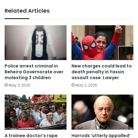
Related Articles
Police arrest criminal in
New charges could lead to
Beheira Governorate over
death penalty in Yassin
molesting 3 children
assault case: Lawyer
May 3, 2025
May 2, 2025
A trainee doctor’s rape
Harrods ‘utterly appalled’