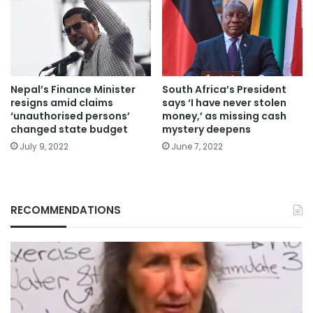
Nepal’s Finance Minister
South Africa’s President
resigns amid claims
says ‘I have never stolen
‘unauthorised persons’
money,’ as missing cash
changed state budget
mystery deepens
July 9, 2022
June 7, 2022
RECOMMENDATIONS