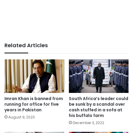
Related Articles
Imran Khan is banned from
South Africa’s leader could
running for office for five
be sunk by a scandal over
years in Pakistan
cash stuffed in a sofa at
his buffalo farm
August 9, 2023
December 3, 2022