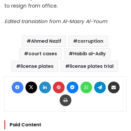
to resign from office.
Edited translation from Al-Masry Al-Youm
Ahmed Nazif
corruption
court cases
Habib al-Adly
license plates
license plates trial
Facebook
X
LinkedIn
Pinterest
Messenger
WhatsApp
Telegram
Share via Email
Print
Paid Content