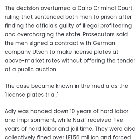
The decision overturned a Cairo Criminal Court
ruling that sentenced both men to prison after
finding the officials guilty of illegal profiteering
and overcharging the state. Prosecutors said
the men signed a contract with German
company Utsch to make license plates at
above-market rates without offering the tender
at a public auction.
The case became known in the media as the
"license plates trial."
Adly was handed down 10 years of hard labor
and imprisonment, while Nazif received five
years of hard labor and jail time. They were also
collectively fined over LE1.56 million and forced