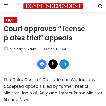
Menu
S
Egypt
Court approves “license
plates trial” appeals
Al-Masry Al-Youm
February 13, 2013
Facebook
X
LinkedIn
The Cairo Court of Cassation on Wednesday
accepted appeals filed by former Interior
Minister Habib al-Adly and former Prime Minister
Ahmed Nazif.