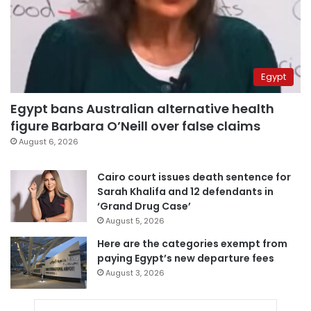
Egypt
Egypt bans Australian alternative health
figure Barbara O’Neill over false claims
August 6, 2026
Cairo court issues death sentence for
Sarah Khalifa and 12 defendants in
‘Grand Drug Case’
August 5, 2026
Here are the categories exempt from
paying Egypt’s new departure fees
August 3, 2026