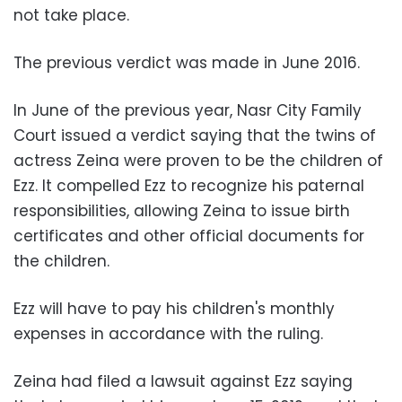
not take place.
The previous verdict was made in June 2016.
In June of the previous year, Nasr City Family
Court issued a verdict saying that the twins of
actress Zeina were proven to be the children of
Ezz. It compelled Ezz to recognize his paternal
responsibilities, allowing Zeina to issue birth
certificates and other official documents for
the children.
Ezz will have to pay his children's monthly
expenses in accordance with the ruling.
Zeina had filed a lawsuit against Ezz saying