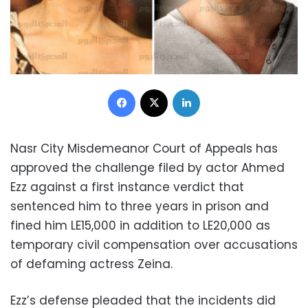
Facebook
X
LinkedIn
Nasr City Misdemeanor Court of Appeals has
approved the challenge filed by actor Ahmed
Ezz against a first instance verdict that
sentenced him to three years in prison and
fined him LE15,000 in addition to LE20,000 as
temporary civil compensation over accusations
of defaming actress Zeina.
Ezz’s defense pleaded that the incidents did