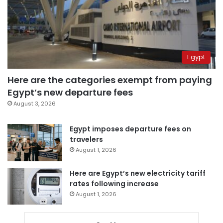
Egypt
Here are the categories exempt from paying
Egypt’s new departure fees
August 3, 2026
Egypt imposes departure fees on
travelers
August 1, 2026
Here are Egypt’s new electricity tariff
rates following increase
August 1, 2026