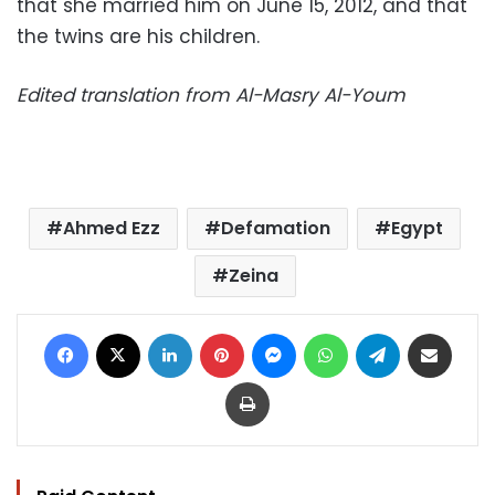
that she married him on June 15, 2012, and that
the twins are his children.
Edited translation from Al-Masry Al-Youm
Ahmed Ezz
Defamation
Egypt
Zeina
Facebook
X
LinkedIn
Pinterest
Messenger
WhatsApp
Telegram
Share via Email
Print