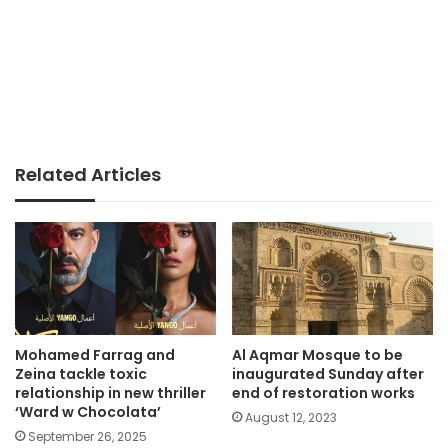
Related Articles
Mohamed Farrag and
Al Aqmar Mosque to be
Zeina tackle toxic
inaugurated Sunday after
relationship in new thriller
end of restoration works
‘Ward w Chocolata’
August 12, 2023
September 26, 2025