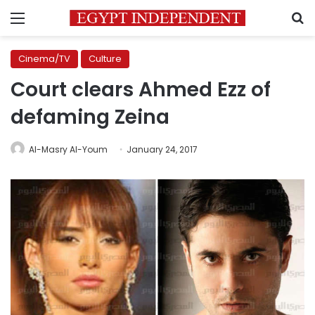
Menu
S
Cinema/TV
Culture
Court clears Ahmed Ezz of
defaming Zeina
Al-Masry Al-Youm
January 24, 2017