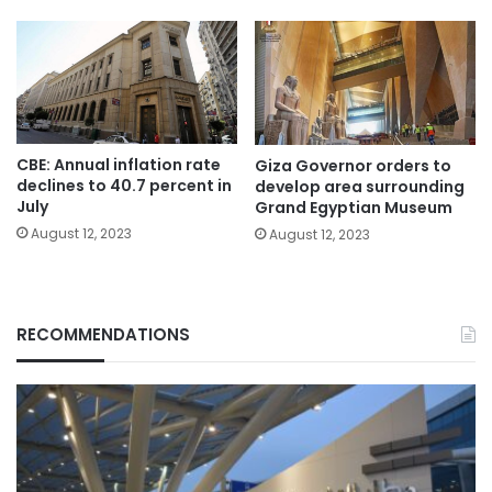
CBE: Annual inflation rate
Giza Governor orders to
declines to 40.7 percent in
develop area surrounding
July
Grand Egyptian Museum
August 12, 2023
August 12, 2023
RECOMMENDATIONS