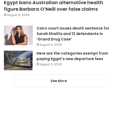
Egypt bans Australian alternative health
figure Barbara O’Neill over false claims
August 6, 2026
Cairo court issues death sentence for
Sarah Khalifa and 12 defendants in
‘Grand Drug Case’
August 5, 2026
Here are the categories exempt from
paying Egypt’s new departure fees
August 3, 2026
See More