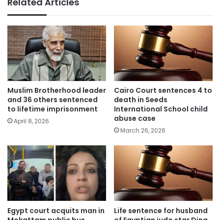
Related Articles
Muslim Brotherhood leader
Cairo Court sentences 4 to
and 36 others sentenced
death in Seeds
to lifetime imprisonment
International School child
abuse case
April 8, 2026
March 26, 2026
Egypt court acquits man in
Life sentence for husband
Mokattam public bus
of Egyptian judo star Dina