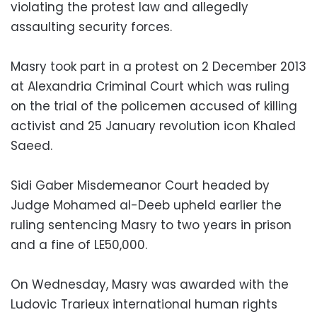
violating the protest law and allegedly
assaulting security forces.
Masry took part in a protest on 2 December 2013
at Alexandria Criminal Court which was ruling
on the trial of the policemen accused of killing
activist and 25 January revolution icon Khaled
Saeed.
Sidi Gaber Misdemeanor Court headed by
Judge Mohamed al-Deeb upheld earlier the
ruling sentencing Masry to two years in prison
and a fine of LE50,000.
On Wednesday, Masry was awarded with the
Ludovic Trarieux international human rights