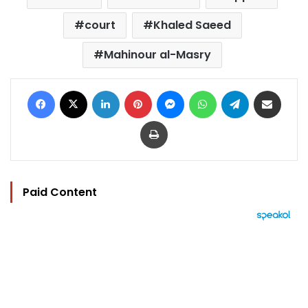
court
Khaled Saeed
Mahinour al-Masry
Facebook
X
LinkedIn
Pinterest
Messenger
WhatsApp
Telegram
Share via Email
Print
Paid Content