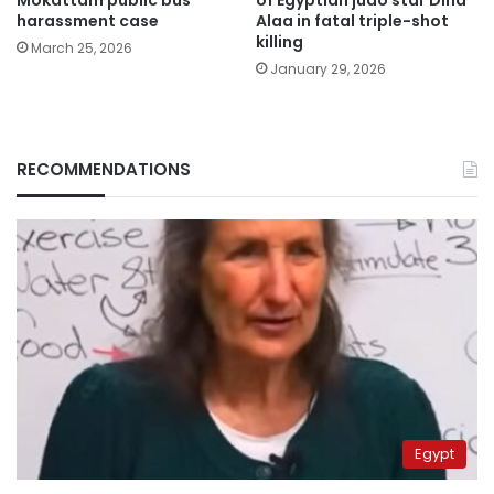
harassment case
Alaa in fatal triple-shot
killing
March 25, 2026
January 29, 2026
RECOMMENDATIONS
Egypt