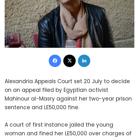
Facebook
X
LinkedIn
Alexandria Appeals Court set 20 July to decide
on an appeal filed by Egyptian activist
Mahinour al-Masry against her two-year prison
sentence and LE50,000 fine.
A court of first instance jailed the young
woman and fined her LE50,000 over charges of