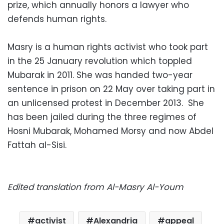
prize, which annually honors a lawyer who
defends human rights.
Masry is a human rights activist who took part
in the 25 January revolution which toppled
Mubarak in 2011. She was handed two-year
sentence in prison on 22 May over taking part in
an unlicensed protest in December 2013. She
has been jailed during the three regimes of
Hosni Mubarak, Mohamed Morsy and now Abdel
Fattah al-Sisi.
Edited translation from Al-Masry Al-Youm
activist
Alexandria
appeal