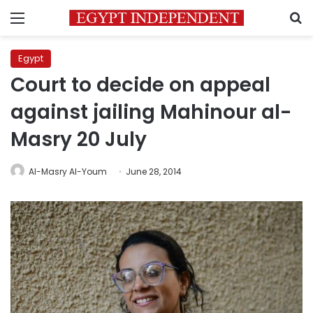
Menu
S
Egypt
Court to decide on appeal
against jailing Mahinour al-
Masry 20 July
Al-Masry Al-Youm
June 28, 2014