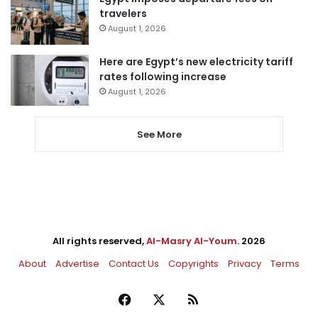
travelers
August 1, 2026
Here are Egypt’s new electricity tariff
rates following increase
August 1, 2026
See More
All rights reserved,
Al-Masry Al-Youm
. 2026
About
Advertise
Contact Us
Copyrights
Privacy
Terms
Facebook
X
RSS