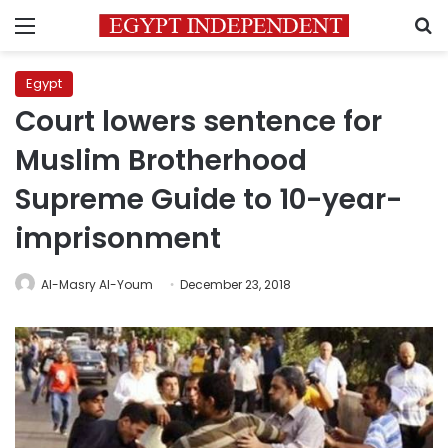
Menu
S
Egypt
Court lowers sentence for
Muslim Brotherhood
Supreme Guide to 10-year-
imprisonment
Al-Masry Al-Youm
December 23, 2018