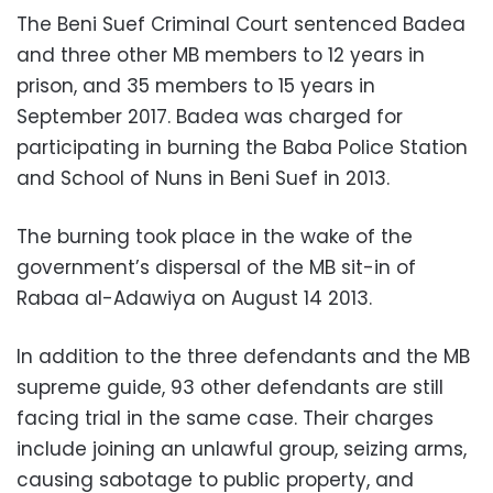
The Beni Suef Criminal Court sentenced Badea
and three other MB members to 12 years in
prison, and 35 members to 15 years in
September 2017. Badea was charged for
participating in burning the Baba Police Station
and School of Nuns in Beni Suef in 2013.
The burning took place in the wake of the
government’s dispersal of the MB sit-in of
Rabaa al-Adawiya on August 14 2013.
In addition to the three defendants and the MB
supreme guide, 93 other defendants are still
facing trial in the same case. Their charges
include joining an unlawful group, seizing arms,
causing sabotage to public property, and