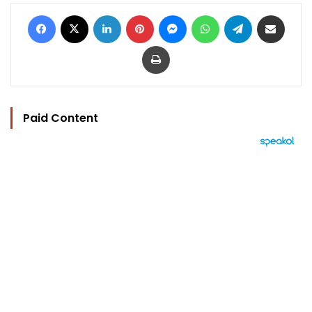
Facebook
X
LinkedIn
Pinterest
Messenger
WhatsApp
Telegram
Share via Email
Print
Paid Content