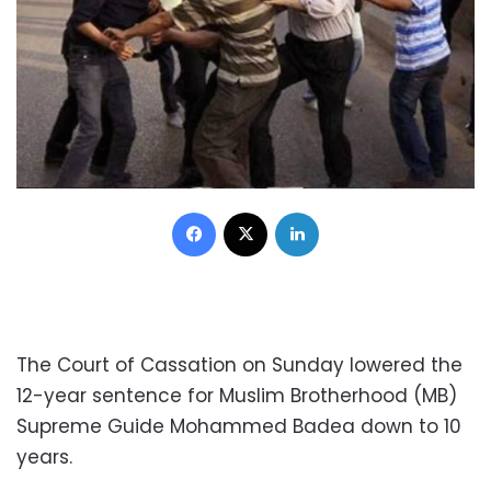
Facebook
X
LinkedIn
The Court of Cassation on Sunday lowered the
12-year sentence for Muslim Brotherhood (MB)
Supreme Guide Mohammed Badea down to 10
years.