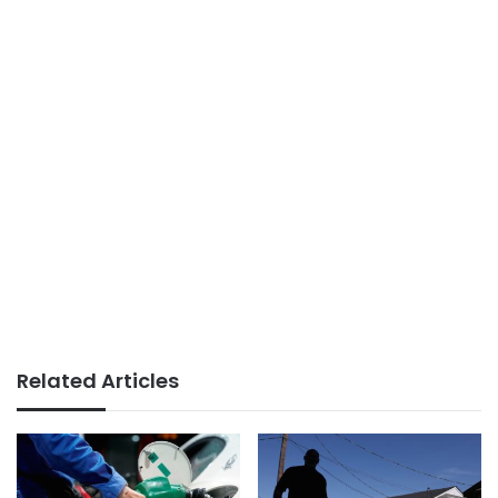
Related Articles