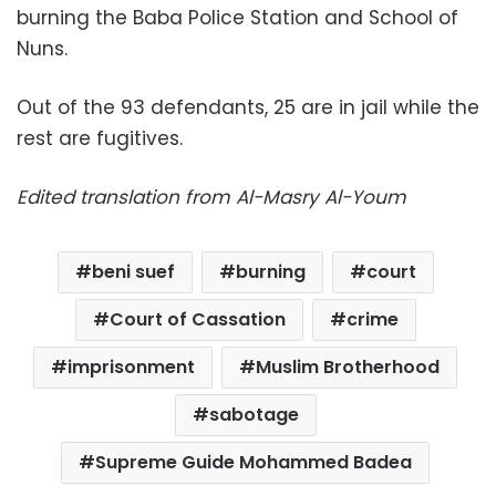
burning the Baba Police Station and School of
Nuns.
Out of the 93 defendants, 25 are in jail while the
rest are fugitives.
Edited translation from Al-Masry Al-Youm
beni suef
burning
court
Court of Cassation
crime
imprisonment
Muslim Brotherhood
sabotage
Supreme Guide Mohammed Badea