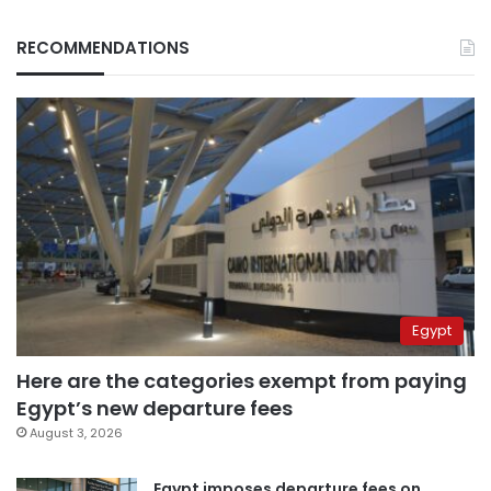
RECOMMENDATIONS
Egypt
Here are the categories exempt from paying
Egypt’s new departure fees
August 3, 2026
Egypt imposes departure fees on