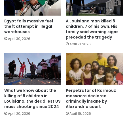
Egypt foils massive fuel
A Louisiana man killed 8
theft attempt in illegal
children, 7 of his own. His
warehouses
family said warning signs
preceded the tragedy
April 30, 2026
April 21, 2026
What we know about the
Perpetrator of Karmouz
killing of 8 children in
massacre declared
Louisiana, the deadliest US
criminally insane by
mass shooting since 2024
Alexandria court
April 20, 2026
April 19, 2026