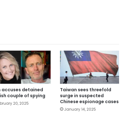
n accuses detained
Taiwan sees threefold
tish couple of spying
surge in suspected
Chinese espionage cases
bruary 20, 2025
January 14, 2025