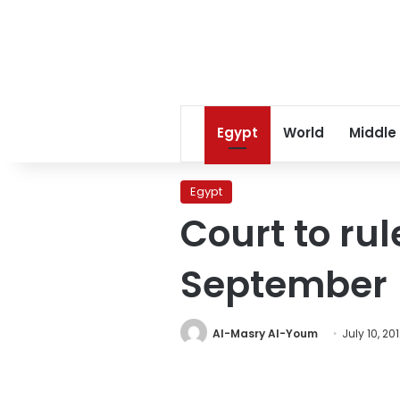
Egypt
World
Middle
Egypt
Court to ru
September
Al-Masry Al-Youm
July 10, 20