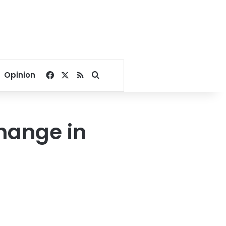
Facebook
X
RSS
Search for
Opinion
change in