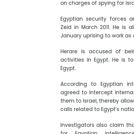
on charges of spying for Isr
Egyptian security forces 
Zeid in March 2011. He is 
January uprising to work as
Herare is accused of bein
activities in Egypt. He is 
Egypt.
According to Egyptian int
agreed to intercept interna
them to Israel, thereby allow
calls related to Egypt’s natio
Investigators also claim t
for Egyptian intellig