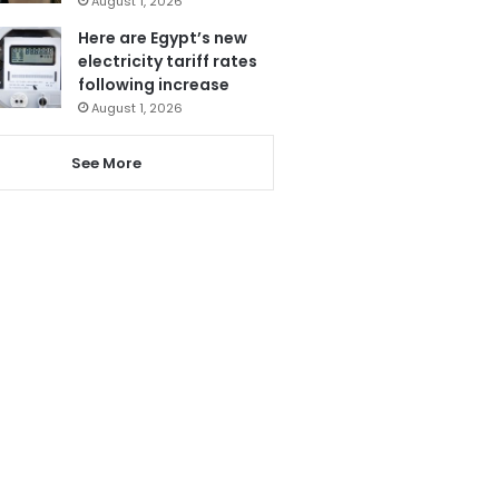
August 1, 2026
Here are Egypt’s new
electricity tariff rates
following increase
August 1, 2026
See More