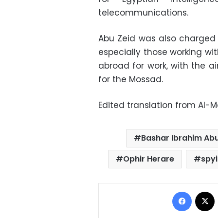
telecommunications.
Abu Zeid was also charged 
especially those working wi
abroad for work, with the a
for the Mossad.
Edited translation from Al-
Bashar Ibrahim Abu
Ophir Herare
spy
Facebo