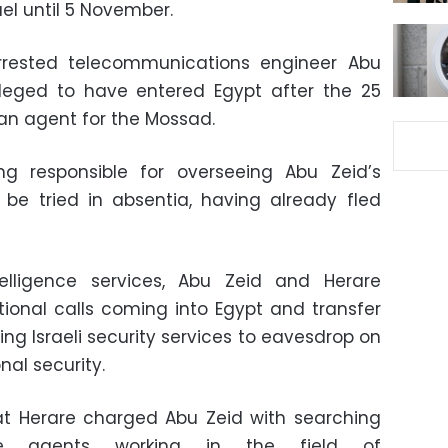
ael until 5 November.
arrested telecommunications engineer Abu
alleged to have entered Egypt after the 25
 an agent for the Mossad.
g responsible for overseeing Abu Zeid’s
to be tried in absentia, having already fled
elligence services, Abu Zeid and Herare
tional calls coming into Egypt and transfer
ing Israeli security services to eavesdrop on
nal security.
hat Herare charged Abu Zeid with searching
ence agents working in the field of