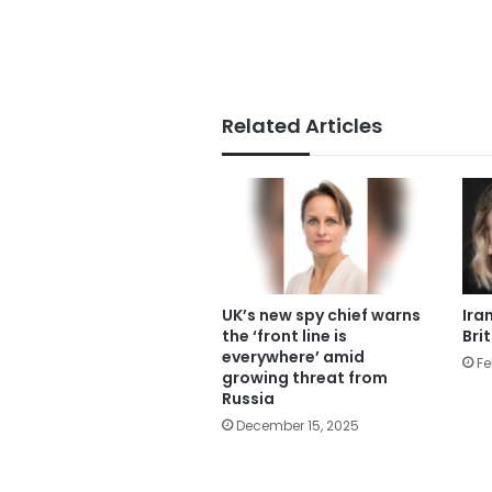
Related Articles
UK’s new spy chief warns
Ira
the ‘front line is
Bri
everywhere’ amid
Fe
growing threat from
Russia
December 15, 2025