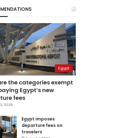
MENDATIONS
Egypt
are the categories exempt
paying Egypt’s new
ture fees
3, 2026
Egypt imposes
departure fees on
travelers