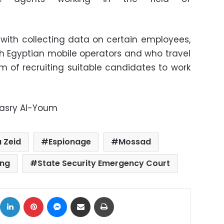
with collecting data on certain employees,
th Egyptian mobile operators and who travel
im of recruiting suitable candidates to work
Masry Al-Youm
 Zeid
Espionage
Mossad
ing
State Security Emergency Court
ok
X
LinkedIn
Pinterest
Messenger
Share via Email
Print