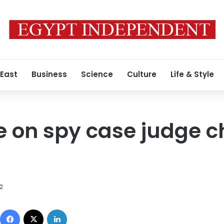
 East
Business
Science
Culture
Life & Style
le on spy case judge 
12
Facebook
X
LinkedIn