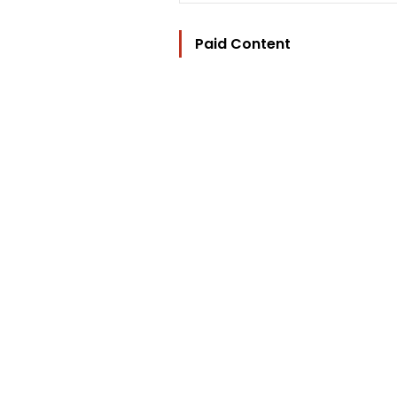
Paid Content