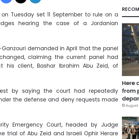
RECOM
 on Tuesday set 11 September to rule on a
udges hearing the case of a Jordanian
Ganzouri demanded in April that the panel
changed, claiming the current panel had
t his client, Bashar Ibrahim Abu Zeid, of
Here 
from 
quest by saying the court had repeatedly
depar
 hinder the defense and deny requests made
August 
urity Emergency Court, headed by Judge
trial of Abu Zeid and Israeli Ophir Herare