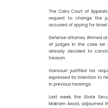
The Cairo Court of Appeals
request to change the j
accused of spying for Israel.
Defense attorney Ahmed al-
of judges in the case be 
already decided to convic
treason.
Ganzouri justified his re
expressed its intention to
in previous hearings.
Last week, the State Sec
Makram Awad, adjourned the 