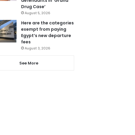
defendants in ‘Grand
Drug Case’
August 5, 2026
Here are the categories
exempt from paying
Egypt’s new departure
fees
August 3, 2026
See More