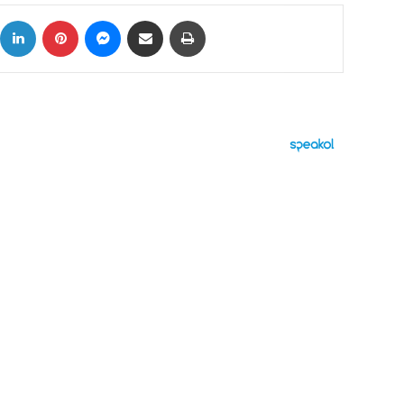
ok
X
LinkedIn
Pinterest
Messenger
Share via Email
Print