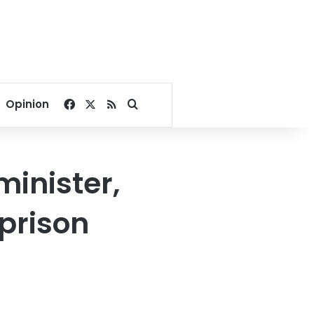
Facebook
X
RSS
Search for
Opinion
inister,
prison