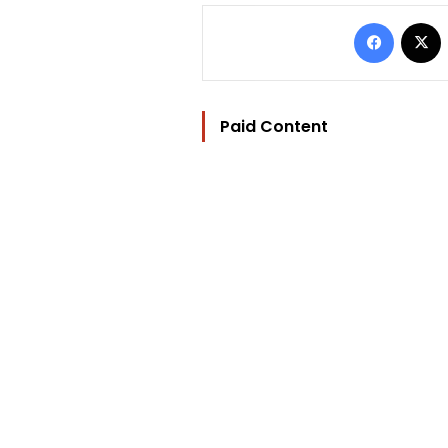
Facebo
Paid Content