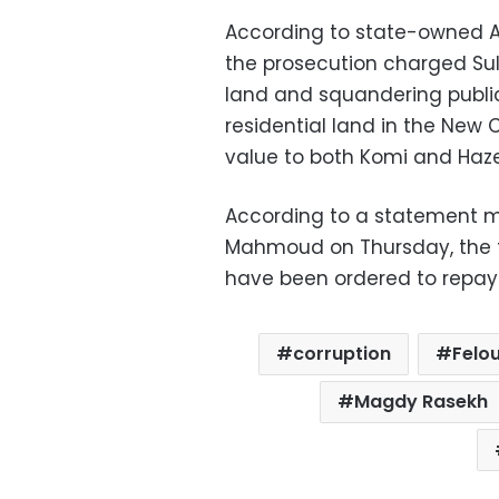
According to state-owned A
the prosecution charged Sule
land and squandering publi
residential land in the New C
value to both Komi and Haz
According to a statement 
Mahmoud on Thursday, the 
have been ordered to repay is
corruption
Felou
Magdy Rasekh