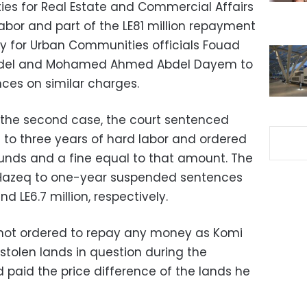
es for Real Estate and Commercial Affairs
labor and part of the LE81 million repayment
y for Urban Communities officials Fouad
Fadel and Mohamed Ahmed Abdel Dayem to
es on similar charges.
 the second case, the court sentenced
 to three years of hard labor and ordered
ounds and a fine equal to that amount. The
Hazeq to one-year suspended sentences
d LE6.7 million, respectively.
not ordered to repay any money as Komi
stolen lands in question during the
 paid the price difference of the lands he