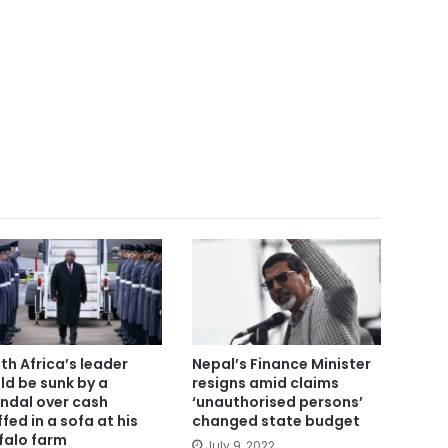
th Africa’s leader
Nepal’s Finance Minister
ld be sunk by a
resigns amid claims
ndal over cash
‘unauthorised persons’
ffed in a sofa at his
changed state budget
falo farm
July 9, 2022