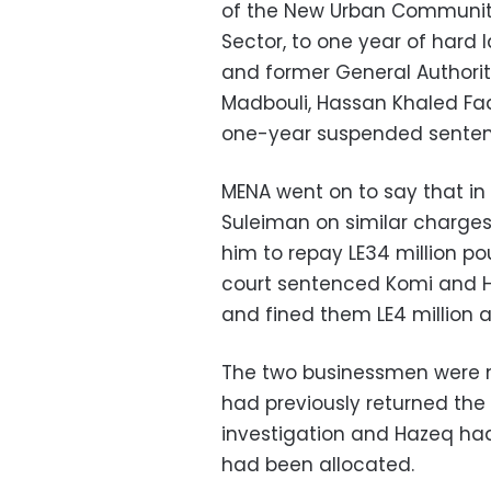
of the New Urban Communiti
Sector, to one year of hard 
and former General Authorit
Madbouli, Hassan Khaled 
one-year suspended sentenc
MENA went on to say that in
Suleiman on similar charges
him to repay LE34 million p
court sentenced Komi and 
and fined them LE4 million an
The two businessmen were 
had previously returned the 
investigation and Hazeq had
had been allocated.