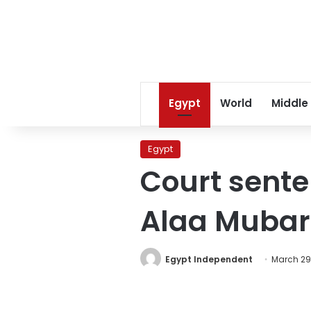
Egypt
World
Middle
Egypt
Court sente
Alaa Mubara
Egypt Independent
March 29,