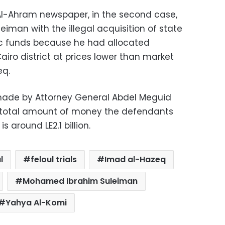
l-Ahram newspaper, in the second case,
iman with the illegal acquisition of state
c funds because he had allocated
airo district at prices lower than market
eq.
made by Attorney General Abdel Meguid
total amount of money the defendants
 around LE2.1 billion.
l
feloul trials
Imad al-Hazeq
Mohamed Ibrahim Suleiman
Yahya Al-Komi