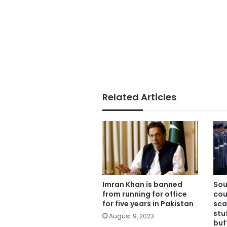
Related Articles
Imran Khan is banned
Sou
from running for office
cou
for five years in Pakistan
sca
stu
August 9, 2023
buf