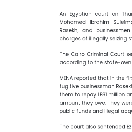
An Egyptian court on Thu
Mohamed Ibrahim Suleima
Rasekh, and businessme
charges of illegally seizing
The Cairo Criminal Court se
according to the state-own
MENA reported that in the f
fugitive businessman Rasekh
them to repay LE81 million a
amount they owe. They were
public funds and illegal acqu
The court also sentenced E