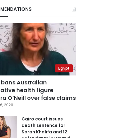
MENDATIONS
Egypt
 bans Australian
ative health figure
a O’Neill over false claims
6, 2026
Cairo court issues
death sentence for
Sarah Khalifa and 12