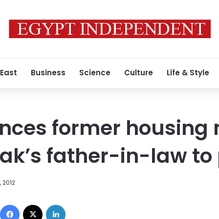
 East
Business
Science
Culture
Life & Style
nces former housing m
k’s father-in-law to 
 2012
Facebook
X
LinkedIn