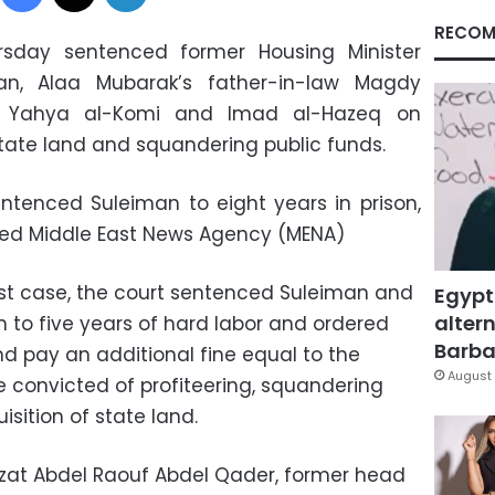
RECOM
rsday sentenced former Housing Minister
n, Alaa Mubarak’s father-in-law Magdy
n Yahya al-Komi and Imad al-Hazeq on
 state land and squandering public funds.
ntenced Suleiman to eight years in prison,
ed Middle East News Agency (MENA)
irst case, the court sentenced Suleiman and
Egypt
altern
 to five years of hard labor and ordered
Barbar
nd pay an additional fine equal to the
August 
 convicted of profiteering, squandering
isition of state land.
zzat Abdel Raouf Abdel Qader, former head