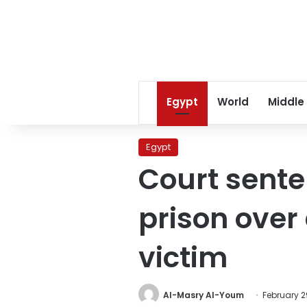
Egypt
World
Middle
Egypt
Court sente
prison over
victim
Al-Masry Al-Youm
February 2