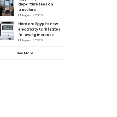
departure fees on
travelers
August 1, 2026
Here are Egypt’s new
electricity tariff rates
following increase
August 1, 2026
See More