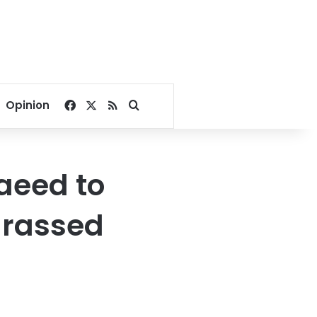
Facebook
X
RSS
Search for
Opinion
aeed to
arassed