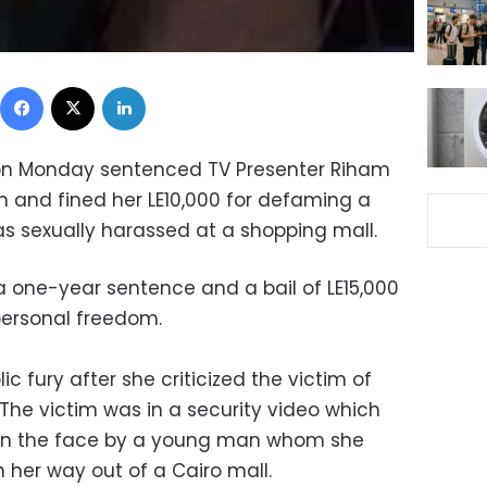
Facebook
X
LinkedIn
on Monday sentenced TV Presenter Riham
n and fined her LE10,000 for defaming a
sexually harassed at a shopping mall.
 one-year sentence and a bail of LE15,000
personal freedom.
ic fury after she criticized the victim of
The victim was in a security video which
on the face by a young man whom she
 her way out of a Cairo mall.