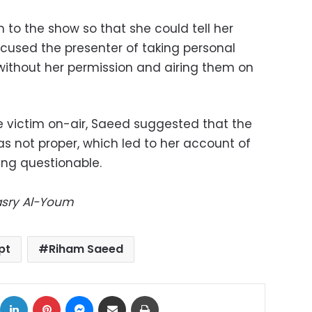
 to the show so that she could tell her
accused the presenter of taking personal
without her permission and airing them on
he victim on-air, Saeed suggested that the
s not proper, which led to her account of
ing questionable.
Masry Al-Youm
pt
Riham Saeed
ok
X
LinkedIn
Pinterest
Messenger
Share via Email
Print