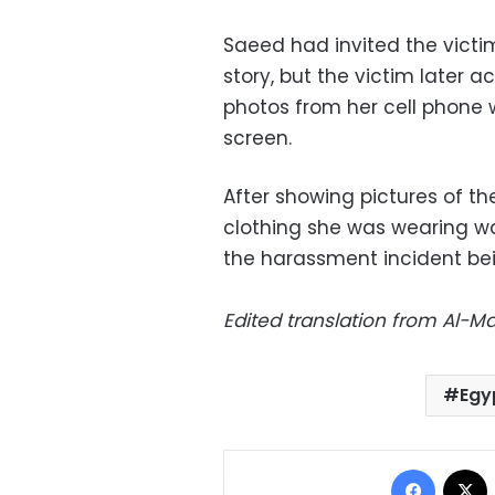
Saeed had invited the victim
story, but the victim later 
photos from her cell phone 
screen.
After showing pictures of t
clothing she was wearing wa
the harassment incident be
Edited translation from Al-
Egy
Facebo