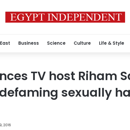
 East
Business
Science
Culture
Life & Style
nces TV host Riham S
 defaming sexually h
9, 2016