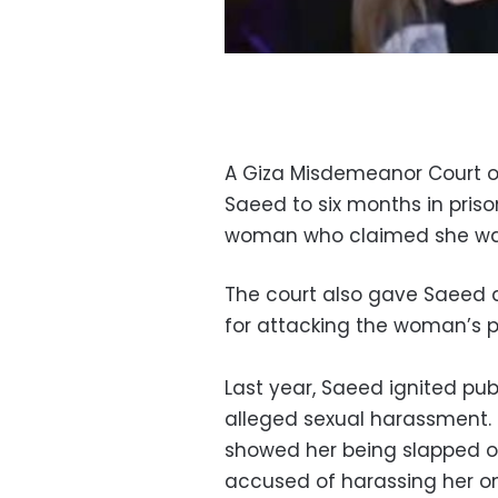
A Giza Misdemeanor Court 
Saeed to six months in priso
woman who claimed she was 
The court also gave Saeed a
for attacking the woman’s 
Last year, Saeed ignited publ
alleged sexual harassment. 
showed her being slapped 
accused of harassing her on