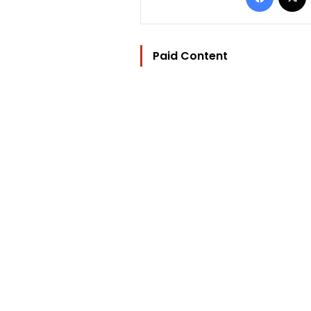
Paid Content