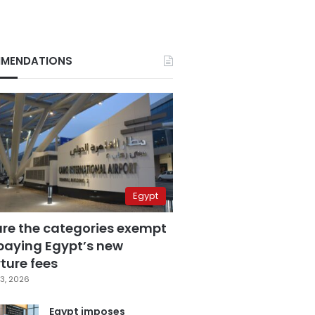
MENDATIONS
Egypt
are the categories exempt
paying Egypt’s new
ture fees
3, 2026
Egypt imposes