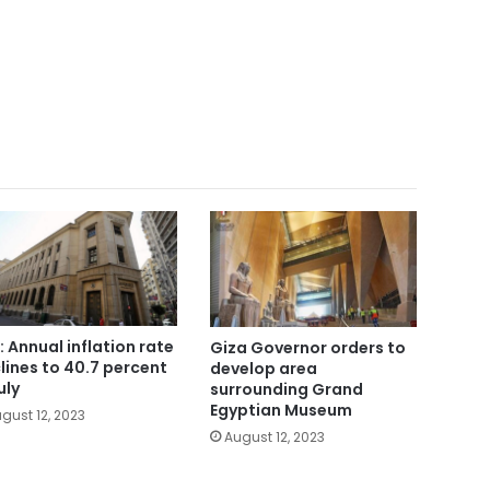
: Annual inflation rate
Giza Governor orders to
lines to 40.7 percent
develop area
uly
surrounding Grand
Egyptian Museum
gust 12, 2023
August 12, 2023