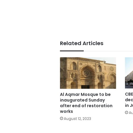
Related Articles
CBE
Al Aqmar Mosque to be
dec
inaugurated Sunday
in J
after end of restoration
works
Au
August 12, 2023