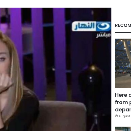
RECOM
Here 
from 
depar
August 