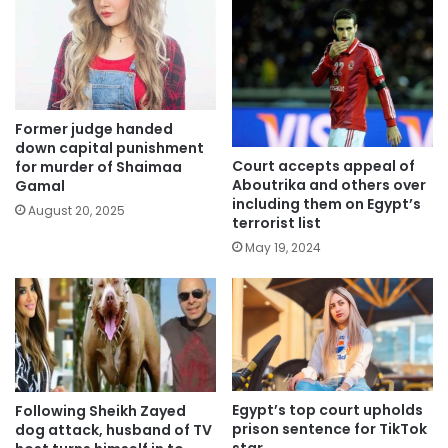
Former judge handed
down capital punishment
Court accepts appeal of
for murder of Shaimaa
Aboutrika and others over
Gamal
including them on Egypt’s
August 20, 2025
terrorist list
May 19, 2024
Egypt’s top court upholds
Following Sheikh Zayed
prison sentence for TikTok
dog attack, husband of TV