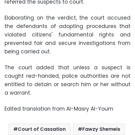
referred the suspects to court.
Elaborating on the verdict, the court accused
the defendants of adopting procedures that
violated citizens' fundamental rights and
prevented fair and secure investigations from
being carried out.
The court added that unless a suspect is
caught red-handed, police authorities are not
entitled to detain or search him or her without
a warrant.
Edited translation from Al-Masry Al-Youm
Court of Cassation
Fawzy Shemeis