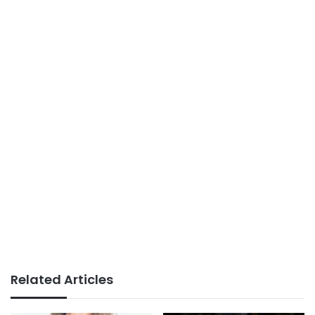
Related Articles