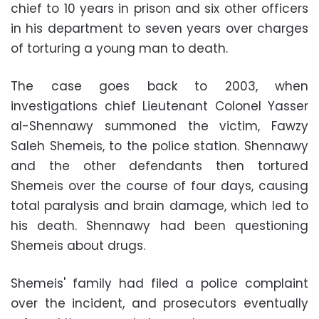
chief to 10 years in prison and six other officers
in his department to seven years over charges
of torturing a young man to death.
The case goes back to 2003, when
investigations chief Lieutenant Colonel Yasser
al-Shennawy summoned the victim, Fawzy
Saleh Shemeis, to the police station. Shennawy
and the other defendants then tortured
Shemeis over the course of four days, causing
total paralysis and brain damage, which led to
his death. Shennawy had been questioning
Shemeis about drugs.
Shemeis' family had filed a police complaint
over the incident, and prosecutors eventually