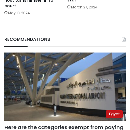
star
host turns himself in to
court
March 27, 2024
May 13, 2024
RECOMMENDATIONS
Egypt
Here are the categories exempt from paying