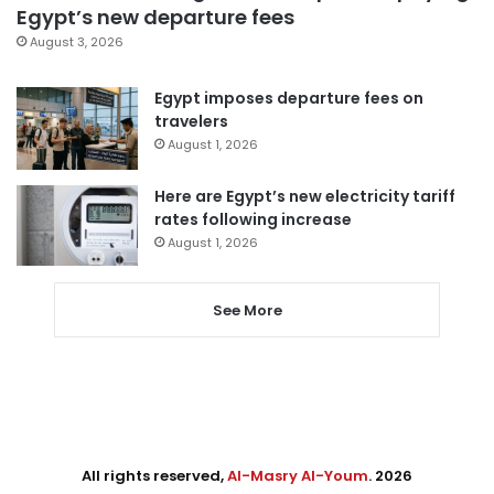
Egypt’s new departure fees
August 3, 2026
Egypt imposes departure fees on
travelers
August 1, 2026
Here are Egypt’s new electricity tariff
rates following increase
August 1, 2026
See More
All rights reserved,
Al-Masry Al-Youm
. 2026