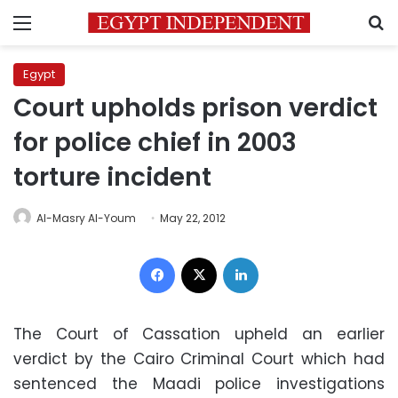
Menu
S
Egypt
Court upholds prison verdict
for police chief in 2003
torture incident
Al-Masry Al-Youm
May 22, 2012
Facebook
X
LinkedIn
The Court of Cassation upheld an earlier
verdict by the Cairo Criminal Court which had
sentenced the Maadi police investigations