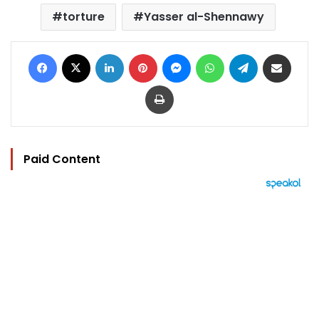
torture
Yasser al-Shennawy
Facebook
X
LinkedIn
Pinterest
Messenger
WhatsApp
Telegram
Share via Email
Print
Paid Content