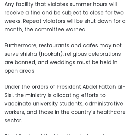
Any facility that violates summer hours will
receive a fine and be subject to close for two
weeks. Repeat violators will be shut down for a
month, the committee warned.
Furthermore, restaurants and cafes may not
serve shisha (hookah), religious celebrations
are banned, and weddings must be held in
open areas.
Under the orders of President Abdel Fattah al-
Sisi, the ministry is allocating efforts to
vaccinate university students, administrative
workers, and those in the country’s healthcare
sector.