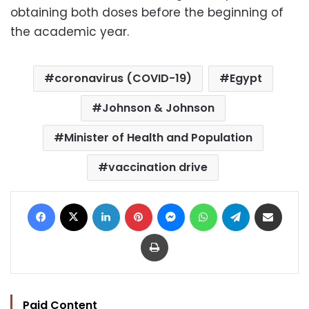
obtaining both doses before the beginning of
the academic year.
coronavirus (COVID-19)
Egypt
Johnson & Johnson
Minister of Health and Population
vaccination drive
Facebook
X
LinkedIn
Pinterest
Messenger
WhatsApp
Telegram
Share via Email
Print
Paid Content