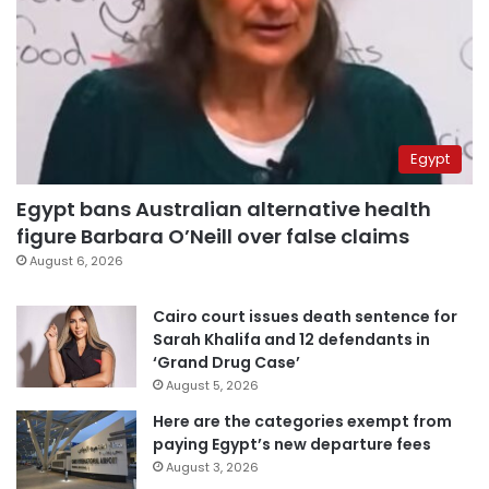
Egypt
Egypt bans Australian alternative health
figure Barbara O’Neill over false claims
August 6, 2026
Cairo court issues death sentence for
Sarah Khalifa and 12 defendants in
‘Grand Drug Case’
August 5, 2026
Here are the categories exempt from
paying Egypt’s new departure fees
August 3, 2026