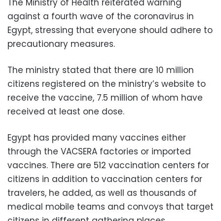
The Ministry of Health reiterated warning
against a fourth wave of the coronavirus in
Egypt, stressing that everyone should adhere to
precautionary measures.
The ministry stated that there are 10 million
citizens registered on the ministry’s website to
receive the vaccine, 7.5 million of whom have
received at least one dose.
Egypt has provided many vaccines either
through the VACSERA factories or imported
vaccines. There are 512 vaccination centers for
citizens in addition to vaccination centers for
travelers, he added, as well as thousands of
medical mobile teams and convoys that target
citizens in different gathering places.