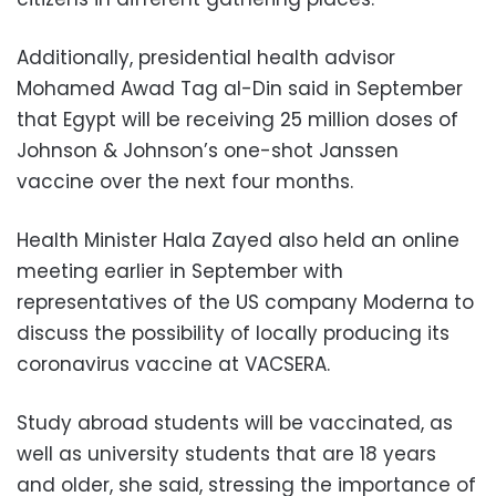
Additionally, presidential health advisor
Mohamed Awad Tag al-Din said in September
that Egypt will be receiving 25 million doses of
Johnson & Johnson’s one-shot Janssen
vaccine over the next four months.
Health Minister Hala Zayed also held an online
meeting earlier in September with
representatives of the US company Moderna to
discuss the possibility of locally producing its
coronavirus vaccine at VACSERA.
Study abroad students will be vaccinated, as
well as university students that are 18 years
and older, she said, stressing the importance of