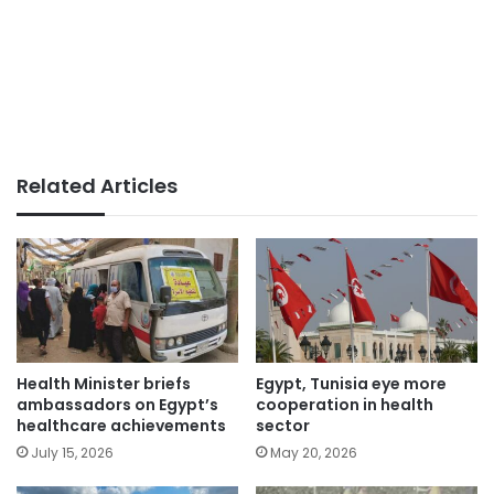
Related Articles
Health Minister briefs
Egypt, Tunisia eye more
ambassadors on Egypt’s
cooperation in health
healthcare achievements
sector
July 15, 2026
May 20, 2026