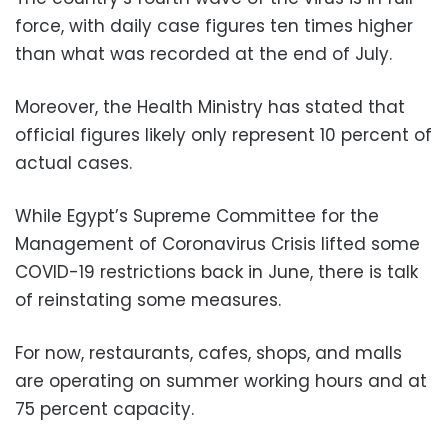
force, with daily case figures ten times higher
than what was recorded at the end of July.
Moreover, the Health Ministry has stated that
official figures likely only represent 10 percent of
actual cases.
While Egypt’s Supreme Committee for the
Management of Coronavirus Crisis lifted some
COVID-19 restrictions back in June, there is talk
of reinstating some measures.
For now, restaurants, cafes, shops, and malls
are operating on summer working hours and at
75 percent capacity.