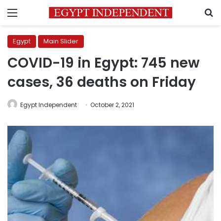
Menu
S
Egypt
Main Slider
COVID-19 in Egypt: 745 new
cases, 36 deaths on Friday
Egypt Independent
October 2, 2021