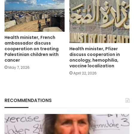
Health minister, French
ambassador discuss
Health minister, Pfizer
cooperation on treating
discuss cooperation in
Palestinian children with
oncology, hemophilia,
cancer
vaccine localization
May 7, 2026
April 22, 2026
RECOMMENDATIONS