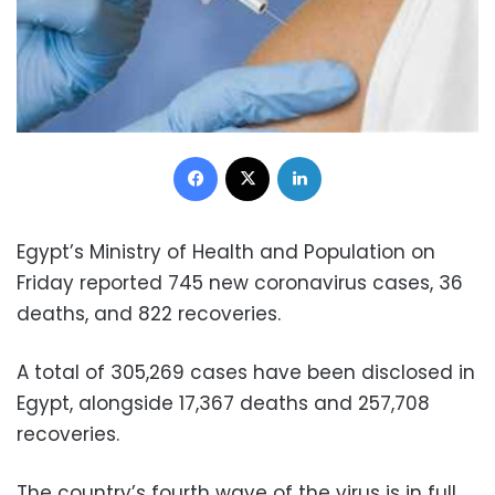
Facebook
X
LinkedIn
Egypt’s Ministry of Health and Population on
Friday reported 745 new coronavirus cases, 36
deaths, and 822 recoveries.
A total of 305,269 cases have been disclosed in
Egypt, alongside 17,367 deaths and 257,708
recoveries.
The country’s fourth wave of the virus is in full