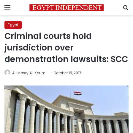
Menu
S
Egypt
Criminal courts hold
jurisdiction over
demonstration lawsuits: SCC
Al-Masry Al-Youm
October 15, 2017