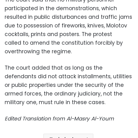
participated in the demonstrations, which
resulted in public disturbances and traffic jams
due to possession of fireworks, knives, Molotov
cocktails, prints and posters. The protest
called to amend the constitution forcibly by
overthrowing the regime.
The court added that as long as the
defendants did not attack installments, utilities
or public properties under the security of the
armed forces, the ordinary judiciary, not the
military one, must rule in these cases.
Edited Translation from Al-Masry Al-Youm