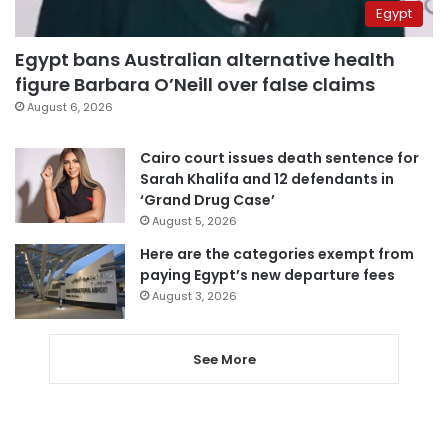
Egypt
Egypt bans Australian alternative health
figure Barbara O’Neill over false claims
August 6, 2026
Cairo court issues death sentence for
Sarah Khalifa and 12 defendants in
‘Grand Drug Case’
August 5, 2026
Here are the categories exempt from
paying Egypt’s new departure fees
August 3, 2026
See More