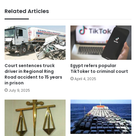
Related Articles
Court sentences truck
Egypt refers popular
driver in Regional Ring
TikToker to criminal court
Road accident to 15 years
April 4, 2025
in prison
July 9, 2025