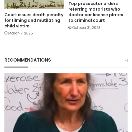
Top prosecutor orders
referring motorists who
Court issues death penalty
doctor car license plates
for filming and mutilating
to criminal court
child victim
October 31, 2023
March 7, 2025
RECOMMENDATIONS