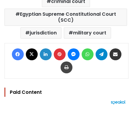
criminal court
Egyptian Supreme Constitutional Court
(SCC)
jurisdiction
military court
Facebook
X
LinkedIn
Pinterest
Messenger
WhatsApp
Telegram
Share via Email
Print
Paid Content