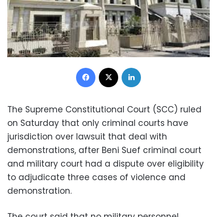
Facebook
X
LinkedIn
The Supreme Constitutional Court (SCC) ruled
on Saturday that only criminal courts have
jurisdiction over lawsuit that deal with
demonstrations, after Beni Suef criminal court
and military court had a dispute over eligibility
to adjudicate three cases of violence and
demonstration.
The court said that no military personnel