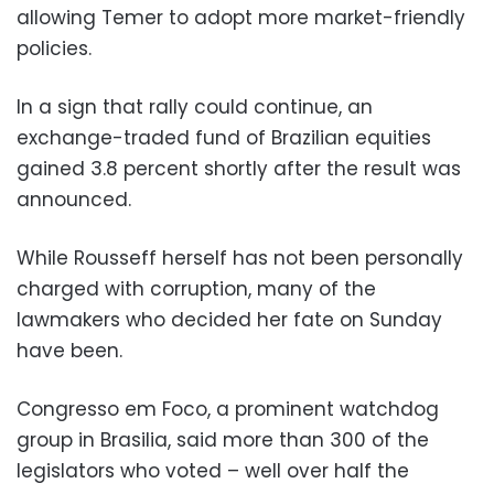
allowing Temer to adopt more market-friendly
policies.
In a sign that rally could continue, an
exchange-traded fund of Brazilian equities
gained 3.8 percent shortly after the result was
announced.
While Rousseff herself has not been personally
charged with corruption, many of the
lawmakers who decided her fate on Sunday
have been.
Congresso em Foco, a prominent watchdog
group in Brasilia, said more than 300 of the
legislators who voted – well over half the