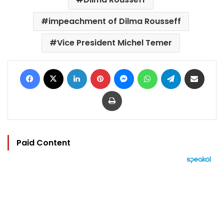
impeachment of Dilma Rousseff
Vice President Michel Temer
Facebook
X
LinkedIn
Pinterest
Messenger
WhatsApp
Telegram
Share via Email
Print
Paid Content