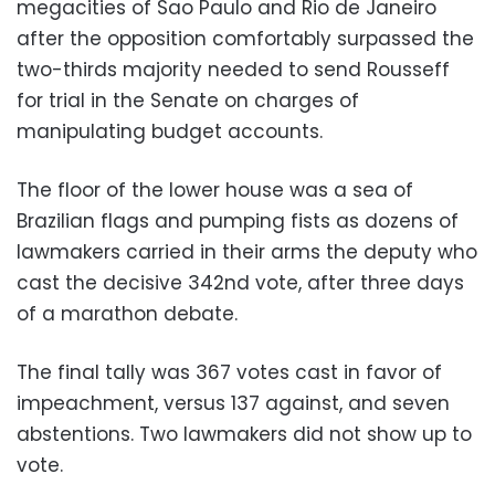
megacities of Sao Paulo and Rio de Janeiro
after the opposition comfortably surpassed the
two-thirds majority needed to send Rousseff
for trial in the Senate on charges of
manipulating budget accounts.
The floor of the lower house was a sea of
Brazilian flags and pumping fists as dozens of
lawmakers carried in their arms the deputy who
cast the decisive 342nd vote, after three days
of a marathon debate.
The final tally was 367 votes cast in favor of
impeachment, versus 137 against, and seven
abstentions. Two lawmakers did not show up to
vote.