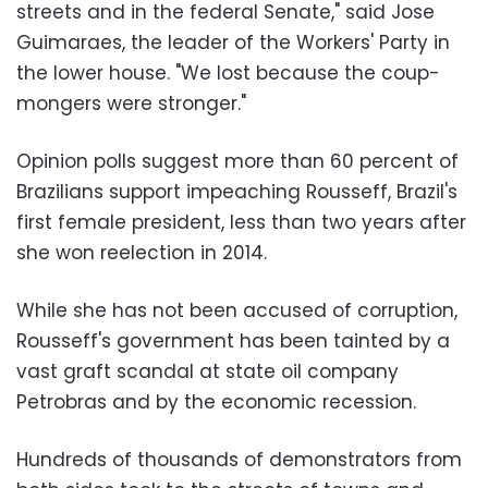
streets and in the federal Senate," said Jose
Guimaraes, the leader of the Workers' Party in
the lower house. "We lost because the coup-
mongers were stronger."
Opinion polls suggest more than 60 percent of
Brazilians support impeaching Rousseff, Brazil's
first female president, less than two years after
she won reelection in 2014.
While she has not been accused of corruption,
Rousseff's government has been tainted by a
vast graft scandal at state oil company
Petrobras and by the economic recession.
Hundreds of thousands of demonstrators from