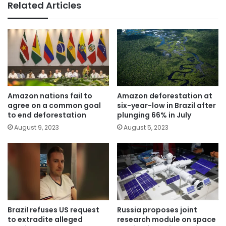
Related Articles
Amazon nations fail to
Amazon deforestation at
agree on a common goal
six-year-low in Brazil after
to end deforestation
plunging 66% in July
August 9, 2023
August 5, 2023
Brazil refuses US request
Russia proposes joint
to extradite alleged
research module on space