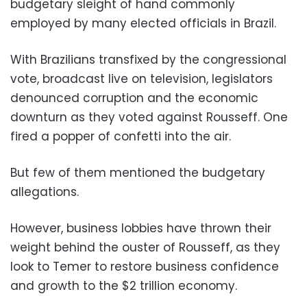
budgetary sleight of hand commonly
employed by many elected officials in Brazil.
With Brazilians transfixed by the congressional
vote, broadcast live on television, legislators
denounced corruption and the economic
downturn as they voted against Rousseff. One
fired a popper of confetti into the air.
But few of them mentioned the budgetary
allegations.
However, business lobbies have thrown their
weight behind the ouster of Rousseff, as they
look to Temer to restore business confidence
and growth to the $2 trillion economy.