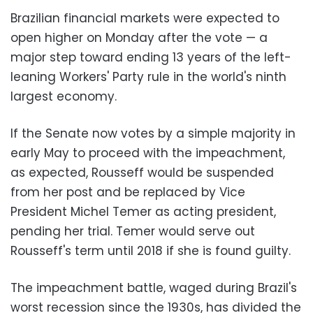
Brazilian financial markets were expected to
open higher on Monday after the vote — a
major step toward ending 13 years of the left-
leaning Workers' Party rule in the world's ninth
largest economy.
If the Senate now votes by a simple majority in
early May to proceed with the impeachment,
as expected, Rousseff would be suspended
from her post and be replaced by Vice
President Michel Temer as acting president,
pending her trial. Temer would serve out
Rousseff's term until 2018 if she is found guilty.
The impeachment battle, waged during Brazil's
worst recession since the 1930s, has divided the