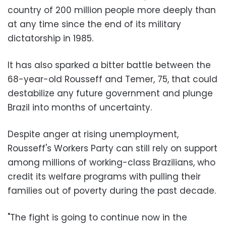
country of 200 million people more deeply than
at any time since the end of its military
dictatorship in 1985.
It has also sparked a bitter battle between the
68-year-old Rousseff and Temer, 75, that could
destabilize any future government and plunge
Brazil into months of uncertainty.
Despite anger at rising unemployment,
Rousseff's Workers Party can still rely on support
among millions of working-class Brazilians, who
credit its welfare programs with pulling their
families out of poverty during the past decade.
"The fight is going to continue now in the