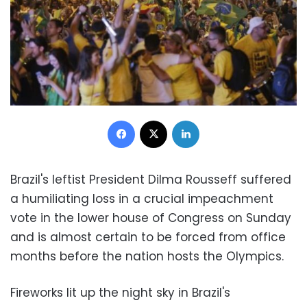
Facebook
X
LinkedIn
Brazil's leftist President Dilma Rousseff suffered
a humiliating loss in a crucial impeachment
vote in the lower house of Congress on Sunday
and is almost certain to be forced from office
months before the nation hosts the Olympics.
Fireworks lit up the night sky in Brazil's