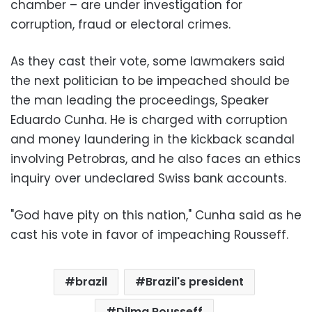
chamber – are under investigation for
corruption, fraud or electoral crimes.
As they cast their vote, some lawmakers said
the next politician to be impeached should be
the man leading the proceedings, Speaker
Eduardo Cunha. He is charged with corruption
and money laundering in the kickback scandal
involving Petrobras, and he also faces an ethics
inquiry over undeclared Swiss bank accounts.
"God have pity on this nation," Cunha said as he
cast his vote in favor of impeaching Rousseff.
brazil
Brazil's president
Dilma Rousseff