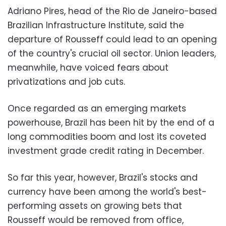
Adriano Pires, head of the Rio de Janeiro-based
Brazilian Infrastructure Institute, said the
departure of Rousseff could lead to an opening
of the country's crucial oil sector. Union leaders,
meanwhile, have voiced fears about
privatizations and job cuts.
Once regarded as an emerging markets
powerhouse, Brazil has been hit by the end of a
long commodities boom and lost its coveted
investment grade credit rating in December.
So far this year, however, Brazil's stocks and
currency have been among the world's best-
performing assets on growing bets that
Rousseff would be removed from office,