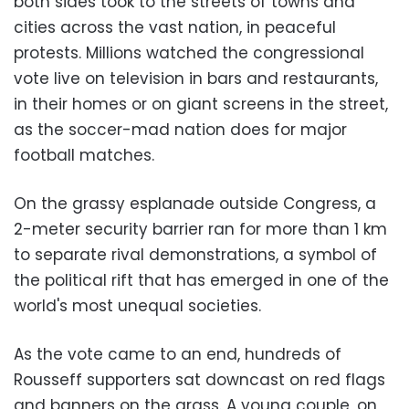
both sides took to the streets of towns and
cities across the vast nation, in peaceful
protests. Millions watched the congressional
vote live on television in bars and restaurants,
in their homes or on giant screens in the street,
as the soccer-mad nation does for major
football matches.
On the grassy esplanade outside Congress, a
2-meter security barrier ran for more than 1 km
to separate rival demonstrations, a symbol of
the political rift that has emerged in one of the
world's most unequal societies.
As the vote came to an end, hundreds of
Rousseff supporters sat downcast on red flags
and banners on the grass. A young couple, on