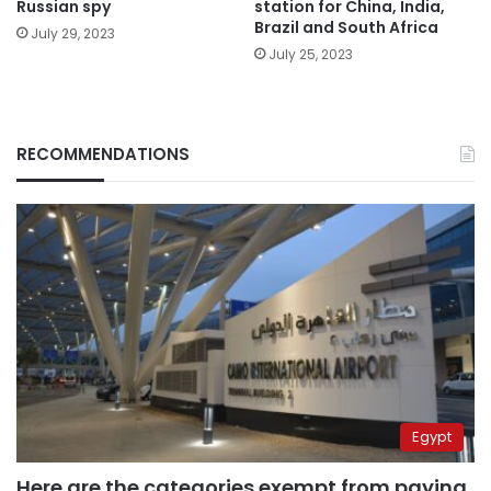
Russian spy
station for China, India,
Brazil and South Africa
July 29, 2023
July 25, 2023
RECOMMENDATIONS
Egypt
Here are the categories exempt from paying