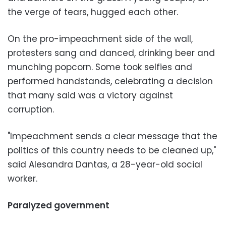
the verge of tears, hugged each other.
On the pro-impeachment side of the wall,
protesters sang and danced, drinking beer and
munching popcorn. Some took selfies and
performed handstands, celebrating a decision
that many said was a victory against
corruption.
"Impeachment sends a clear message that the
politics of this country needs to be cleaned up,"
said Alesandra Dantas, a 28-year-old social
worker.
Paralyzed government