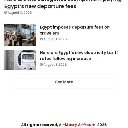
Egypt’s new departure fees
August 3, 2026
Egypt imposes departure fees on
travelers
August 1, 2026
Here are Egypt’s new electricity tariff
rates following increase
August 1, 2026
See More
All rights reserved,
Al-Masry Al-Youm
. 2026