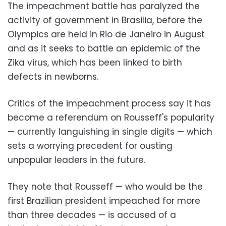
The impeachment battle has paralyzed the
activity of government in Brasilia, before the
Olympics are held in Rio de Janeiro in August
and as it seeks to battle an epidemic of the
Zika virus, which has been linked to birth
defects in newborns.
Critics of the impeachment process say it has
become a referendum on Rousseff's popularity
— currently languishing in single digits — which
sets a worrying precedent for ousting
unpopular leaders in the future.
They note that Rousseff — who would be the
first Brazilian president impeached for more
than three decades — is accused of a