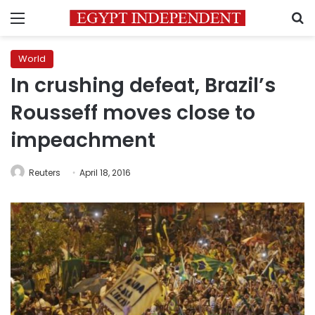
Menu
S
World
In crushing defeat, Brazil’s
Rousseff moves close to
impeachment
Reuters
April 18, 2016