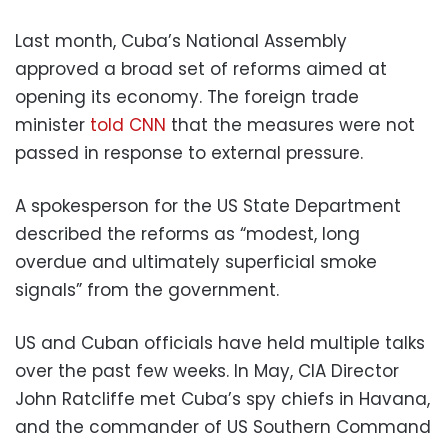
Last month, Cuba’s National Assembly
approved a broad set of reforms aimed at
opening its economy. The foreign trade
minister
told CNN
that the measures were not
passed in response to external pressure.
A spokesperson for the US State Department
described the reforms as “modest, long
overdue and ultimately superficial smoke
signals” from the government.
US and Cuban officials have held multiple talks
over the past few weeks. In May, CIA Director
John Ratcliffe met Cuba’s spy chiefs in Havana,
and the commander of US Southern Command