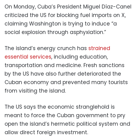
On Monday, Cuba’s President Miguel Díaz-Canel
criticized the US for blocking fuel imports on X,
claiming Washington is trying to induce “a
social explosion through asphyxiation.”
The island’s energy crunch has
strained
essential services
, including education,
transportation and medicine. Fresh sanctions
by the US have also further deteriorated the
Cuban economy and prevented many tourists
from visiting the island.
The US says the economic stranglehold is
meant to force the Cuban government to pry
open the island’s hermetic political system and
allow direct foreign investment.