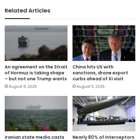
Related Articles
An agreement on the Strait
China hits US with
of Hormuz is taking shape
sanctions, drone export
– but not one Trump wants
curbs ahead of Xi visit
August 6, 2026
August 5, 2026
Iranian state media casts
Nearly 80% of interceptors