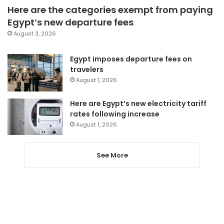
Here are the categories exempt from paying
Egypt’s new departure fees
August 3, 2026
Egypt imposes departure fees on
travelers
August 1, 2026
Here are Egypt’s new electricity tariff
rates following increase
August 1, 2026
See More