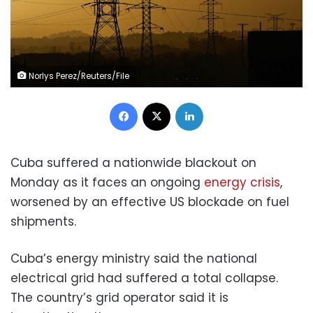
Norlys Perez/Reuters/File
Facebook
X
LinkedIn
Cuba suffered a nationwide blackout on
Monday as it faces an ongoing
energy crisis
,
worsened by an effective US blockade on fuel
shipments.
Cuba’s energy ministry said the national
electrical grid had suffered a total collapse.
The country’s grid operator said it is