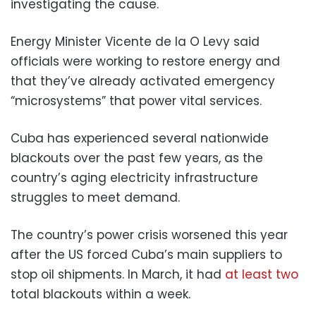
investigating the cause.
Energy Minister Vicente de la O Levy said
officials were working to restore energy and
that they’ve already activated emergency
“microsystems” that power vital services.
Cuba has experienced several nationwide
blackouts over the past few years, as the
country’s aging electricity infrastructure
struggles to meet demand.
The country’s power crisis worsened this year
after the US forced Cuba’s main suppliers to
stop oil shipments. In March, it had
at least two
total blackouts within a week.