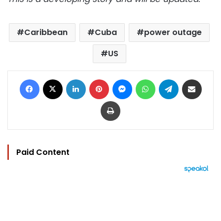
Caribbean
Cuba
power outage
US
Facebook
X
LinkedIn
Pinterest
Messenger
WhatsApp
Telegram
Share via Email
Print
Paid Content