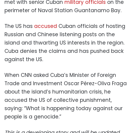
met with senior Cuban
military officials
on the
perimeter of Naval Station Guantanamo Bay.
The US has
accused
Cuban officials of hosting
Russian and Chinese listening posts on the
island and thwarting US interests in the region.
Cuba denies the claims and has pushed back
against the US.
When CNN asked Cuba’s Minister of Foreign
Trade and Investment Oscar Pérez-Oliva Fraga
about the island’s humanitarian crisis, he
accused the US of collective punishment,
saying: “What is happening today against our
people is a genocide.”
This is a developing story and will be updated.