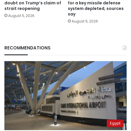
doubt on Trump’s claim of
for a key missile defense
strait reopening
system depleted, sources
say
August 5, 2026
August 5, 2026
RECOMMENDATIONS
Egypt