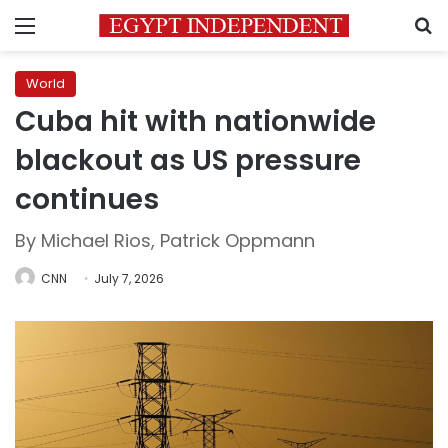
Menu
S
World
Cuba hit with nationwide
blackout as US pressure
continues
By Michael Rios, Patrick Oppmann
CNN
July 7, 2026