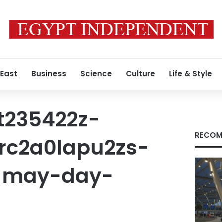
 East
Business
Science
Culture
Life & Style
t235422z-
RECOM
rc2a0lapu2zs-
-may-day-