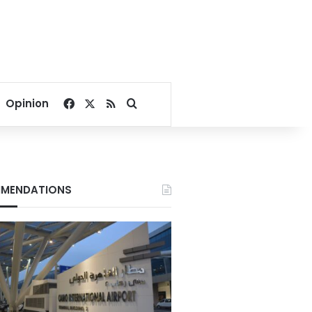
Facebook
X
RSS
Search for
Opinion
MENDATIONS