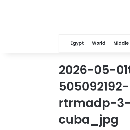
Egypt
World
Middle
2026-05-01
505092192-
rtrmadp-3
cuba_jpg