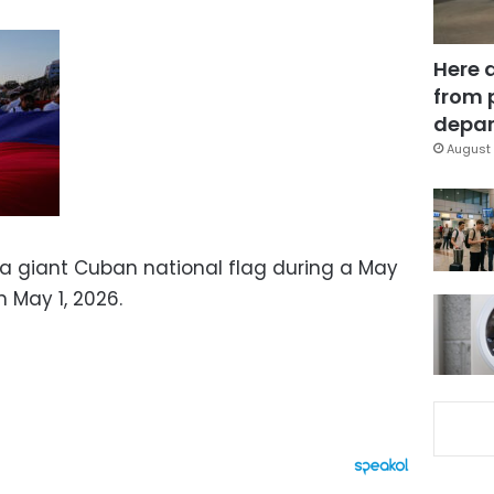
Here 
from 
depar
August 
a giant Cuban national flag during a May
n May 1, 2026.