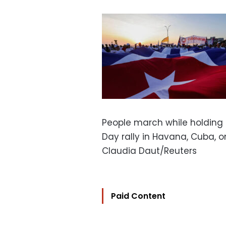
People march while holding 
Day rally in Havana, Cuba, o
Claudia Daut/Reuters
Paid Content