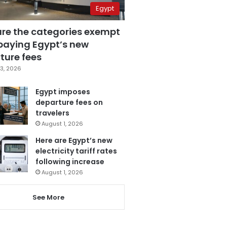
Egypt
are the categories exempt
paying Egypt’s new
ture fees
3, 2026
Egypt imposes
departure fees on
travelers
August 1, 2026
Here are Egypt’s new
electricity tariff rates
following increase
August 1, 2026
See More