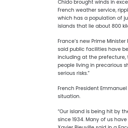
Chido brought winds in exce
French weather service, ripp
which has a population of j
islands that lie about 800 k
France’s new Prime Minister
said public facilities have
including at the prefecture,
people living in precarious 
serious risks.”
French President Emmanuel 
situation.
“Our island is being hit by 
since 1934. Many of us have 
Xavier Bieuville said in a F