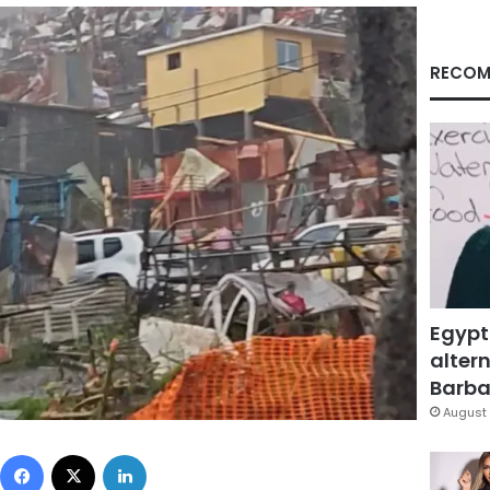
RECOM
Egypt
altern
Barbar
August 
Facebook
X
LinkedIn