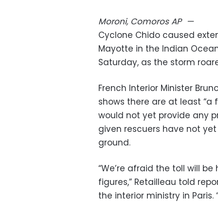
Moroni, Comoros
AP
—
Cyclone Chido caused exten
Mayotte in the Indian Ocean,
Saturday, as the storm roare
French Interior Minister Bruno
shows there are at least “a
would not yet provide any p
given rescuers have not yet
ground.
“We’re afraid the toll will b
figures,” Retailleau told re
the interior ministry in Pari