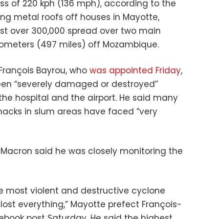
ss of 220 kph (136 mph), according to the
ing metal roofs off houses in Mayotte,
ust over 300,000 spread over two main
ilometers (497 miles) off Mozambique.
 François Bayrou, who
was appointed Friday
,
 been “severely damaged or destroyed”
 the hospital and the airport. He said many
shacks in slum areas have faced “very
Macron said he was closely monitoring the
the most violent and destructive cyclone
lost everything,” Mayotte prefect François-
acebook post Saturday. He said the highest