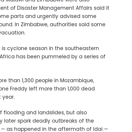
ent of Disaster Management Affairs said it
some parts and urgently advised some
ound. In Zimbabwe, authorities said some
vacuation.
is cyclone season in the southeastern
Africa has been pummeled by a series of
more than 1,300 people in Mozambique,
ne Freddy left more than 1,000 dead
 year.
f flooding and landslides, but also
 later spark deadly outbreaks of the
 — as happened in the aftermath of Idai —