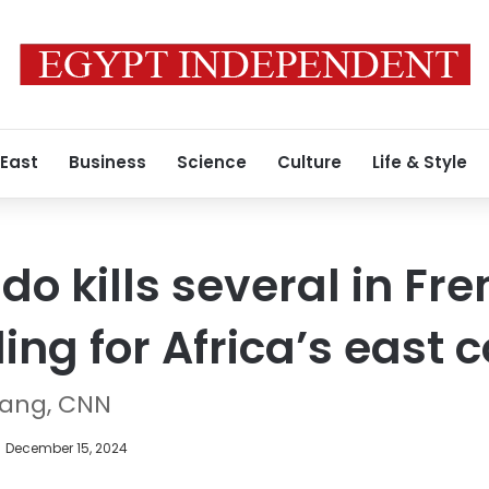
 East
Business
Science
Culture
Life & Style
o kills several in Fre
ng for Africa’s east 
hang, CNN
December 15, 2024