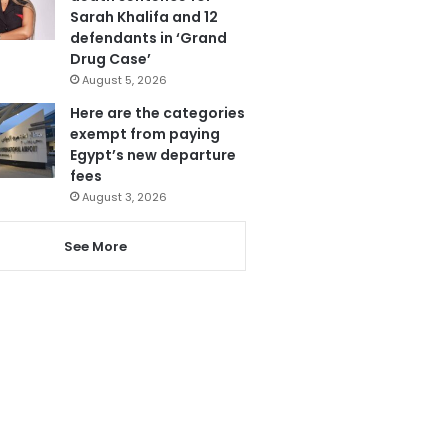
Sarah Khalifa and 12
defendants in ‘Grand
Drug Case’
August 5, 2026
Here are the categories
exempt from paying
Egypt’s new departure
fees
August 3, 2026
See More