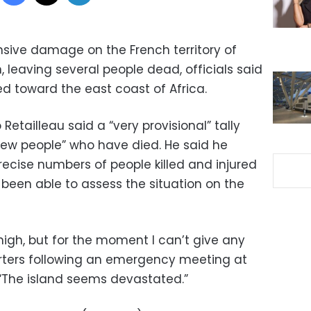
sive damage on the French territory of
 leaving several people dead, officials said
d toward the east coast of Africa.
 Retailleau said a “very provisional” tally
 few people” who have died. He said he
recise numbers of people killed and injured
 been able to assess the situation on the
e high, but for the moment I can’t give any
porters following an emergency meeting at
s. “The island seems devastated.”