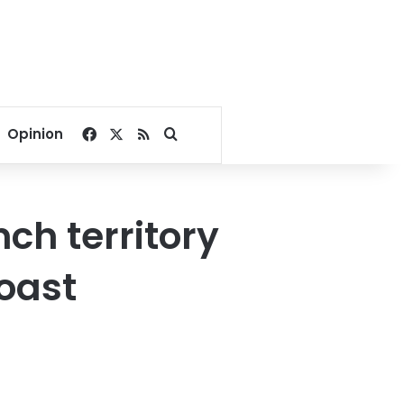
Facebook
X
RSS
Search for
Opinion
nch territory
coast