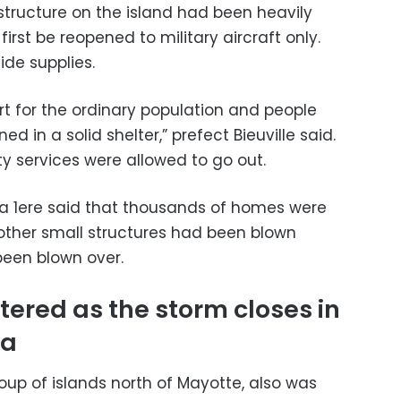
structure on the island had been heavily
first be reopened to military aircraft only.
ide supplies.
ert for the ordinary population and people
d in a solid shelter,” prefect Bieuville said.
 services were allowed to go out.
la 1ere said that thousands of homes were
 other small structures had been blown
een blown over.
ered as the storm closes in
ca
oup of islands north of Mayotte, also was