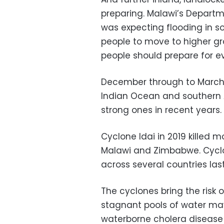
preparing. Malawi’s Departm
was expecting flooding in 
people to move to higher gr
people should prepare for e
December through to March 
Indian Ocean and southern 
strong ones in recent years.
Cyclone Idai in 2019 killed 
Malawi and Zimbabwe. Cyclo
across several countries last
The cyclones bring the risk o
stagnant pools of water may
waterborne cholera disease