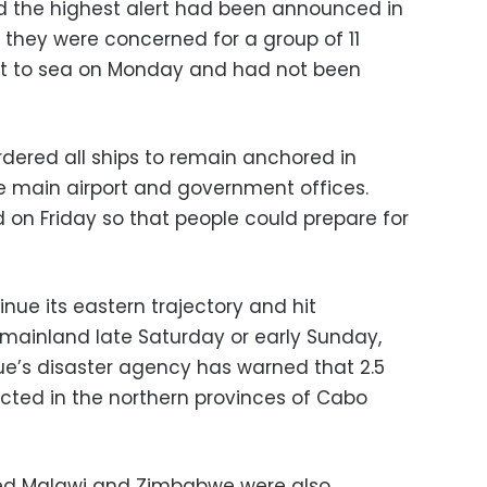
d the highest alert had been announced in
 they were concerned for a group of 11
t to sea on Monday and had not been
dered all ships to remain anchored in
e main airport and government offices.
 on Friday so that people could prepare for
nue its eastern trajectory and hit
mainland late Saturday or early Sunday,
e’s disaster agency has warned that 2.5
ected in the northern provinces of Cabo
cked Malawi and Zimbabwe were also