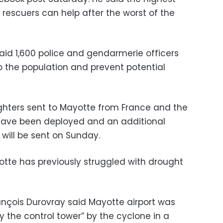
t rescuers can help after the worst of the
 said 1,600 police and gendarmerie officers
 the population and prevent potential
ighters sent to Mayotte from France and the
 have been deployed and an additional
will be sent on Sunday.
otte has previously struggled with drought
rançois Durovray said Mayotte airport was
 the control tower” by the cyclone in a