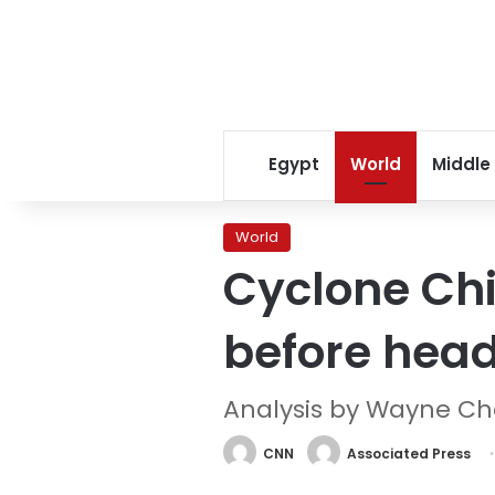
Egypt
World
Middle
World
Cyclone Chid
before headi
Analysis by Wayne C
CNN
Associated Press