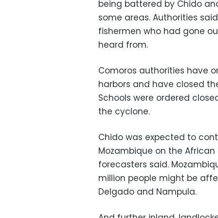
being battered by Chido an
some areas. Authorities said
fishermen who had gone ou
heard from.
Comoros authorities have or
harbors and have closed th
Schools were ordered closed
the cyclone.
Chido was expected to conti
Mozambique on the African 
forecasters said. Mozambiqu
million people might be aff
Delgado and Nampula.
And further inland, landlo