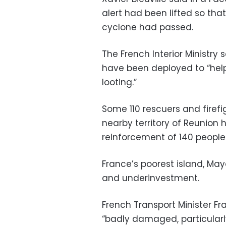
alert had been lifted so tha
cyclone had passed.
The French Interior Ministry
have been deployed to “help
looting.”
Some 110 rescuers and firef
nearby territory of Reunion
reinforcement of 140 people 
France’s poorest island, May
and underinvestment.
French Transport Minister F
“badly damaged, particularly