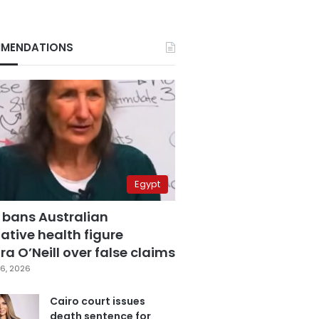
MENDATIONS
Egypt
 bans Australian
ative health figure
a O’Neill over false claims
6, 2026
Cairo court issues
death sentence for