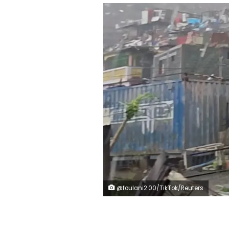
@foulani2.00/TikTok/Reuters