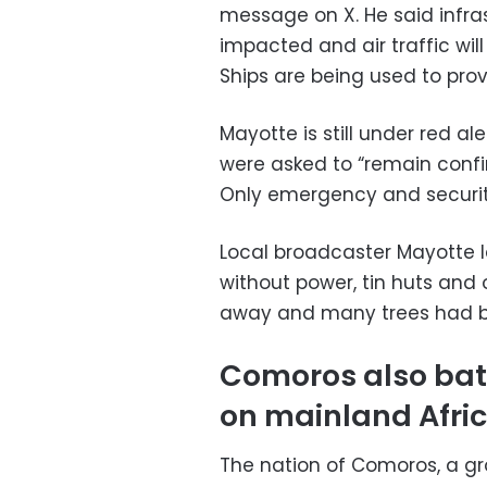
message on X. He said infra
impacted and air traffic will 
Ships are being used to prov
Mayotte is still under red al
were asked to “remain confine
Only emergency and security
Local broadcaster Mayotte 
without power, tin huts and
away and many trees had b
Comoros also batt
on mainland Afri
The nation of Comoros, a gr