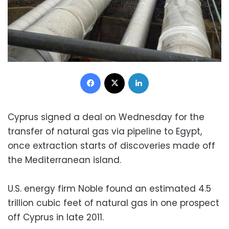
Facebook
X
LinkedIn
Cyprus signed a deal on Wednesday for the
transfer of natural gas via pipeline to Egypt,
once extraction starts of discoveries made off
the Mediterranean island.
U.S. energy firm Noble found an estimated 4.5
trillion cubic feet of natural gas in one prospect
off Cyprus in late 2011.