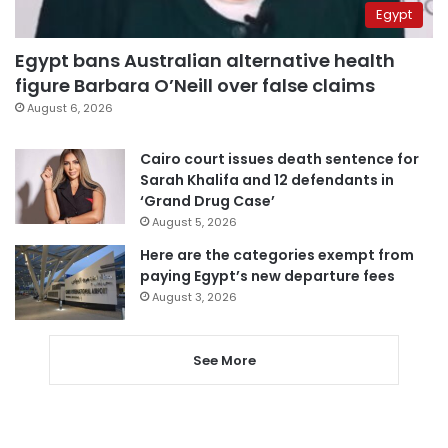
Egypt
Egypt bans Australian alternative health
figure Barbara O’Neill over false claims
August 6, 2026
Cairo court issues death sentence for
Sarah Khalifa and 12 defendants in
‘Grand Drug Case’
August 5, 2026
Here are the categories exempt from
paying Egypt’s new departure fees
August 3, 2026
See More