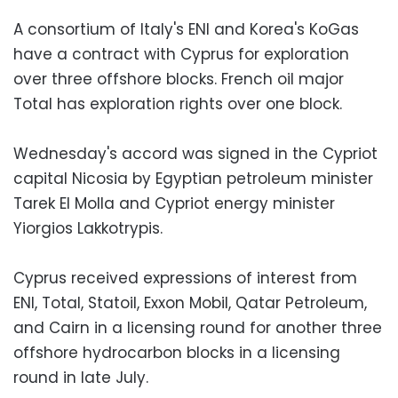
A consortium of Italy's ENI and Korea's KoGas
have a contract with Cyprus for exploration
over three offshore blocks. French oil major
Total has exploration rights over one block.
Wednesday's accord was signed in the Cypriot
capital Nicosia by Egyptian petroleum minister
Tarek El Molla and Cypriot energy minister
Yiorgios Lakkotrypis.
Cyprus received expressions of interest from
ENI, Total, Statoil, Exxon Mobil, Qatar Petroleum,
and Cairn in a licensing round for another three
offshore hydrocarbon blocks in a licensing
round in late July.