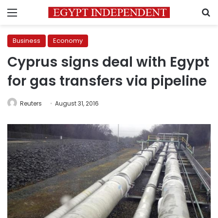
Menu
S
Business
Economy
Cyprus signs deal with Egypt
for gas transfers via pipeline
Reuters
August 31, 2016