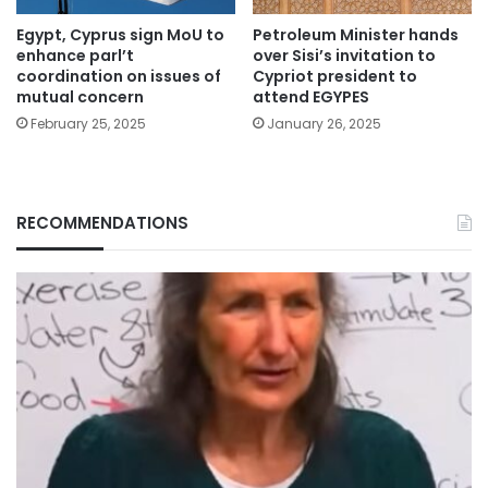
Egypt, Cyprus sign MoU to
Petroleum Minister hands
enhance parl’t
over Sisi’s invitation to
coordination on issues of
Cypriot president to
mutual concern
attend EGYPES
February 25, 2025
January 26, 2025
RECOMMENDATIONS