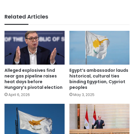
Related Articles
Alleged explosives find
Egypt’s ambassador lauds
near gas pipeline raises
historical, cultural ties
heat days before
binding Egyptian, Cypriot
Hungary’s pivotal election
peoples
April 6, 2026
May 3, 2025