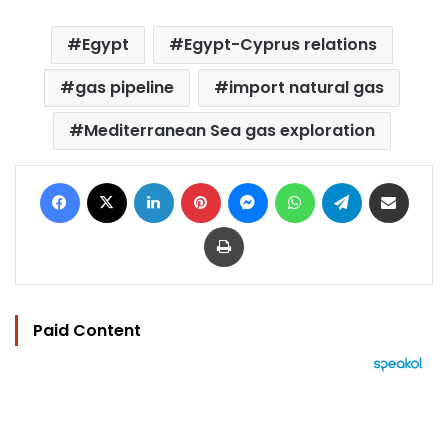
Egypt
Egypt-Cyprus relations
gas pipeline
import natural gas
Mediterranean Sea gas exploration
Facebook
X
LinkedIn
Pinterest
Messenger
WhatsApp
Telegram
Share via Email
Print
Paid Content