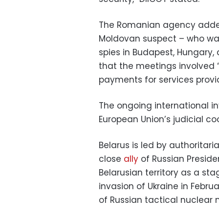
The Romanian agency added
Moldovan suspect – who was
spies in Budapest, Hungary, 
that the meetings involved 
payments for services provi
The ongoing international i
European Union’s judicial co
Belarus is led by authoritar
close
ally
of Russian Preside
Belarusian territory as a st
invasion of Ukraine in Febru
of Russian tactical nuclear m