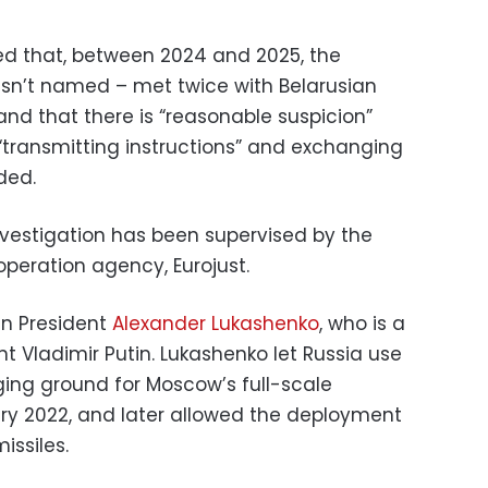
 that, between 2024 and 2025, the
n’t named – met twice with Belarusian
and that there is “reasonable suspicion”
“transmitting instructions” and exchanging
ded.
nvestigation has been supervised by the
operation agency, Eurojust.
ian President
Alexander Lukashenko
, who is a
nt Vladimir Putin. Lukashenko let Russia use
aging ground for Moscow’s full-scale
ary 2022, and later allowed the deployment
issiles.