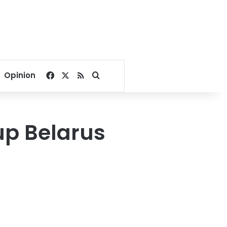
Facebook
X
RSS
Search for
Opinion
up Belarus