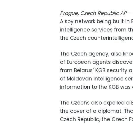
Prague, Czech Republic
AP
A spy network being built in
intelligence services from 
the Czech counterintellige
The Czech agency, also know
of European agents discover
from Belarus’ KGB security 
of Moldovan intelligence se
information to the KGB wa
The Czechs also expelled a
the cover of a diplomat. Th
Czech Republic, the Czech F