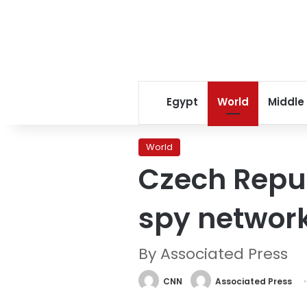
Egypt
World
Middle
World
Czech Repub
spy networ
By Associated Press
CNN
Associated Press