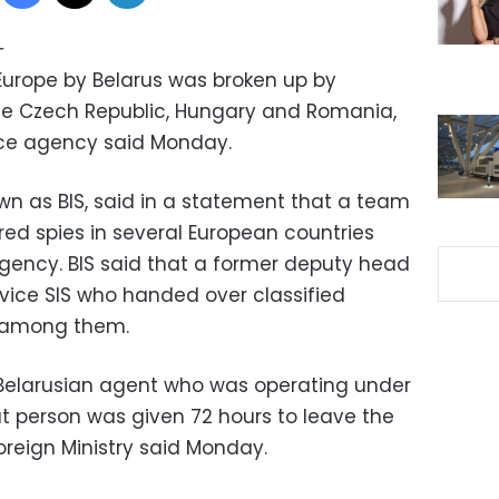
—
 Europe by Belarus was broken up by
the Czech Republic, Hungary and Romania,
nce agency said Monday.
n as BIS, said in a statement that a team
ed spies in several European countries
agency. BIS said that a former deputy head
rvice SIS who handed over classified
s among them.
 Belarusian agent who was operating under
at person was given 72 hours to leave the
oreign Ministry said Monday.