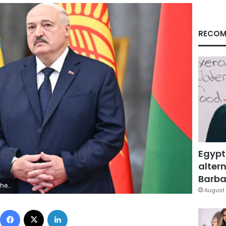
RECOM
Egypt
altern
Barbar
y Images/File
August 
Facebook
X
LinkedIn