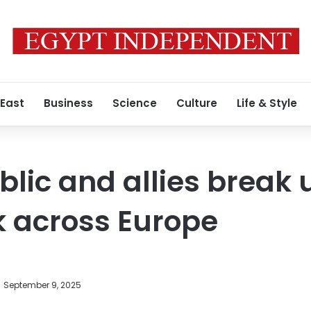
 East
Business
Science
Culture
Life & Style
lic and allies break 
k across Europe
September 9, 2025