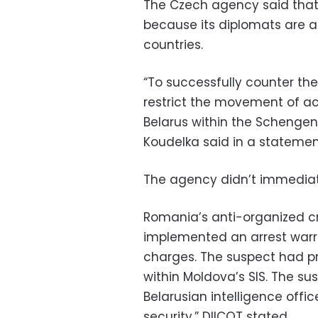
The Czech agency said that
because its diplomats are ab
countries.
“To successfully counter thes
restrict the movement of a
Belarus within the Schengen 
Koudelka said in a statemen
The agency didn’t immediate
Romania’s anti-organized cr
implemented an arrest warr
charges. The suspect had p
within Moldova’s SIS. The su
Belarusian intelligence offi
security,” DIICOT stated.