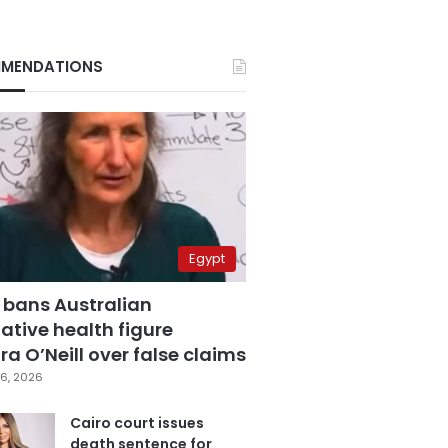
MENDATIONS
Egypt
 bans Australian
ative health figure
a O’Neill over false claims
6, 2026
Cairo court issues
death sentence for