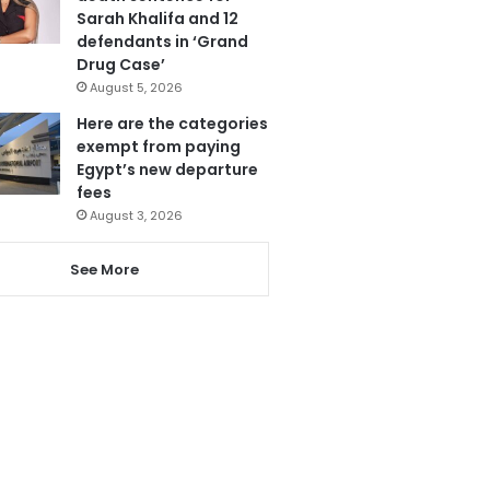
Sarah Khalifa and 12
defendants in ‘Grand
Drug Case’
August 5, 2026
Here are the categories
exempt from paying
Egypt’s new departure
fees
August 3, 2026
See More