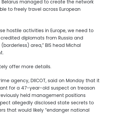
 Belarus managed to create the network
le to freely travel across European
e hostile activities in Europe, we need to
ccredited diplomats from Russia and
(borderless) area,” BIS head Michal
t.
ly offer more details.
ime agency, DIICOT, said on Monday that it
ant for a 47-year-old suspect on treason
reviously held management positions
spect allegedly disclosed state secrets to
cers that would likely “endanger national