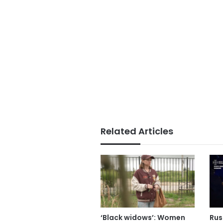
Related Articles
‘Black widows’: Women
Russ