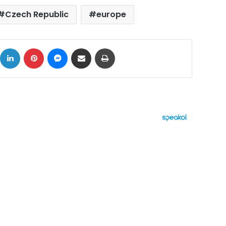
Czech Republic
europe
ok
X
LinkedIn
Pinterest
Messenger
Share via Email
Print