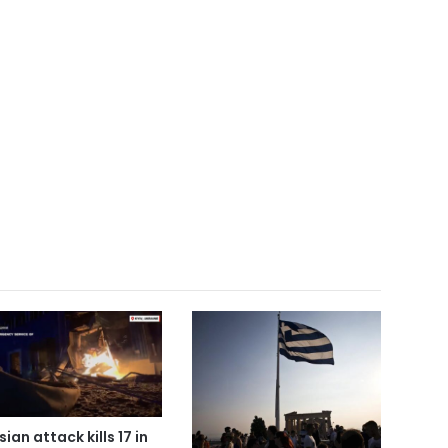
ian attack kills 17 in