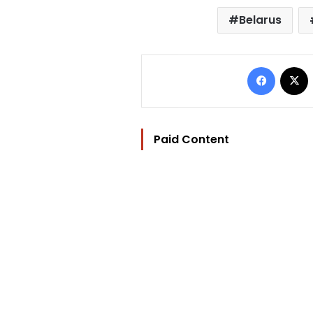
Belarus
Facebo
Paid Content