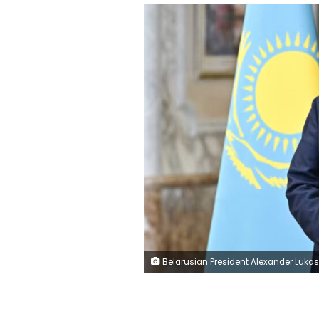
Belarusian President Alexander Lukashenko is seen prior to a meeting of the Supreme Eurasian Economic Council at the Independence Palace in Minsk on June 27. Sergei Bobylyov/Pool/AFP/Gett