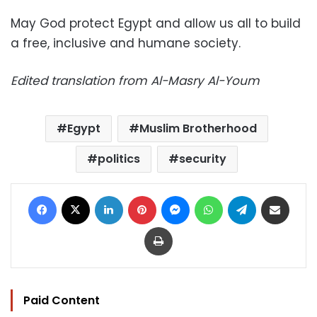
May God protect Egypt and allow us all to build
a free, inclusive and humane society.
Edited translation from Al-Masry Al-Youm
Egypt
Muslim Brotherhood
politics
security
Facebook
X
LinkedIn
Pinterest
Messenger
WhatsApp
Telegram
Share via Email
Print
Paid Content