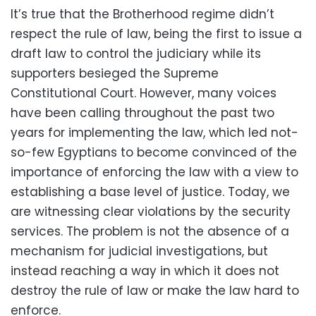
It’s true that the Brotherhood regime didn’t
respect the rule of law, being the first to issue a
draft law to control the judiciary while its
supporters besieged the Supreme
Constitutional Court. However, many voices
have been calling throughout the past two
years for implementing the law, which led not-
so-few Egyptians to become convinced of the
importance of enforcing the law with a view to
establishing a base level of justice. Today, we
are witnessing clear violations by the security
services. The problem is not the absence of a
mechanism for judicial investigations, but
instead reaching a way in which it does not
destroy the rule of law or make the law hard to
enforce.