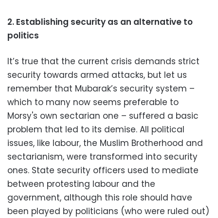
2. Establishing security as an alternative to
politics
It’s true that the current crisis demands strict
security towards armed attacks, but let us
remember that Mubarak’s security system –
which to many now seems preferable to
Morsy's own sectarian one – suffered a basic
problem that led to its demise.
All political
issues, like labour, the Muslim Brotherhood and
sectarianism, were transformed into security
ones.
State security officers used to mediate
between protesting labour and the
government, although this role should have
been played by politicians (who were ruled out)