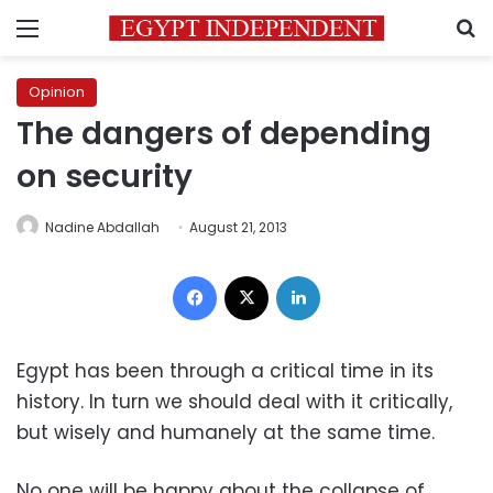
Menu
S
Opinion
The dangers of depending
on security
Nadine Abdallah
August 21, 2013
Facebook
X
LinkedIn
Egypt has been through a critical time in its
history. In turn we should deal with it critically,
but wisely and humanely at the same time.
No one will be happy about the collapse of