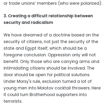
or trade unions’ members (who were polarized).
3. Creating a difficult relationship between
security and radicalism
We have dreamed of a doctrine based on the
security of citizens, not just the security of the
state and Egypt itself, which should be a
foregone conclusion. Oppression only will not
benefit. Only those who are carrying arms and
intimidating citizens should be involved. The
door should be open for political solutions.
Under Morsy's rule, exclusion turned a lot of
young men into Molotov cocktail throwers. Here
it could turn Brotherhood supporters into
terrorists.