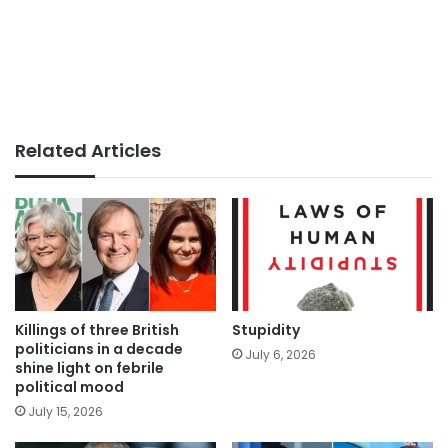
Related Articles
Killings of three British
Stupidity
politicians in a decade
July 6, 2026
shine light on febrile
political mood
July 15, 2026