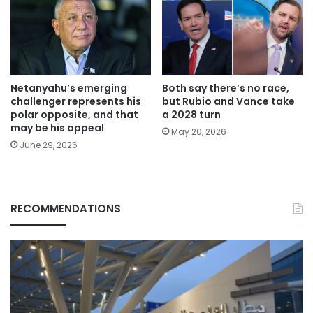
Netanyahu’s emerging
Both say there’s no race,
challenger represents his
but Rubio and Vance take
polar opposite, and that
a 2028 turn
may be his appeal
May 20, 2026
June 29, 2026
RECOMMENDATIONS