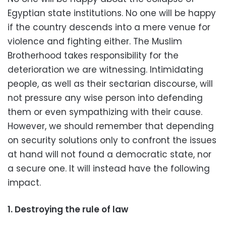
Egyptian state institutions. No one will be happy
if the country descends into a mere venue for
violence and fighting either. The Muslim
Brotherhood takes responsibility for the
deterioration we are witnessing. Intimidating
people, as well as their sectarian discourse, will
not pressure any wise person into defending
them or even sympathizing with their cause.
However, we should remember that depending
on security solutions only to confront the issues
at hand will not found a democratic state, nor
a secure one. It will instead have the following
impact.
1. Destroying the rule of law