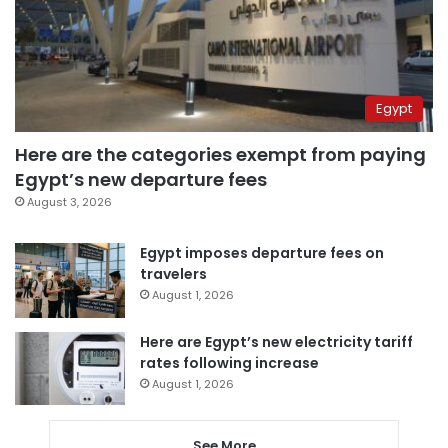
Egypt
Here are the categories exempt from paying
Egypt’s new departure fees
August 3, 2026
Egypt imposes departure fees on
travelers
August 1, 2026
Here are Egypt’s new electricity tariff
rates following increase
August 1, 2026
See More