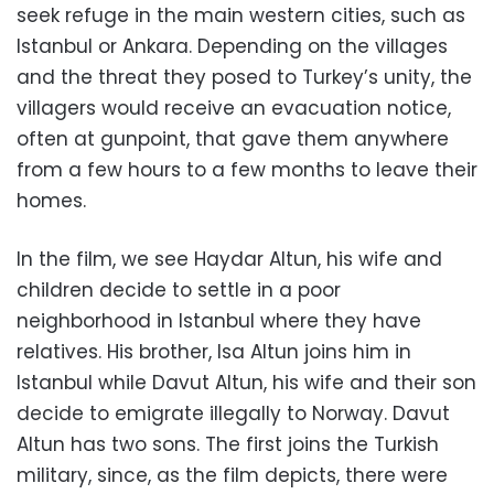
seek refuge in the main western cities, such as
Istanbul or Ankara. Depending on the villages
and the threat they posed to Turkey’s unity, the
villagers would receive an evacuation notice,
often at gunpoint, that gave them anywhere
from a few hours to a few months to leave their
homes.
In the film, we see Haydar Altun, his wife and
children decide to settle in a poor
neighborhood in Istanbul where they have
relatives. His brother, Isa Altun joins him in
Istanbul while Davut Altun, his wife and their son
decide to emigrate illegally to Norway. Davut
Altun has two sons. The first joins the Turkish
military, since, as the film depicts, there were