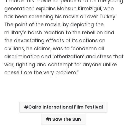
“I made this movie for peace and for the young
generation,” explains Mahsun Kirmizigül, who
has been screening his movie all over Turkey.
The point of the movie, by depicting the
military’s harsh reaction to the rebellion and
the devastating effects of its actions on
civilians, he claims, was to “condemn all
discrimination and ‘otherization’ and stress that
war, fighting and contempt for anyone unlike
oneself are the very problem.”
Cairo International Film Festival
I Saw the Sun