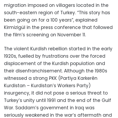
migration imposed on villagers located in the
south-eastern region of Turkey. “This story has
been going on for a 100 years”, explained
Kirmizigül in the press conference that followed
the film’s screening on November 11.
The violent Kurdish rebellion started in the early
1920s, fuelled by frustrations over the forced
displacement of the Kurdish population and
their disenfranchisement. Although the 1980s
witnessed a strong PKK (Partiya Karkerên
Kurdistan – Kurdistan’s Workers Party)
insurgency, it did not pose a serious threat to
Turkey’s unity until 1991 and the end of the Gulf
War. Saddam’s government in Iraq was
seriously weakened in the war’s aftermath and