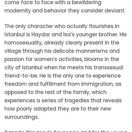
come face to face with a bewildering
modernity and behavior they consider deviant.
The only character who actually flourishes in
Istanbul is Haydar and Isa’s younger brother. His
homosexuality, already clearly present in the
village through his delicate mannerisms and
passion for women’s activities, blooms in the
city of Istanbul when he meets his transsexual
friend-to-be. He is the only one to experience
freedom and fulfillment from immigration, as
opposed to the rest of the family, which
experiences a series of tragedies that reveals
how poorly adapted they are to their new
surroundings.