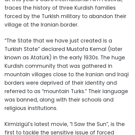
traces the history of three Kurdish families
forced by the Turkish military to abandon their
village at the Iranian border.
“The State that we have just created is a
Turkish State” declared Mustafa Kemal (later
known as Atatürk) in the early 1930s. The huge
Kurdish community that was gathered in
mountain villages close to the Iranian and Iraqi
borders were deprived of their identity and
referred to as “mountain Turks.” Their language
was banned, along with their schools and
religious institutions.
Kirmizigül’s latest movie, “I Saw the Sun”, is the
first to tackle the sensitive issue of forced