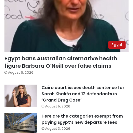
Egypt
Egypt bans Australian alternative health
figure Barbara O’Neill over false claims
August 6, 2026
Cairo court issues death sentence for
Sarah Khalifa and 12 defendants in
‘Grand Drug Case’
August 5, 2026
Here are the categories exempt from
paying Egypt’s new departure fees
August 3, 2026