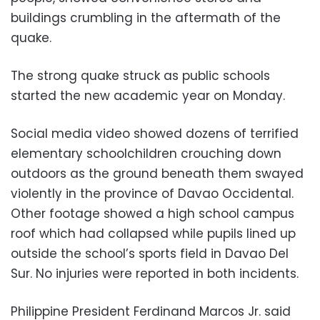
buildings crumbling in the aftermath of the
quake.
The strong quake struck as public schools
started the new academic year on Monday.
Social media video showed dozens of terrified
elementary schoolchildren crouching down
outdoors as the ground beneath them swayed
violently in the province of Davao Occidental.
Other footage showed a high school campus
roof which had collapsed while pupils lined up
outside the school’s sports field in Davao Del
Sur. No injuries were reported in both incidents.
Philippine President Ferdinand Marcos Jr. said