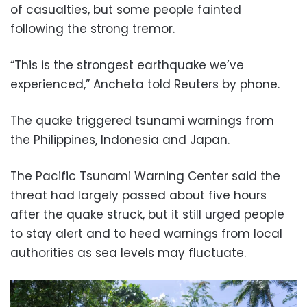
of casualties, but some people fainted
following the strong tremor.
“This is the strongest earthquake we’ve
experienced,” Ancheta told Reuters by phone.
The quake triggered tsunami warnings from
the Philippines, Indonesia and Japan.
The Pacific Tsunami Warning Center said the
threat had largely passed about five hours
after the quake struck, but it still urged people
to stay alert and to heed warnings from local
authorities as sea levels may fluctuate.