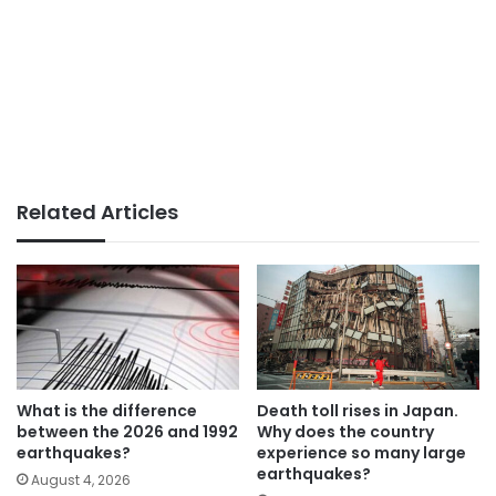
Related Articles
What is the difference
Death toll rises in Japan.
between the 2026 and 1992
Why does the country
earthquakes?
experience so many large
earthquakes?
August 4, 2026