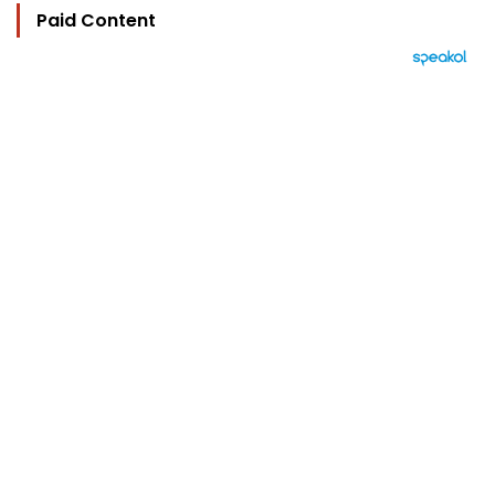
Paid Content