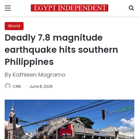
Menu
S
World
Deadly 7.8 magnitude
earthquake hits southern
Philippines
By Kathleen Magramo
CNN
June 8, 2026