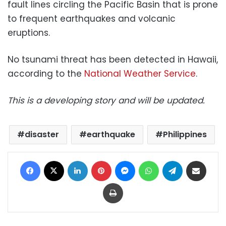
fault lines circling the Pacific Basin that is prone
to frequent earthquakes and volcanic
eruptions.
No tsunami threat has been detected in Hawaii,
according to the
National Weather Service
.
This is a developing story and will be updated.
disaster
earthquake
Philippines
Facebook
X
LinkedIn
Pinterest
Messenger
WhatsApp
Telegram
Share via Email
Print