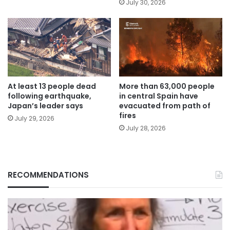
July 30, 2026
At least 13 people dead
More than 63,000 people
following earthquake,
in central Spain have
Japan’s leader says
evacuated from path of
fires
July 29, 2026
July 28, 2026
RECOMMENDATIONS