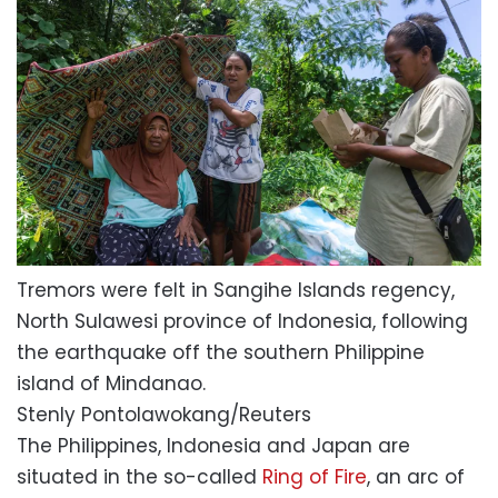
Tremors were felt in Sangihe Islands regency,
North Sulawesi province of Indonesia, following
the earthquake off the southern Philippine
island of Mindanao.
Stenly Pontolawokang/Reuters
The Philippines, Indonesia and Japan are
situated in the so-called
Ring of Fire
, an arc of