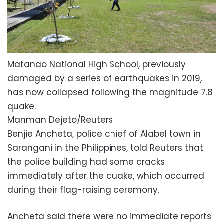
Matanao National High School, previously
damaged by a series of earthquakes in 2019,
has now collapsed following the magnitude 7.8
quake.
Manman Dejeto/Reuters
Benjie Ancheta, police chief of Alabel town in
Sarangani in the Philippines, told Reuters that
the police building had some cracks
immediately after the quake, which occurred
during their flag-raising ceremony.
Ancheta said there were no immediate reports