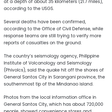
at a depth of about 35 kilometers (21.7 miles),
according to the USGS.
Several deaths have been confirmed,
according to the Office of Civil Defense, while
response teams are still trying to verify more
reports of casualties on the ground.
The country’s seismology agency, Philippine
Institute of Volcanology and Seismology
(Phivolcs), said the quake hit off the shores of
General Santos City in Sarangani province, the
southernmost tip of the Mindanao island.
Photos from the local information office in
General Santos City, which has about 720,000
people, showed convenience stores and