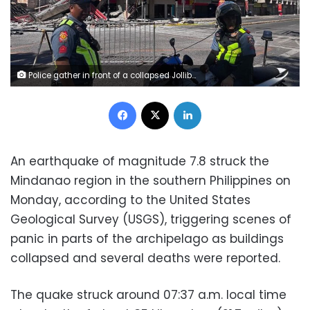
Police gather in front of a collapsed Jollibee fast food restaurant after an 7.8 magnitude earthquake in General Santos City on June 8, 2026. Edwin Espejo/AFP/Getty Images
Facebook
X
LinkedIn
An earthquake of magnitude 7.8 struck the
Mindanao region in the southern Philippines on
Monday, according to the United States
Geological Survey (USGS), triggering scenes of
panic in parts of the archipelago as buildings
collapsed and several deaths were reported.
The quake struck around 07:37 a.m. local time