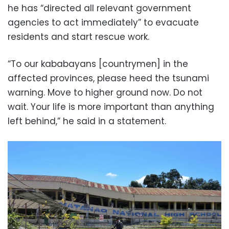
he has “directed all relevant government
agencies to act immediately” to evacuate
residents and start rescue work.
“To our kababayans [countrymen] in the
affected provinces, please heed the tsunami
warning. Move to higher ground now. Do not
wait. Your life is more important than anything
left behind,” he said in a statement.