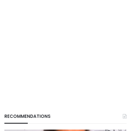
RECOMMENDATIONS