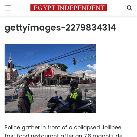
Menu
S
gettyimages-2279834314
Police gather in front of a collapsed Jollibee
fast food restaurant after an 7.8 magnitude