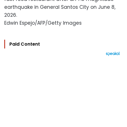
earthquake in General Santos City on June 8,
2026.
Edwin Espejo/AFP/Getty Images
Paid Content