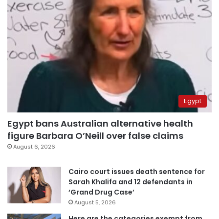
Egypt
Egypt bans Australian alternative health
figure Barbara O’Neill over false claims
August 6, 2026
Cairo court issues death sentence for
Sarah Khalifa and 12 defendants in
‘Grand Drug Case’
August 5, 2026
Here are the categories exempt from