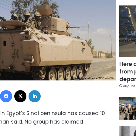
Here 
from 
depar
August 
Facebook
X
LinkedIn
 in Egypt’s Sinai peninsula has caused 10
man said. No group has claimed