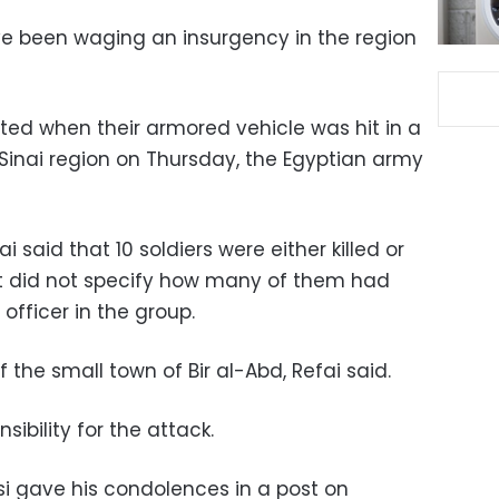
ve been waging an insurgency in the region
eted when their armored vehicle was hit in a
n Sinai region on Thursday, the Egyptian army
aid that 10 soldiers were either killed or
ut did not specify how many of them had
officer in the group.
 the small town of Bir al-Abd, Refai said.
ibility for the attack.
si gave his condolences in a post on