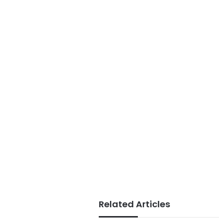
Related Articles