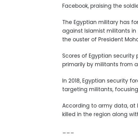
Facebook, praising the soldi
The Egyptian military has f
against Islamist militants in
the ouster of President Moh
Scores of Egyptian security 
primarily by militants from a
In 2018, Egyptian security f
targeting militants, focusing
According to army data, at 
killed in the region along w
___