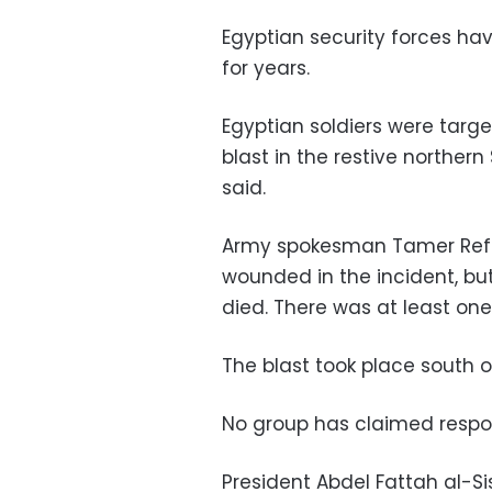
Egyptian security forces ha
for years.
Egyptian soldiers were targ
blast in the restive norther
said.
Army spokesman Tamer Refai s
wounded in the incident, b
died. There was at least one 
The blast took place south of
No group has claimed respons
President Abdel Fattah al-Si