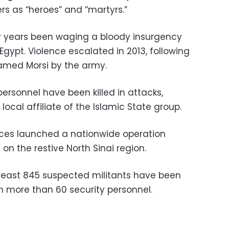
ers as “heroes” and “martyrs.”
or years been waging a bloody insurgency
 Egypt. Violence escalated in 2013, following
amed Morsi by the army.
personnel have been killed in attacks,
 local affiliate of the Islamic State group.
orces launched a nationwide operation
 on the restive North Sinai region.
least 845 suspected militants have been
ith more than 60 security personnel.