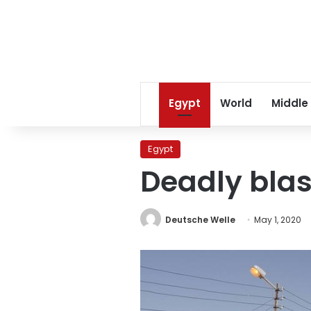
Egypt
World
Middle
Egypt
Deadly blast
Deutsche Welle
May 1, 2020