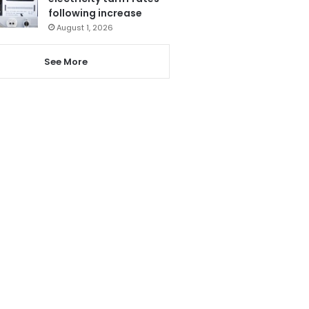
following increase
August 1, 2026
See More