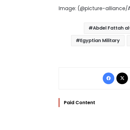
Image: (@picture-alliance/A
Abdel Fattah al
Egyptian Military
Facebo
Paid Content