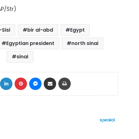
P/Str)
-Sisi
bir al-abd
Egypt
Egyptian president
north sinai
sinai
ok
X
LinkedIn
Pinterest
Messenger
Share via Email
Print