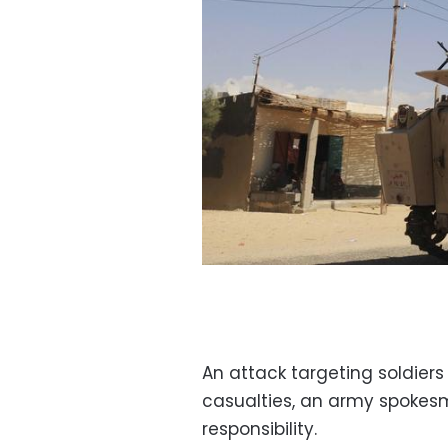
An attack targeting soldiers
casualties, an army spokes
responsibility.