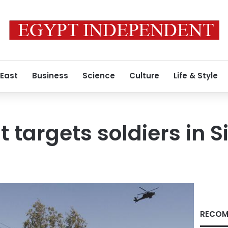
 East
Business
Science
Culture
Life & Style
 targets soldiers in S
RECOM