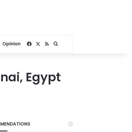
Facebook
X
RSS
Search for
Opinion
inai, Egypt
MENDATIONS