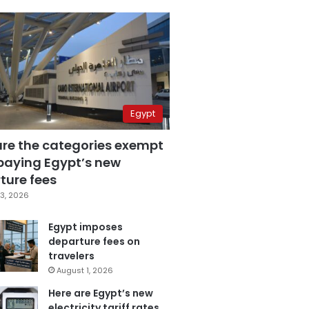
Egypt
are the categories exempt
paying Egypt’s new
ture fees
3, 2026
Egypt imposes
departure fees on
travelers
August 1, 2026
Here are Egypt’s new
electricity tariff rates