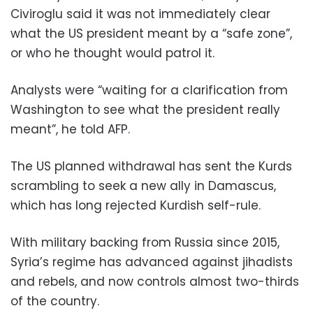
Civiroglu said it was not immediately clear
what the US president meant by a “safe zone”,
or who he thought would patrol it.
Analysts were “waiting for a clarification from
Washington to see what the president really
meant”, he told AFP.
The US planned withdrawal has sent the Kurds
scrambling to seek a new ally in Damascus,
which has long rejected Kurdish self-rule.
With military backing from Russia since 2015,
Syria’s regime has advanced against jihadists
and rebels, and now controls almost two-thirds
of the country.