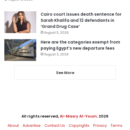
Cairo court issues death sentence for
Sarah Khalifa and 12 defendants in
‘Grand Drug Case’
August 5, 2026
Here are the categories exempt from
paying Egypt’s new departure fees
August 3, 2026
See More
All rights reserved,
Al-Masry Al-Youm
. 2026
About
Advertise
Contact Us
Copyrights
Privacy
Terms