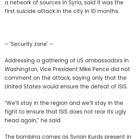
a network of sources in Syria, said it was the
first suicide attack in the city in 10 months.
– ‘Security zone’ –
Addressing a gathering of US ambassadors in
Washington, Vice President Mike Pence did not
comment on the attack, saying only that the
United States would ensure the defeat of ISIS.
“We’ll stay in the region and we’ll stay in the
fight to ensure that ISIS does not rear its ugly
head again,” he said.
The bombing comes as Syrian Kurds present in