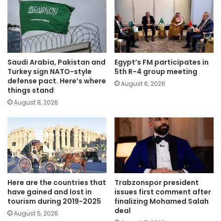
Saudi Arabia, Pakistan and
Egypt’s FM participates in
Turkey sign NATO-style
5th R-4 group meeting
defense pact. Here’s where
August 6, 2026
things stand
August 8, 2026
Here are the countries that
Trabzonspor president
have gained and lost in
issues first comment after
tourism during 2019-2025
finalizing Mohamed Salah
deal
August 5, 2026