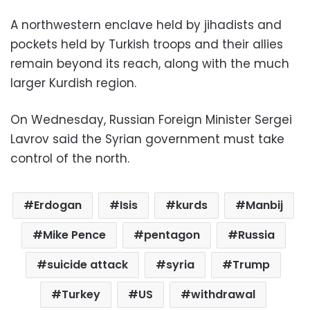
A northwestern enclave held by jihadists and
pockets held by Turkish troops and their allies
remain beyond its reach, along with the much
larger Kurdish region.
On Wednesday, Russian Foreign Minister Sergei
Lavrov said the Syrian government must take
control of the north.
Erdogan
Isis
kurds
Manbij
Mike Pence
pentagon
Russia
suicide attack
syria
Trump
Turkey
US
withdrawal