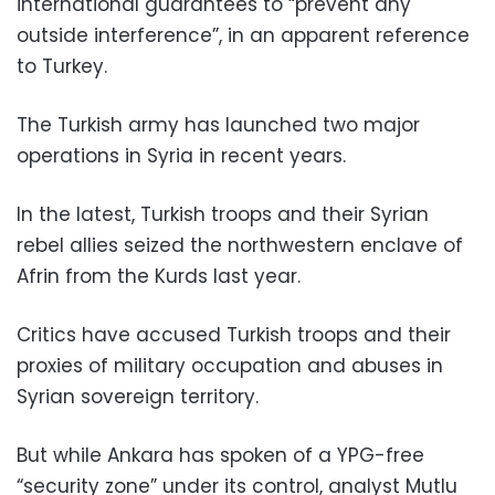
international guarantees to “prevent any
outside interference”, in an apparent reference
to Turkey.
The Turkish army has launched two major
operations in Syria in recent years.
In the latest, Turkish troops and their Syrian
rebel allies seized the northwestern enclave of
Afrin from the Kurds last year.
Critics have accused Turkish troops and their
proxies of military occupation and abuses in
Syrian sovereign territory.
But while Ankara has spoken of a YPG-free
“security zone” under its control, analyst Mutlu