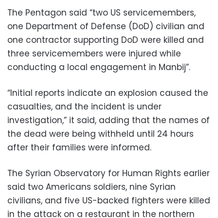
The Pentagon said “two US servicemembers,
one Department of Defense (DoD) civilian and
one contractor supporting DoD were killed and
three servicemembers were injured while
conducting a local engagement in Manbij”.
“Initial reports indicate an explosion caused the
casualties, and the incident is under
investigation,” it said, adding that the names of
the dead were being withheld until 24 hours
after their families were informed.
The Syrian Observatory for Human Rights earlier
said two Americans soldiers, nine Syrian
civilians, and five US-backed fighters were killed
in the attack on a restaurant in the northern