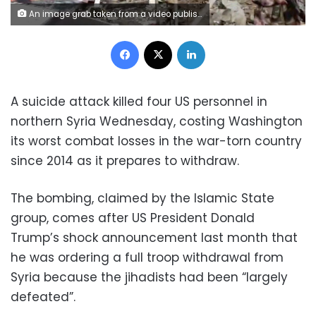
An image grab taken from a video published by Hawar News Agency shows the scene of a suicide attack in the northern Syrian town of Manbij on January 16, 2019 (AFP)
Facebook
X
LinkedIn
A suicide attack killed four US personnel in
northern Syria Wednesday, costing Washington
its worst combat losses in the war-torn country
since 2014 as it prepares to withdraw.
The bombing, claimed by the Islamic State
group, comes after US President Donald
Trump’s shock announcement last month that
he was ordering a full troop withdrawal from
Syria because the jihadists had been “largely
defeated”.