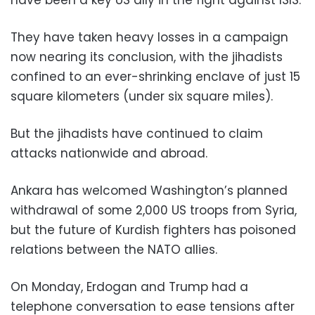
have been a key US ally in the fight against ISIS.
They have taken heavy losses in a campaign
now nearing its conclusion, with the jihadists
confined to an ever-shrinking enclave of just 15
square kilometers (under six square miles).
But the jihadists have continued to claim
attacks nationwide and abroad.
Ankara has welcomed Washington’s planned
withdrawal of some 2,000 US troops from Syria,
but the future of Kurdish fighters has poisoned
relations between the NATO allies.
On Monday, Erdogan and Trump had a
telephone conversation to ease tensions after