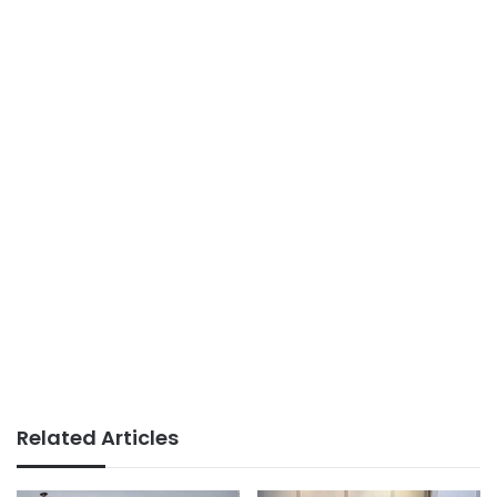
Related Articles