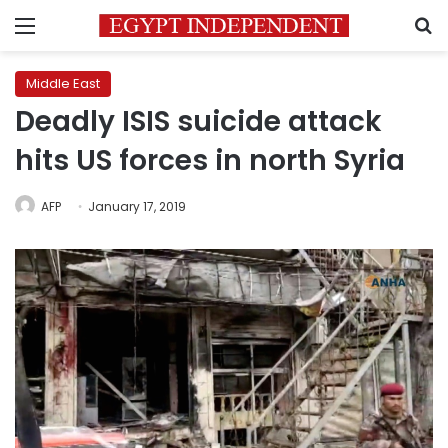
Menu
S
Middle East
Deadly ISIS suicide attack
hits US forces in north Syria
AFP
January 17, 2019