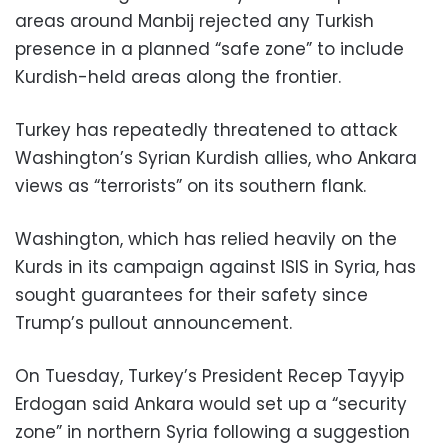
areas around Manbij rejected any Turkish
presence in a planned “safe zone” to include
Kurdish-held areas along the frontier.
Turkey has repeatedly threatened to attack
Washington’s Syrian Kurdish allies, who Ankara
views as “terrorists” on its southern flank.
Washington, which has relied heavily on the
Kurds in its campaign against ISIS in Syria, has
sought guarantees for their safety since
Trump’s pullout announcement.
On Tuesday, Turkey’s President Recep Tayyip
Erdogan said Ankara would set up a “security
zone” in northern Syria following a suggestion