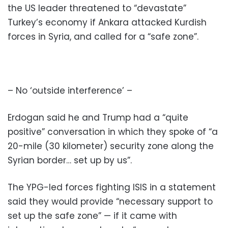
the US leader threatened to “devastate”
Turkey’s economy if Ankara attacked Kurdish
forces in Syria, and called for a “safe zone”.
– No ‘outside interference’ –
Erdogan said he and Trump had a “quite
positive” conversation in which they spoke of “a
20-mile (30 kilometer) security zone along the
Syrian border… set up by us”.
The YPG-led forces fighting ISIS in a statement
said they would provide “necessary support to
set up the safe zone” — if it came with