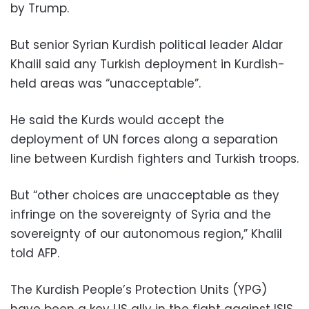
by Trump.
But senior Syrian Kurdish political leader Aldar
Khalil said any Turkish deployment in Kurdish-
held areas was “unacceptable”.
He said the Kurds would accept the
deployment of UN forces along a separation
line between Kurdish fighters and Turkish troops.
But “other choices are unacceptable as they
infringe on the sovereignty of Syria and the
sovereignty of our autonomous region,” Khalil
told AFP.
The Kurdish People’s Protection Units (YPG)