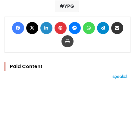
YPG
Facebook
X
LinkedIn
Pinterest
Messenger
WhatsApp
Telegram
Share via Email
Print
Paid Content