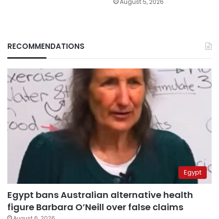
August 5, 2026
RECOMMENDATIONS
Egypt
Egypt bans Australian alternative health
figure Barbara O’Neill over false claims
August 6, 2026