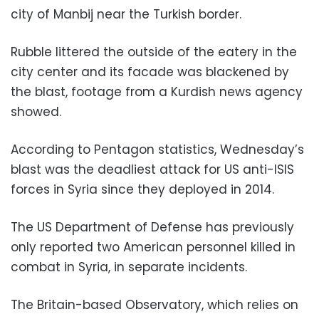
city of Manbij near the Turkish border.
Rubble littered the outside of the eatery in the
city center and its facade was blackened by
the blast, footage from a Kurdish news agency
showed.
According to Pentagon statistics, Wednesday’s
blast was the deadliest attack for US anti-ISIS
forces in Syria since they deployed in 2014.
The US Department of Defense has previously
only reported two American personnel killed in
combat in Syria, in separate incidents.
The Britain-based Observatory, which relies on