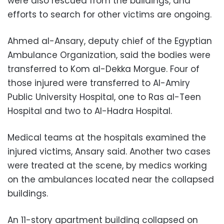
were also rescued from the buildings, and
efforts to search for other victims are ongoing.
Ahmed al-Ansary, deputy chief of the Egyptian
Ambulance Organization, said the bodies were
transferred to Kom al-Dekka Morgue. Four of
those injured were transferred to Al-Amiry
Public University Hospital, one to Ras al-Teen
Hospital and two to Al-Hadra Hospital.
Medical teams at the hospitals examined the
injured victims, Ansary said. Another two cases
were treated at the scene, by medics working
on the ambulances located near the collapsed
buildings.
An 11-story apartment building collapsed on