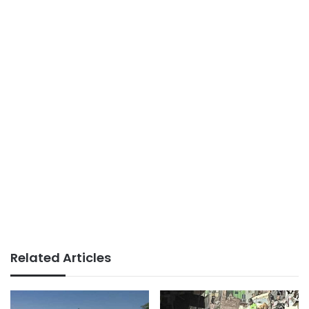
Related Articles