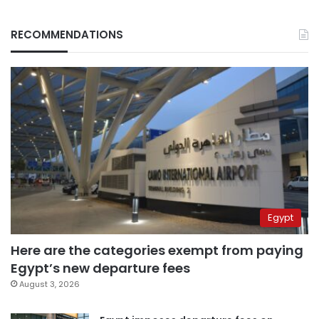
RECOMMENDATIONS
Egypt
Here are the categories exempt from paying
Egypt’s new departure fees
August 3, 2026