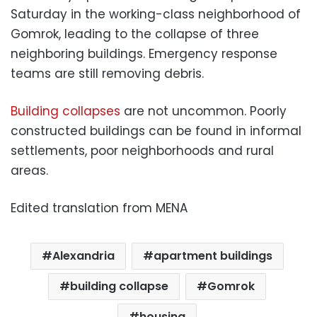
Saturday in the working-class neighborhood of
Gomrok, leading to the collapse of three
neighboring buildings. Emergency response
teams are still removing debris.
Building collapses
are not uncommon. Poorly
constructed buildings can be found in informal
settlements, poor neighborhoods and rural
areas.
Edited translation from MENA
Alexandria
apartment buildings
building collapse
Gomrok
housing