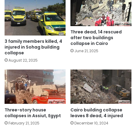
Three dead, 14 rescued
after two buildings
3 family members killed, 4
collapse in Cairo
injured in Sohag building
June 21, 2025
collapse
August 22, 2025
Three-story house
Cairo building collapse
collapses in Assiut, Egypt
leaves 8 dead, 4 injured
February 21, 2025
December 10, 2024