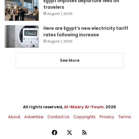
Egypt imposes departure fees on
travelers
August 1, 2026
Here are Egypt’s new electricity tariff
rates following increase
August 1, 2026
See More
All rights reserved,
Al-Masry Al-Youm
. 2026
About
Advertise
Contact Us
Copyrights
Privacy
Terms
Facebook
X
RSS