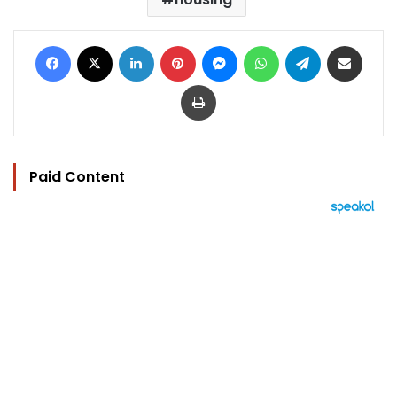
Facebook
X
LinkedIn
Pinterest
Messenger
WhatsApp
Telegram
Share via Email
Print
Paid Content