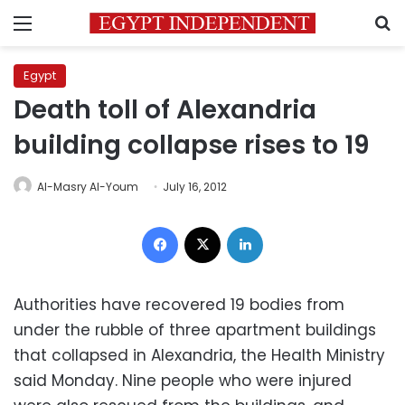
Menu
S
Egypt
Death toll of Alexandria
building collapse rises to 19
Al-Masry Al-Youm
July 16, 2012
Facebook
X
LinkedIn
Authorities have recovered 19 bodies from
under the rubble of three apartment buildings
that collapsed in Alexandria, the Health Ministry
said Monday. Nine people who were injured