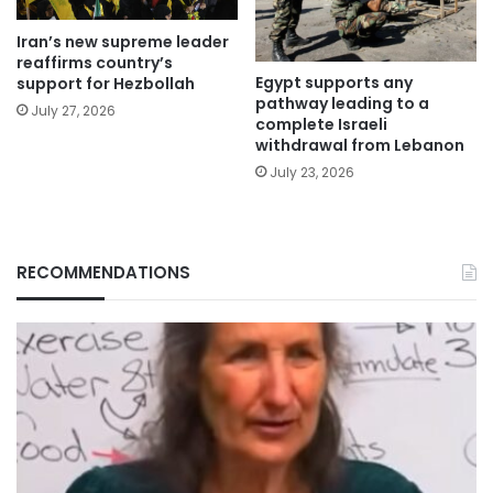
Iran’s new supreme leader
reaffirms country’s
Egypt supports any
support for Hezbollah
pathway leading to a
July 27, 2026
complete Israeli
withdrawal from Lebanon
July 23, 2026
RECOMMENDATIONS