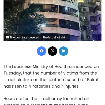
The building targeted in the Israeli airstrike on the suburb.
Facebook
X
LinkedIn
The Lebanese Ministry of Health announced on
Tuesday, that the number of victims from the
Israeli airstrike on the southern suburb of Beirut
has risen to 4 fatalities and 7 injuries.
Hours earlier, the Israeli army launched an