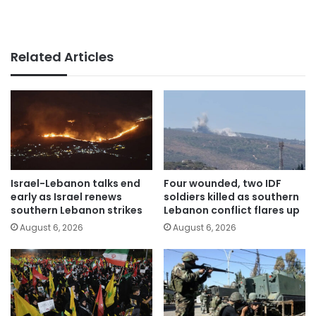
Related Articles
Israel-Lebanon talks end
Four wounded, two IDF
early as Israel renews
soldiers killed as southern
southern Lebanon strikes
Lebanon conflict flares up
August 6, 2026
August 6, 2026