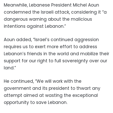
Meanwhile, Lebanese President Michel Aoun
condemned the Israeli attack, considering it “a
dangerous warning about the malicious
intentions against Lebanon.”
Aoun added, “Israel’s continued aggression
requires us to exert more effort to address
Lebanon’s friends in the world and mobilize their
support for our right to full sovereignty over our
land.”
He continued, “We will work with the
government and its president to thwart any
attempt aimed at wasting the exceptional
opportunity to save Lebanon.