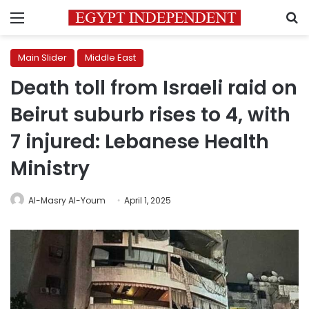
Menu
S
Main Slider
Middle East
Death toll from Israeli raid on
Beirut suburb rises to 4, with
7 injured: Lebanese Health
Ministry
Al-Masry Al-Youm
April 1, 2025