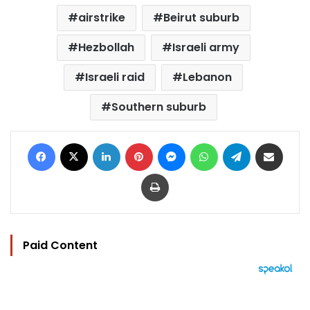
airstrike
Beirut suburb
Hezbollah
Israeli army
Israeli raid
Lebanon
Southern suburb
Facebook
X
LinkedIn
Pinterest
Messenger
WhatsApp
Telegram
Share via Email
Print
Paid Content