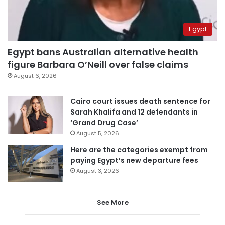
Egypt
Egypt bans Australian alternative health
figure Barbara O’Neill over false claims
August 6, 2026
Cairo court issues death sentence for
Sarah Khalifa and 12 defendants in
‘Grand Drug Case’
August 5, 2026
Here are the categories exempt from
paying Egypt’s new departure fees
August 3, 2026
See More