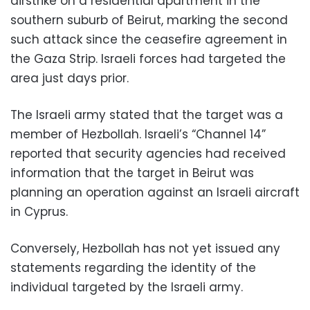
airstrike on a residential apartment in the
southern suburb of Beirut, marking the second
such attack since the ceasefire agreement in
the Gaza Strip. Israeli forces had targeted the
area just days prior.
The Israeli army stated that the target was a
member of Hezbollah. Israeli’s “Channel 14”
reported that security agencies had received
information that the target in Beirut was
planning an operation against an Israeli aircraft
in Cyprus.
Conversely, Hezbollah has not yet issued any
statements regarding the identity of the
individual targeted by the Israeli army.