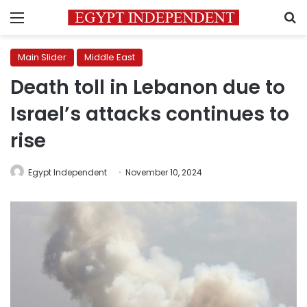
Menu
S
Main Slider
Middle East
Death toll in Lebanon due to
Israel’s attacks continues to
rise
Egypt Independent
November 10, 2024