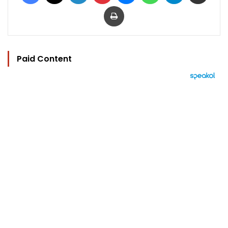
Print
Paid Content