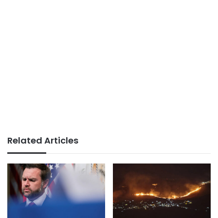
Related Articles