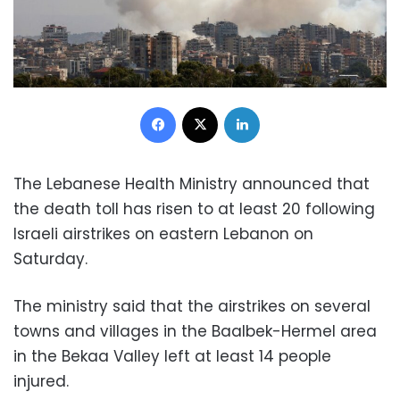
Facebook
X
LinkedIn
The Lebanese Health Ministry announced that
the death toll has risen to at least 20 following
Israeli airstrikes on eastern Lebanon on
Saturday.
The ministry said that the airstrikes on several
towns and villages in the Baalbek-Hermel area
in the Bekaa Valley left at least 14 people
injured.