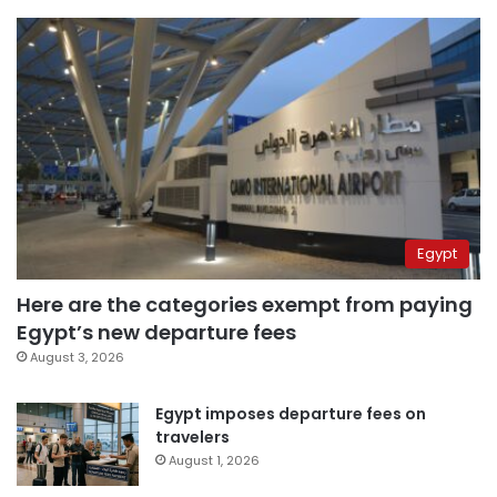
Egypt
Here are the categories exempt from paying
Egypt’s new departure fees
August 3, 2026
Egypt imposes departure fees on
travelers
August 1, 2026