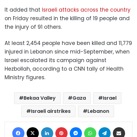
It added that
Israeli attacks across the country
on Friday resulted in the killing of 19 people and
the injury of 91 others.
At least 2,454 people have been killed and 11,779
injured in Lebanon since mid-September, when
Israel escalated its campaign against
Hezbollah, according to a CNN tally of Health
Ministry figures.
Bekaa Valley
Gaza
Israel
Israeli airstrikes
Lebanon
Facebook
X
LinkedIn
Pinterest
Messenger
WhatsApp
Telegram
Share via Email