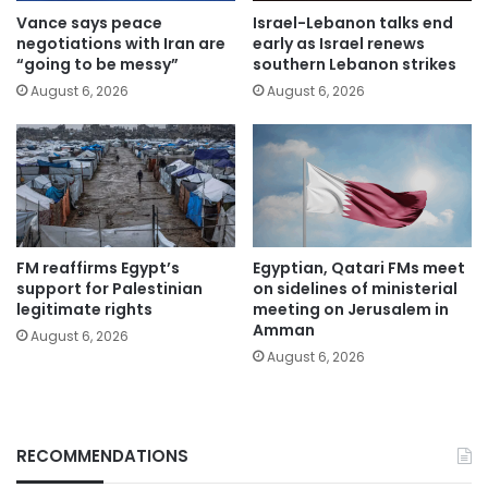
Vance says peace
Israel-Lebanon talks end
negotiations with Iran are
early as Israel renews
“going to be messy”
southern Lebanon strikes
August 6, 2026
August 6, 2026
FM reaffirms Egypt’s
Egyptian, Qatari FMs meet
support for Palestinian
on sidelines of ministerial
legitimate rights
meeting on Jerusalem in
Amman
August 6, 2026
August 6, 2026
RECOMMENDATIONS