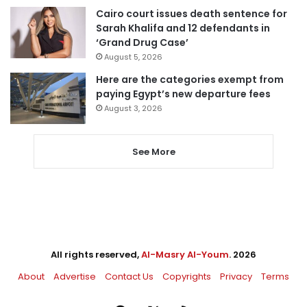
Cairo court issues death sentence for
Sarah Khalifa and 12 defendants in
‘Grand Drug Case’
August 5, 2026
Here are the categories exempt from
paying Egypt’s new departure fees
August 3, 2026
See More
All rights reserved,
Al-Masry Al-Youm
. 2026
About
Advertise
Contact Us
Copyrights
Privacy
Terms