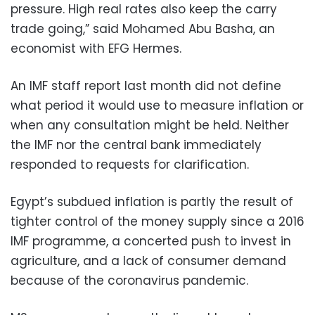
pressure. High real rates also keep the carry
trade going,” said Mohamed Abu Basha, an
economist with EFG Hermes.
An IMF staff report last month did not define
what period it would use to measure inflation or
when any consultation might be held. Neither
the IMF nor the central bank immediately
responded to requests for clarification.
Egypt’s subdued inflation is partly the result of
tighter control of the money supply since a 2016
IMF programme, a concerted push to invest in
agriculture, and a lack of consumer demand
because of the coronavirus pandemic.