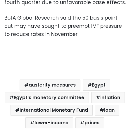
fourth quarter due to unfavorable base effects.
BofA Global Research said the 50 basis point
cut may have sought to preempt IMF pressure
to reduce rates in November.
austerity measures
Egypt
Egypt’s monetary committee
inflation
International Monetary Fund
loan
lower-income
prices