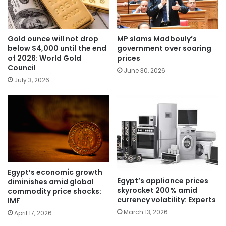
Gold ounce will not drop
MP slams Madbouly’s
below $4,000 until the end
government over soaring
of 2026: World Gold
prices
Council
June 30, 2026
July 3, 2026
Egypt’s economic growth
Egypt’s appliance prices
diminishes amid global
skyrocket 200% amid
commodity price shocks:
currency volatility: Experts
IMF
March 13, 2026
April 17, 2026