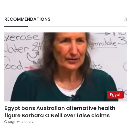
RECOMMENDATIONS
Egypt
Egypt bans Australian alternative health
figure Barbara O’Neill over false claims
August 6, 2026