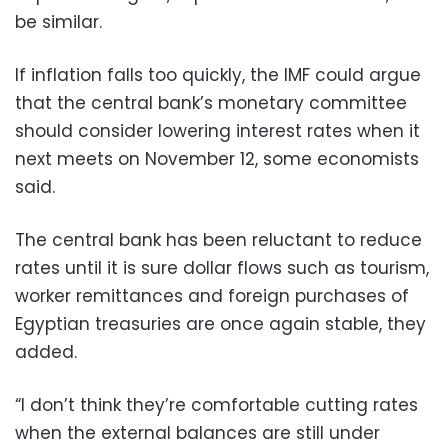
be similar.
If inflation falls too quickly, the IMF could argue
that the central bank’s monetary committee
should consider lowering interest rates when it
next meets on November 12, some economists
said.
The central bank has been reluctant to reduce
rates until it is sure dollar flows such as tourism,
worker remittances and foreign purchases of
Egyptian treasuries are once again stable, they
added.
“I don’t think they’re comfortable cutting rates
when the external balances are still under