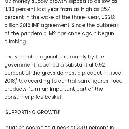
M2 money supply growth slipped to as low as
11.33 percent last year from as high as 25.4
percent in the wake of the three-year, US$12
billion 2016 IMF agreement. Since the outbreak
of the pandemic, M2 has once again begun
climbing.
Investment in agriculture, mainly by the
government, reached a substantial 0.92
percent of the gross domestic product in fiscal
2018/19, according to central bank figures. Food
products form an important part of the
consumer price basket.
‘SUPPORTING GROWTH’
Inflation soared to a peak of 33.0 percent in