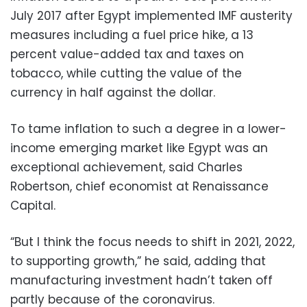
July 2017 after Egypt implemented IMF austerity
measures including a fuel price hike, a 13
percent value-added tax and taxes on
tobacco, while cutting the value of the
currency in half against the dollar.
To tame inflation to such a degree in a lower-
income emerging market like Egypt was an
exceptional achievement, said Charles
Robertson, chief economist at Renaissance
Capital.
“But I think the focus needs to shift in 2021, 2022,
to supporting growth,” he said, adding that
manufacturing investment hadn’t taken off
partly because of the coronavirus.