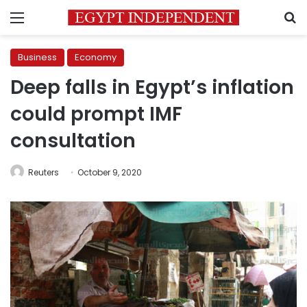
Menu
S
Business
Economy
Deep falls in Egypt’s inflation
could prompt IMF
consultation
Reuters
October 9, 2020