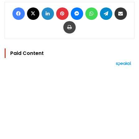
Facebook
X
LinkedIn
Pinterest
Messenger
WhatsApp
Telegram
Share via Email
Print
Paid Content