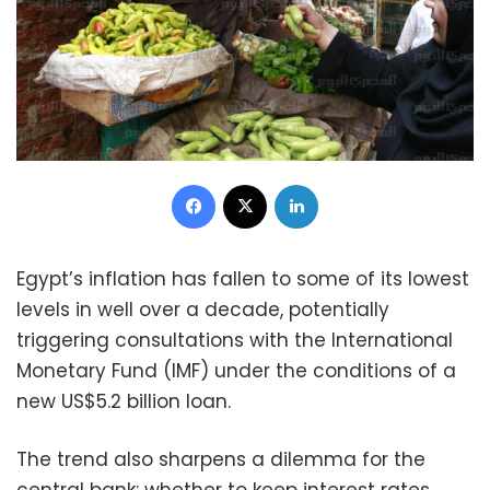
Facebook
X
LinkedIn
Egypt’s inflation has fallen to some of its lowest
levels in well over a decade, potentially
triggering consultations with the International
Monetary Fund (IMF) under the conditions of a
new US$5.2 billion loan.
The trend also sharpens a dilemma for the
central bank: whether to keep interest rates