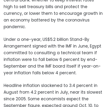
high to sell treasury bills and protect the
currency, or lower them to encourage growth in
an economy battered by the coronavirus
pandemic.
Under a one-year, US$5.2 billion Stand-By
Arrangement signed with the IMF in June, Egypt
committed to consulting a technical team if
inflation were to fall below 6 percent by end-
September and the IMF board itself if year-on-
year inflation falls below 4 percent.
Headline inflation slackened to 3.4 percent in
August from 4.2 percent in July, near its slowest
since 2005. Some economists expect the
September figure, expected around Oct. 10, to