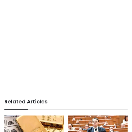
Related Articles