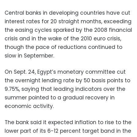
Central banks in developing countries have cut
interest rates for 20 straight months, exceeding
the easing cycles sparked by the 2008 financial
crisis and in the wake of the 2010 euro crisis,
though the pace of reductions continued to
slow in September.
On Sept. 24, Egypt’s monetary committee cut
the overnight lending rate by 50 basis points to
9.75%, saying that leading indicators over the
summer pointed to a gradual recovery in
economic activity.
The bank said it expected inflation to rise to the
lower part of its 6-12 percent target band in the