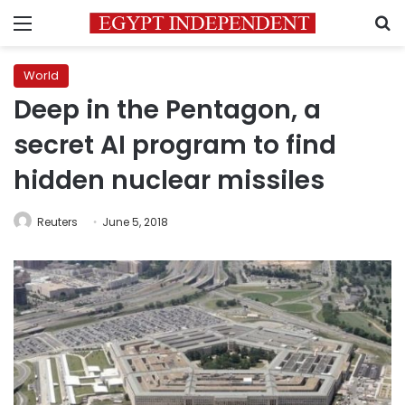
Menu
S
World
Deep in the Pentagon, a
secret AI program to find
hidden nuclear missiles
Reuters
June 5, 2018