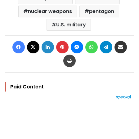
nuclear weapons
pentagon
U.S. military
Facebook
X
LinkedIn
Pinterest
Messenger
WhatsApp
Telegram
Share via Email
Print
Paid Content