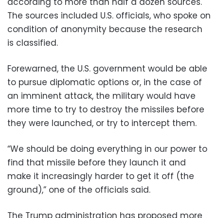
according to more than half a dozen sources.
The sources included U.S. officials, who spoke on
condition of anonymity because the research
is classified.
Forewarned, the U.S. government would be able
to pursue diplomatic options or, in the case of
an imminent attack, the military would have
more time to try to destroy the missiles before
they were launched, or try to intercept them.
“We should be doing everything in our power to
find that missile before they launch it and
make it increasingly harder to get it off (the
ground),” one of the officials said.
The Trump administration has proposed more