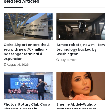
Related Articles
Cairo Airport enters the AI
Armed robots, new military
era with new 70-million-
technology backed by
passenger terminal 4
Washington
expansion
July 21, 2026
August 6, 2026
Photos: Rotary Club Cairo
Sherine Abdel-Wahab
Sky participates in
responds to rumors of