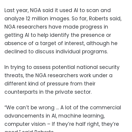
Last year, NGA said it used AI to scan and
analyze 12 million images. So far, Roberts said,
NGA researchers have made progress in
getting AI to help identify the presence or
absence of a target of interest, although he
declined to discuss individual programs.
In trying to assess potential national security
threats, the NGA researchers work under a
different kind of pressure from their
counterparts in the private sector.
“We can’t be wrong … A lot of the commercial
advancements in AI, machine learning,
computer vision – If they’re half right, they’re