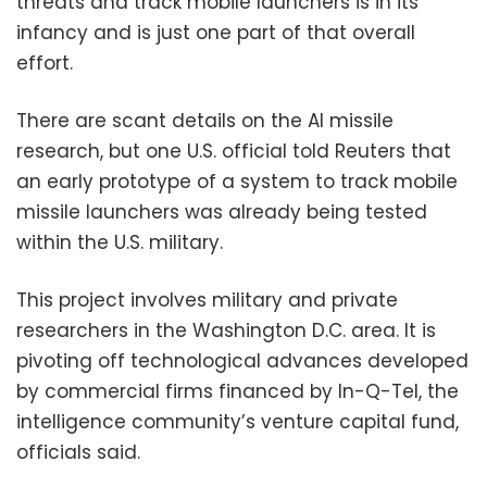
threats and track mobile launchers is in its
infancy and is just one part of that overall
effort.
There are scant details on the AI missile
research, but one U.S. official told Reuters that
an early prototype of a system to track mobile
missile launchers was already being tested
within the U.S. military.
This project involves military and private
researchers in the Washington D.C. area. It is
pivoting off technological advances developed
by commercial firms financed by In-Q-Tel, the
intelligence community’s venture capital fund,
officials said.