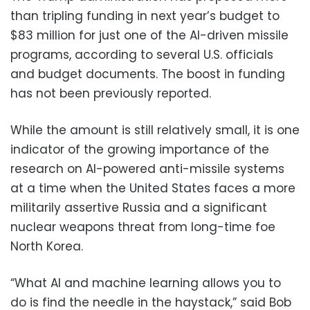
than tripling funding in next year’s budget to
$83 million for just one of the AI-driven missile
programs, according to several U.S. officials
and budget documents. The boost in funding
has not been previously reported.
While the amount is still relatively small, it is one
indicator of the growing importance of the
research on AI-powered anti-missile systems
at a time when the United States faces a more
militarily assertive Russia and a significant
nuclear weapons threat from long-time foe
North Korea.
“What AI and machine learning allows you to
do is find the needle in the haystack,” said Bob