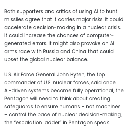
Both supporters and critics of using AI to hunt
missiles agree that it carries major risks. It could
accelerate decision-making in a nuclear crisis.
It could increase the chances of computer-
generated errors. It might also provoke an AI
arms race with Russia and China that could
upset the global nuclear balance.
U.S. Air Force General John Hyten, the top
commander of U.S. nuclear forces, said once
AI-driven systems become fully operational, the
Pentagon will need to think about creating
safeguards to ensure humans – not machines
– control the pace of nuclear decision-making,
the “escalation ladder” in Pentagon speak.