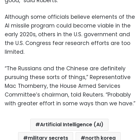
good,” said Roberts.
Although some officials believe elements of the
AI missile program could become viable in the
early 2020s, others in the U.S. government and
the U.S. Congress fear research efforts are too
limited.
“The Russians and the Chinese are definitely
pursuing these sorts of things,” Representative
Mac Thornberry, the House Armed Services
Committee’s chairman, told Reuters. “Probably
with greater effort in some ways than we have.”
Artificial Intelligence (AI)
military secrets
north korea