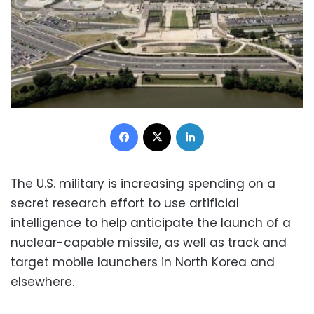
Facebook
X
LinkedIn
The U.S. military is increasing spending on a
secret research effort to use artificial
intelligence to help anticipate the launch of a
nuclear-capable missile, as well as track and
target mobile launchers in North Korea and
elsewhere.