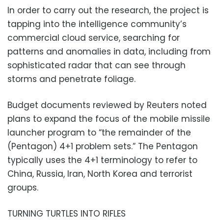
In order to carry out the research, the project is
tapping into the intelligence community’s
commercial cloud service, searching for
patterns and anomalies in data, including from
sophisticated radar that can see through
storms and penetrate foliage.
Budget documents reviewed by Reuters noted
plans to expand the focus of the mobile missile
launcher program to “the remainder of the
(Pentagon) 4+1 problem sets.” The Pentagon
typically uses the 4+1 terminology to refer to
China, Russia, Iran, North Korea and terrorist
groups.
TURNING TURTLES INTO RIFLES