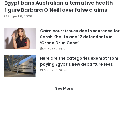
Egypt bans Australian alternative health
figure Barbara O’Neill over false claims
August 6, 2026
Cairo court issues death sentence for
Sarah Khalifa and 12 defendants in
‘Grand Drug Case’
August 5, 2026
Here are the categories exempt from
paying Egypt’s new departure fees
August 3, 2026
See More