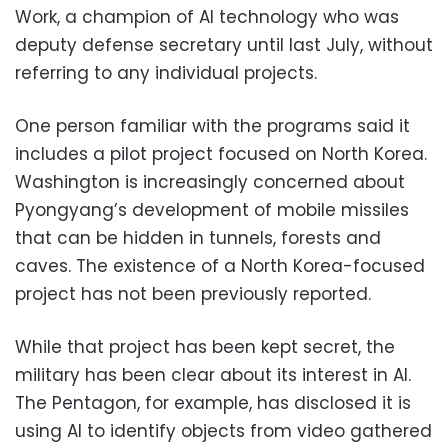
Work, a champion of AI technology who was
deputy defense secretary until last July, without
referring to any individual projects.
One person familiar with the programs said it
includes a pilot project focused on North Korea.
Washington is increasingly concerned about
Pyongyang’s development of mobile missiles
that can be hidden in tunnels, forests and
caves. The existence of a North Korea-focused
project has not been previously reported.
While that project has been kept secret, the
military has been clear about its interest in AI.
The Pentagon, for example, has disclosed it is
using AI to identify objects from video gathered