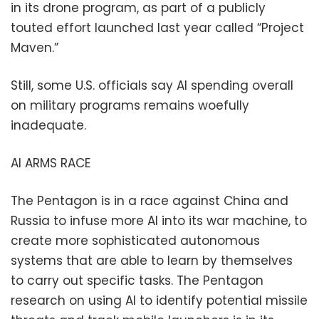
in its drone program, as part of a publicly
touted effort launched last year called “Project
Maven.”
Still, some U.S. officials say AI spending overall
on military programs remains woefully
inadequate.
AI ARMS RACE
The Pentagon is in a race against China and
Russia to infuse more AI into its war machine, to
create more sophisticated autonomous
systems that are able to learn by themselves
to carry out specific tasks. The Pentagon
research on using AI to identify potential missile