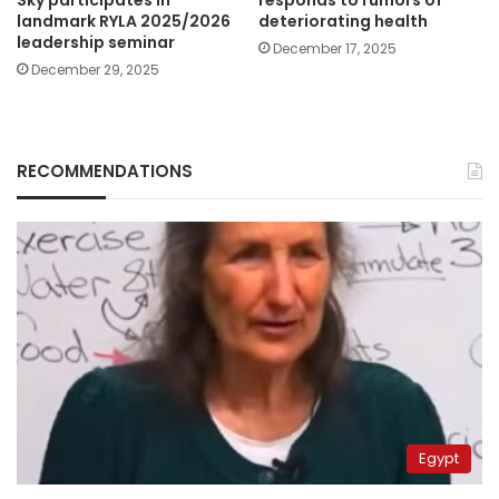
landmark RYLA 2025/2026
deteriorating health
leadership seminar
December 17, 2025
December 29, 2025
RECOMMENDATIONS
Egypt