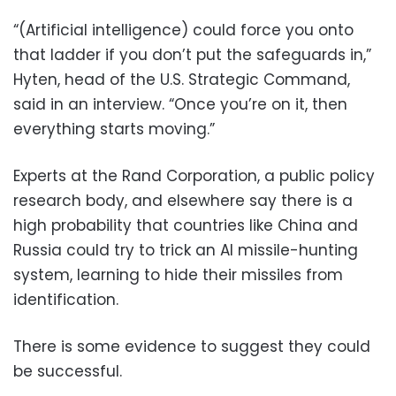
“(Artificial intelligence) could force you onto
that ladder if you don’t put the safeguards in,”
Hyten, head of the U.S. Strategic Command,
said in an interview. “Once you’re on it, then
everything starts moving.”
Experts at the Rand Corporation, a public policy
research body, and elsewhere say there is a
high probability that countries like China and
Russia could try to trick an AI missile-hunting
system, learning to hide their missiles from
identification.
There is some evidence to suggest they could
be successful.