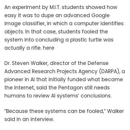
An experiment by M.I.T. students showed how
easy it was to dupe an advanced Google
image classifier, in which a computer identifies
objects. In that case, students fooled the
system into concluding a plastic turtle was
actually a rifle. here
Dr. Steven Walker, director of the Defense
Advanced Research Projects Agency (DARPA), a
pioneer in AI that initially funded what became
the Internet, said the Pentagon still needs
humans to review AI systems’ conclusions.
“Because these systems can be fooled,” Walker
said in an interview.