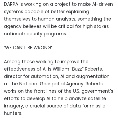
DARPA is working on a project to make AI-driven
systems capable of better explaining
themselves to human analysts, something the
agency believes will be critical for high stakes
national security programs.
‘WE CAN’T BE WRONG’
Among those working to improve the
effectiveness of AI is William “Buzz” Roberts,
director for automation, AI and augmentation
at the National Geospatial Agency. Roberts
works on the front lines of the U.S. government’s
efforts to develop AI to help analyze satellite
imagery, a crucial source of data for missile
hunters.