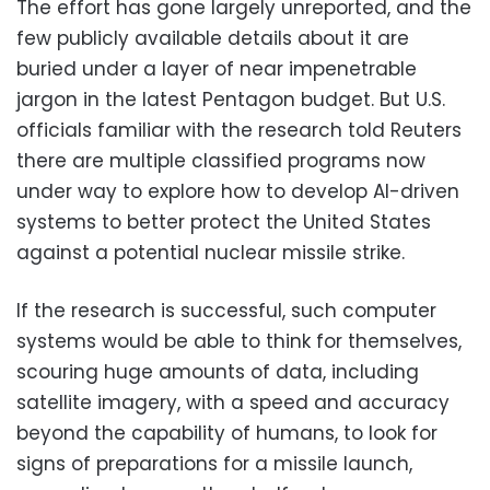
The effort has gone largely unreported, and the
few publicly available details about it are
buried under a layer of near impenetrable
jargon in the latest Pentagon budget. But U.S.
officials familiar with the research told Reuters
there are multiple classified programs now
under way to explore how to develop AI-driven
systems to better protect the United States
against a potential nuclear missile strike.
If the research is successful, such computer
systems would be able to think for themselves,
scouring huge amounts of data, including
satellite imagery, with a speed and accuracy
beyond the capability of humans, to look for
signs of preparations for a missile launch,