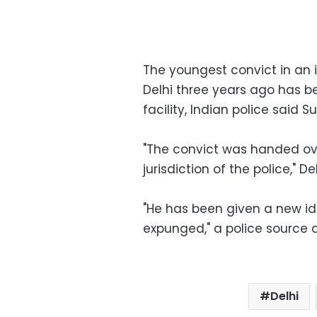
The youngest convict in an
Delhi three years ago has b
facility, Indian police said S
"The convict was handed ove
jurisdiction of the police," 
"He has been given a new id
expunged," a police source 
Delhi