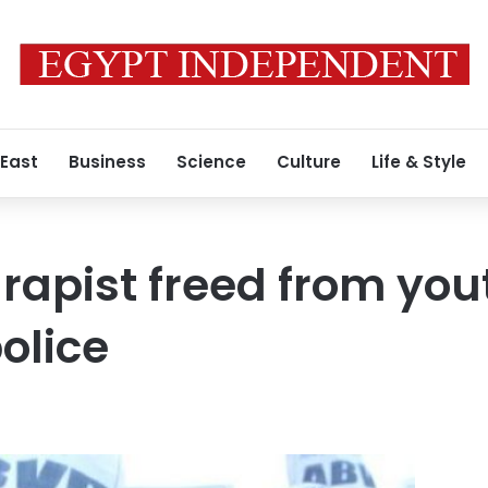
 East
Business
Science
Culture
Life & Style
rapist freed from you
olice