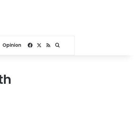
Facebook
X
RSS
Search for
Opinion
th