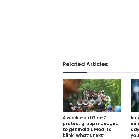
Related Articles
A weeks-old Gen-Z
Ind
protest group managed
min
to get India’s Modi to
day
blink. What’s next?
you