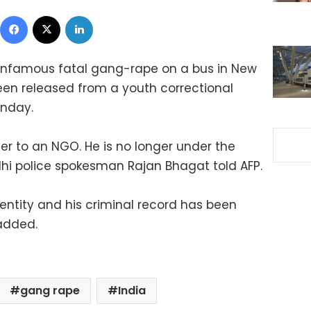
Facebook
X
LinkedIn
 infamous fatal gang-rape on a bus in New
een released from a youth correctional
unday.
r to an NGO. He is no longer under the
Delhi police spokesman Rajan Bhagat told AFP.
entity and his criminal record has been
added.
gang rape
India