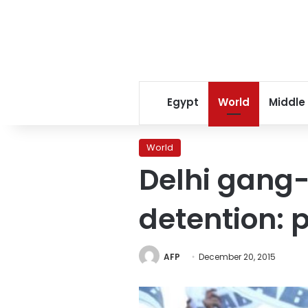
Egypt
World
Middle
World
Delhi gang-
detention: p
AFP
December 20, 2015