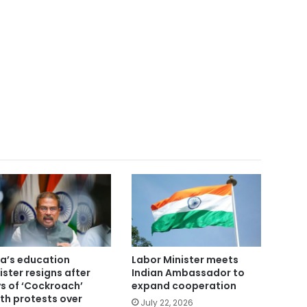
ia’s education
Labor Minister meets
ister resigns after
Indian Ambassador to
s of ‘Cockroach’
expand cooperation
th protests over
July 22, 2026