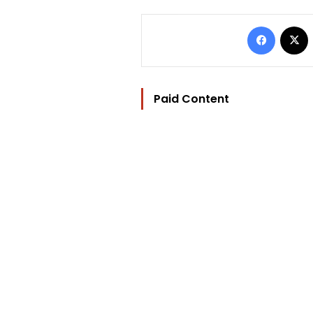
Facebo
Paid Content