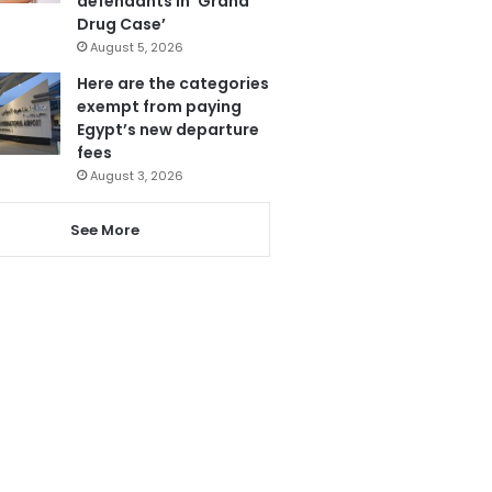
defendants in ‘Grand
Drug Case’
August 5, 2026
Here are the categories
exempt from paying
Egypt’s new departure
fees
August 3, 2026
See More