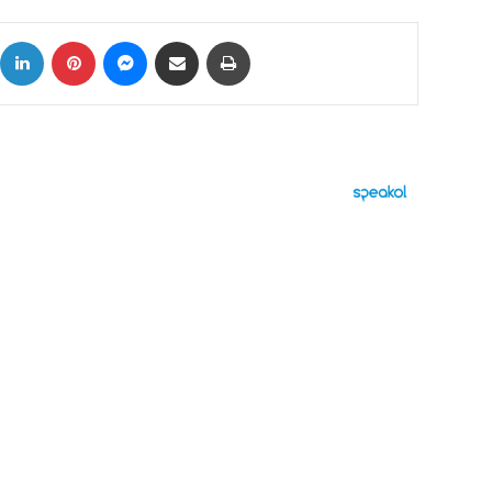
ok
X
LinkedIn
Pinterest
Messenger
Share via Email
Print