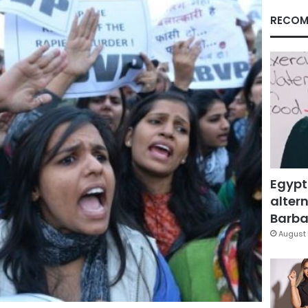
RECOM
Egypt
altern
Barbar
August 