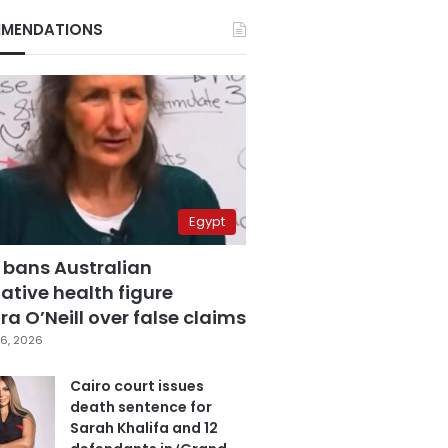
MENDATIONS
Egypt
 bans Australian
ative health figure
a O’Neill over false claims
6, 2026
Cairo court issues
death sentence for
Sarah Khalifa and 12