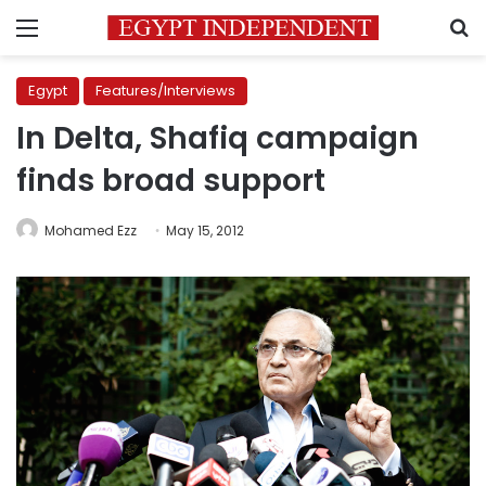
Menu
S
Egypt
Features/Interviews
In Delta, Shafiq campaign
finds broad support
Mohamed Ezz
May 15, 2012