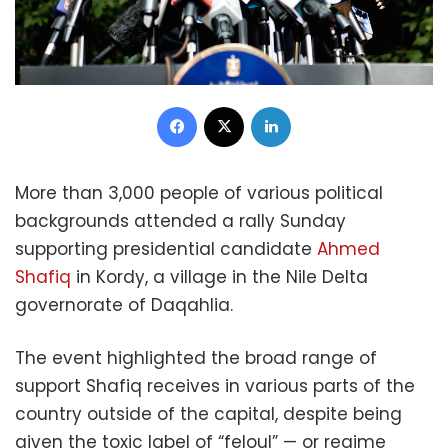
Facebook
X
LinkedIn
More than 3,000 people of various political
backgrounds attended a rally Sunday
supporting presidential candidate
Ahmed
Shafiq
in Kordy, a village in the Nile Delta
governorate of Daqahlia.
The event highlighted the broad range of
support Shafiq receives in various parts of the
country outside of the capital, despite being
given the toxic label of “feloul” — or regime