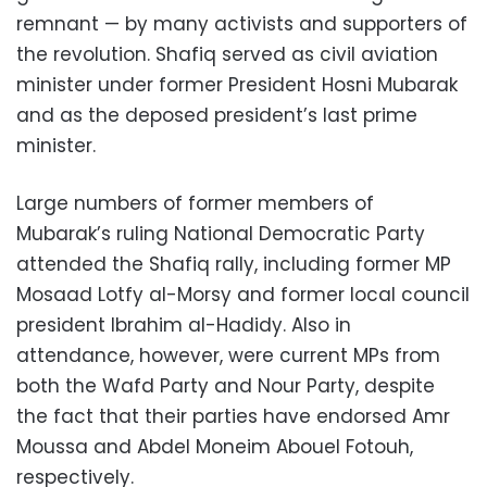
remnant — by many activists and supporters of
the revolution. Shafiq served as civil aviation
minister under former President Hosni Mubarak
and as the deposed president’s last prime
minister.
Large numbers of former members of
Mubarak’s ruling National Democratic Party
attended the Shafiq rally, including former MP
Mosaad Lotfy al-Morsy and former local council
president Ibrahim al-Hadidy. Also in
attendance, however, were current MPs from
both the Wafd Party and Nour Party, despite
the fact that their parties have endorsed Amr
Moussa and Abdel Moneim Abouel Fotouh,
respectively.