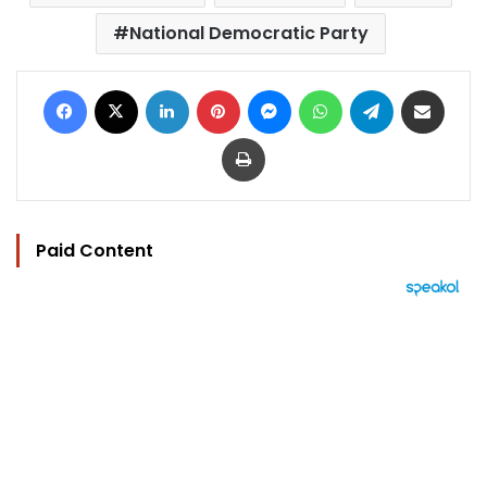
National Democratic Party
Facebook
X
LinkedIn
Pinterest
Messenger
WhatsApp
Telegram
Share via Email
Print
Paid Content