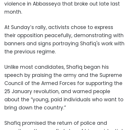
violence in Abbasseya that broke out late last
month.
At Sunday’s rally, activists chose to express
their opposition peacefully, demonstrating with
banners and signs portraying Shafiq's work with
the previous regime.
Unlike most candidates, Shafiq began his
speech by praising the army and the Supreme
Council of the Armed Forces for supporting the
25 January revolution, and warned people
about the “young, paid individuals who want to
bring down the country.”
Shafiq promised the return of police and