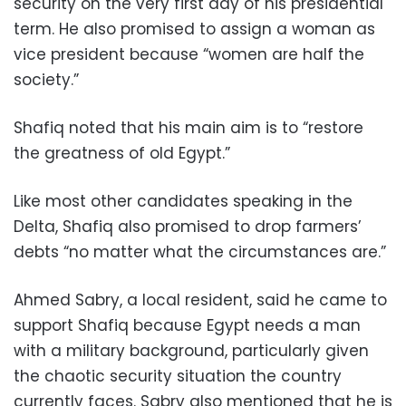
security on the very first day of his presidential
term. He also promised to assign a woman as
vice president because “women are half the
society.”
Shafiq noted that his main aim is to “restore
the greatness of old Egypt.”
Like most other candidates speaking in the
Delta, Shafiq also promised to drop farmers’
debts “no matter what the circumstances are.”
Ahmed Sabry, a local resident, said he came to
support Shafiq because Egypt needs a man
with a military background, particularly given
the chaotic security situation the country
currently faces. Sabry also mentioned that he is