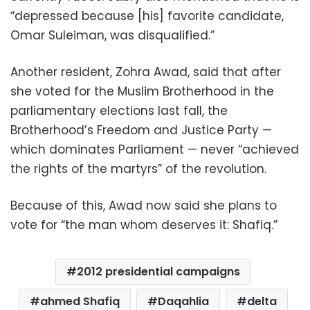
“depressed because [his] favorite candidate,
Omar Suleiman, was disqualified.”
Another resident, Zohra Awad, said that after
she voted for the Muslim Brotherhood in the
parliamentary elections last fall, the
Brotherhood’s Freedom and Justice Party —
which dominates Parliament — never “achieved
the rights of the martyrs” of the revolution.
Because of this, Awad now said she plans to
vote for “the man whom deserves it: Shafiq.”
2012 presidential campaigns
ahmed Shafiq
Daqahlia
delta