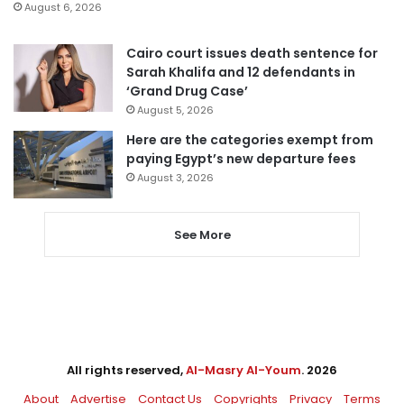
August 6, 2026
Cairo court issues death sentence for
Sarah Khalifa and 12 defendants in
‘Grand Drug Case’
August 5, 2026
Here are the categories exempt from
paying Egypt’s new departure fees
August 3, 2026
See More
All rights reserved,
Al-Masry Al-Youm
. 2026
About
Advertise
Contact Us
Copyrights
Privacy
Terms