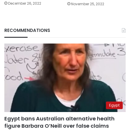
December 26, 2022
November 25, 2022
RECOMMENDATIONS
Egypt
Egypt bans Australian alternative health
figure Barbara O’Neill over false claims