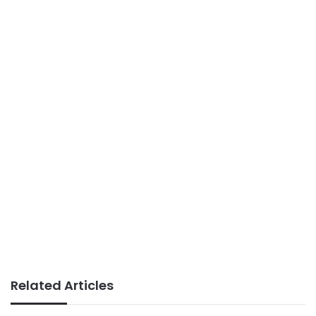
Related Articles