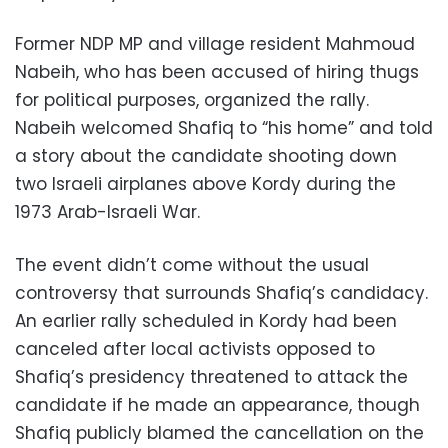
Former NDP MP and village resident Mahmoud
Nabeih, who has been accused of hiring thugs
for political purposes, organized the rally.
Nabeih welcomed Shafiq to “his home” and told
a story about the candidate shooting down
two Israeli airplanes above Kordy during the
1973 Arab-Israeli War.
The event didn’t come without the usual
controversy that surrounds Shafiq’s candidacy.
An earlier rally scheduled in Kordy had been
canceled after local activists opposed to
Shafiq’s presidency threatened to attack the
candidate if he made an appearance, though
Shafiq publicly blamed the cancellation on the