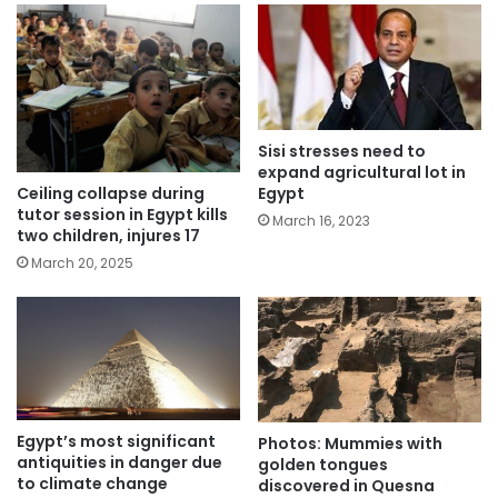
Sisi stresses need to
expand agricultural lot in
Ceiling collapse during
Egypt
tutor session in Egypt kills
March 16, 2023
two children, injures 17
March 20, 2025
Egypt’s most significant
Photos: Mummies with
antiquities in danger due
golden tongues
to climate change
discovered in Quesna